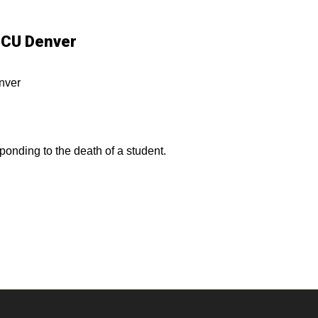
- CU Denver
nver
ponding to the death of a student.