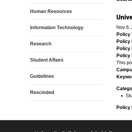
Human Resources
Unive
Nov 6,
Information Technology
Policy T
Policy
Research
Policy 
Policy 
Student Affairs
This po
Campu
Guidelines
Keywor
Catego
Rescinded
Stu
Policy 