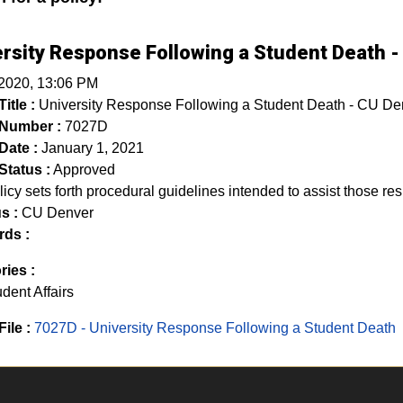
rsity Response Following a Student Death 
 2020, 13:06 PM
itle :
University Response Following a Student Death - CU De
 Number :
7027D
Date :
January 1, 2021
Status :
Approved
licy sets forth procedural guidelines intended to assist those res
s :
CU Denver
ds :
ries :
dent Affairs
File :
7027D - University Response Following a Student Death