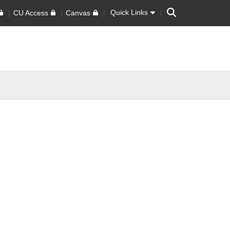
Search
Quick Links
CU Access
Canvas