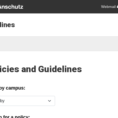
Webmail
lines
icies and Guidelines
 by campus:
y
 for a policy: