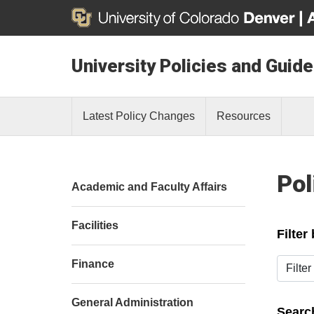
University Policies and Guide
Latest Policy Changes
Resources
Pol
Academic and Faculty Affairs
Facilities
Filter
Filter b
Finance
General Administration
Search