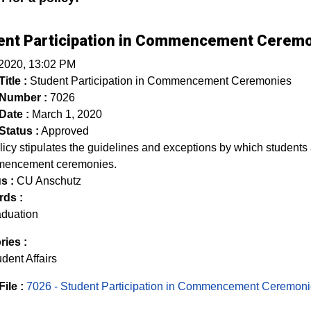
ent Participation in Commencement Cerem
 2020, 13:02 PM
itle :
Student Participation in Commencement Ceremonies
 Number :
7026
Date :
March 1, 2020
Status :
Approved
licy stipulates the guidelines and exceptions by which student
mencement ceremonies.
s :
CU Anschutz
ds :
aduation
ries :
dent Affairs
File :
7026 - Student Participation in Commencement Ceremon