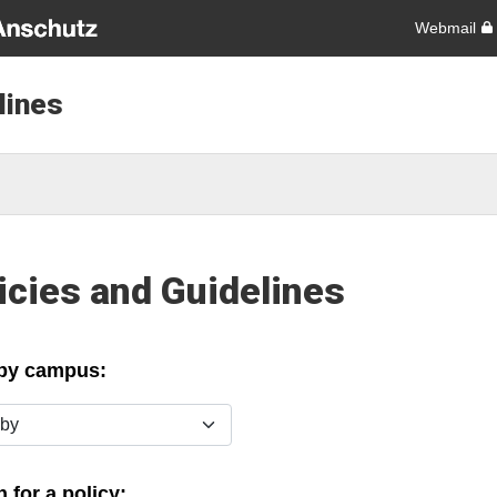
Webmail
lines
icies and Guidelines
 by campus:
y
 for a policy: