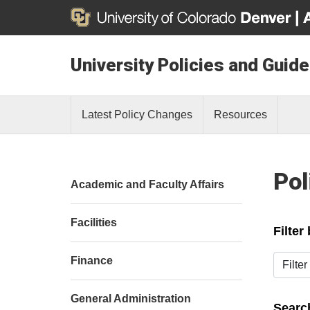
University Policies and Guide
Latest Policy Changes
Resources
Pol
Academic and Faculty Affairs
Facilities
Filter
Filter b
Finance
General Administration
Search