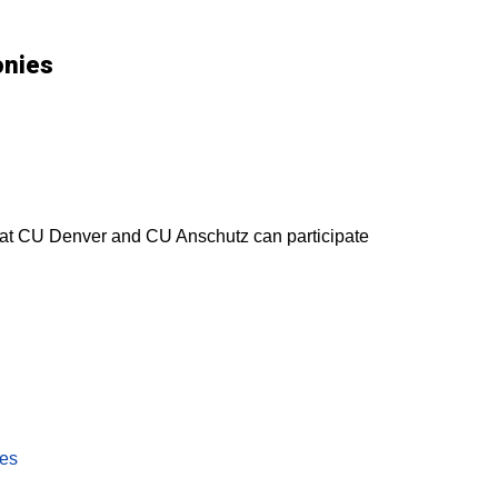
onies
s at CU Denver and CU Anschutz can participate
ies