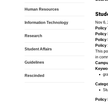
Human Resources
Stud
Nov 6,
Information Technology
Policy T
Policy
Research
Policy 
Policy 
Student Affairs
This po
in com
Guidelines
Campu
Keywor
gr
Rescinded
Catego
Stu
Policy 