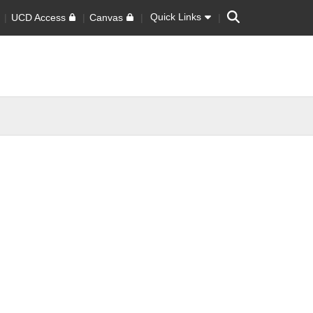
Search
Quick Links
UCD Access
Canvas