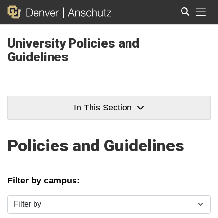
Tog
University Policies and
Search
Guidelines
In This Section
Policies and Guidelines
Filter by campus:
Filter by