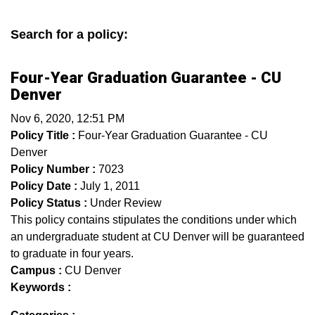
Search for a policy:
Four-Year Graduation Guarantee - CU
Denver
Nov 6, 2020, 12:51 PM
Policy Title :
Four-Year Graduation Guarantee - CU
Denver
Policy Number :
7023
Policy Date :
July 1, 2011
Policy Status :
Under Review
This policy contains stipulates the conditions under which
an undergraduate student at CU Denver will be guaranteed
to graduate in four years.
Campus :
CU Denver
Keywords :