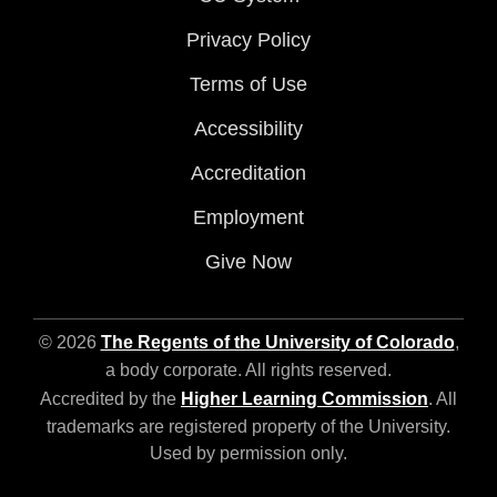
Privacy Policy
Terms of Use
Accessibility
Accreditation
Employment
Give Now
© 2026
The Regents of the University of Colorado
,
a body corporate. All rights reserved.
Accredited by the
Higher Learning Commission
. All
trademarks are registered property of the University.
Used by permission only.