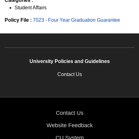
Categories :
Student Affairs
Policy File :
7023 - Four Year Graduation Guarantee
University Policies and Guidelines
Contact Us
Contact Us
Website Feedback
CU System