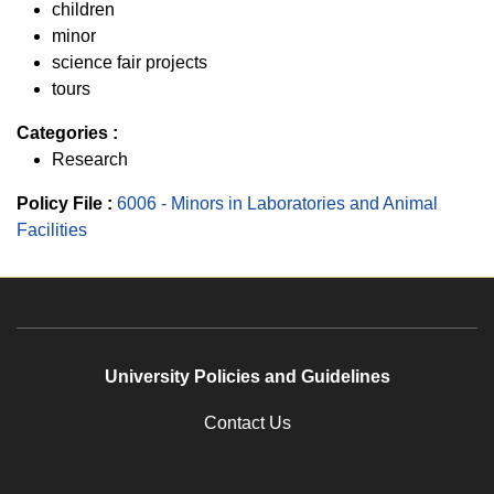
children
minor
science fair projects
tours
Categories :
Research
Policy File :
6006 - Minors in Laboratories and Animal
Facilities
University Policies and Guidelines
Contact Us