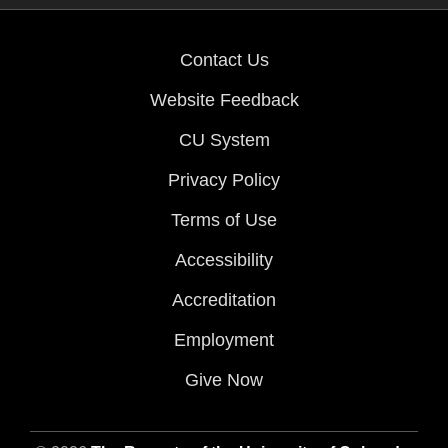
Contact Us
Website Feedback
CU System
Privacy Policy
Terms of Use
Accessibility
Accreditation
Employment
Give Now