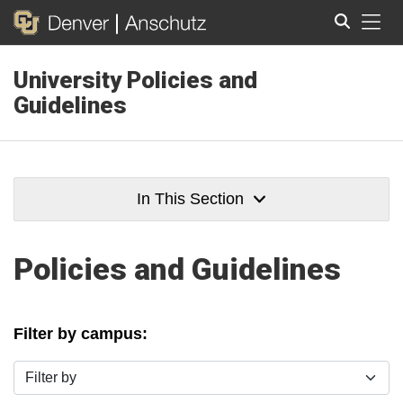
Tog
University Policies and
Search
Guidelines
In This Section
Policies and Guidelines
Filter by campus:
Filter by