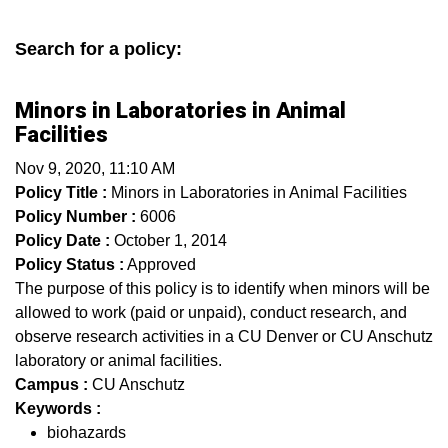
Search for a policy:
Minors in Laboratories in Animal
Facilities
Nov 9, 2020, 11:10 AM
Policy Title :
Minors in Laboratories in Animal Facilities
Policy Number :
6006
Policy Date :
October 1, 2014
Policy Status :
Approved
The purpose of this policy is to identify when minors will be
allowed to work (paid or unpaid), conduct research, and
observe research activities in a CU Denver or CU Anschutz
laboratory or animal facilities.
Campus :
CU Anschutz
Keywords :
biohazards