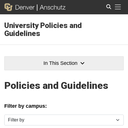
Tog
University Policies and
Search
Guidelines
In This Section
Policies and Guidelines
Filter by campus:
Filter by