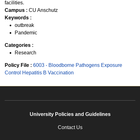
facilities.
Campus :
CU Anschutz
Keywords :
outbreak
Pandemic
Categories :
Research
Policy File :
6003 - Bloodborne Pathogens Exposure
Control Hepatitis B Vaccination
University Policies and Guidelines
Contact Us