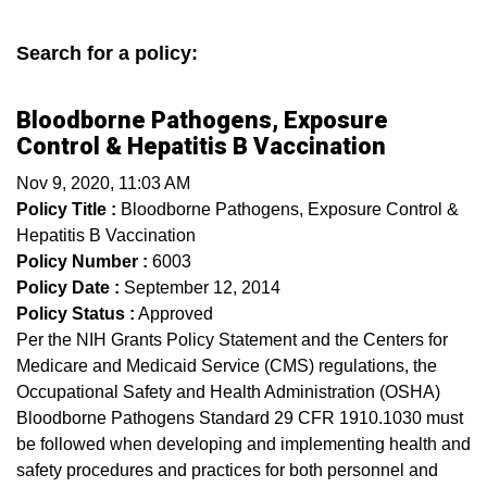
Search for a policy:
Bloodborne Pathogens, Exposure
Control & Hepatitis B Vaccination
Nov 9, 2020, 11:03 AM
Policy Title :
Bloodborne Pathogens, Exposure Control &
Hepatitis B Vaccination
Policy Number :
6003
Policy Date :
September 12, 2014
Policy Status :
Approved
Per the NIH Grants Policy Statement and the Centers for
Medicare and Medicaid Service (CMS) regulations, the
Occupational Safety and Health Administration (OSHA)
Bloodborne Pathogens Standard 29 CFR 1910.1030 must
be followed when developing and implementing health and
safety procedures and practices for both personnel and