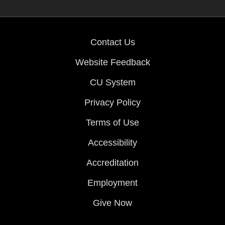
Contact Us
Website Feedback
CU System
Privacy Policy
Terms of Use
Accessibility
Accreditation
Employment
Give Now