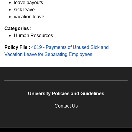
leave payouts
sick leave
vacation leave
Categories :
Human Resources
Policy File :
4019 - Payments of Unused Sick and
Vacation Leave for Separating Employees
University Policies and Guidelines
Contact Us