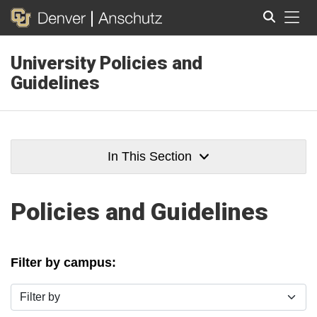
Tog
University Policies and
Search
Guidelines
In This Section
Policies and Guidelines
Filter by campus:
Filter by