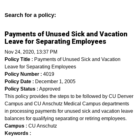
Search for a policy:
Payments of Unused Sick and Vacation
Leave for Separating Employees
Nov 24, 2020, 13:37 PM
Policy Title :
Payments of Unused Sick and Vacation
Leave for Separating Employees
Policy Number :
4019
Policy Date :
December 1, 2005
Policy Status :
Approved
This policy provides the steps to be followed by CU Denver
Campus and CU Anschutz Medical Campus departments
in processing payments for unused sick and vacation leave
balances for qualifying separating or retiring employees.
Campus :
CU Anschutz
Keywords :