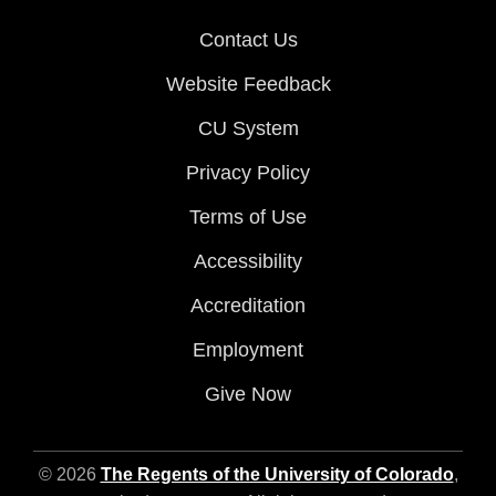
Contact Us
Website Feedback
CU System
Privacy Policy
Terms of Use
Accessibility
Accreditation
Employment
Give Now
© 2026
The Regents of the University of Colorado
,