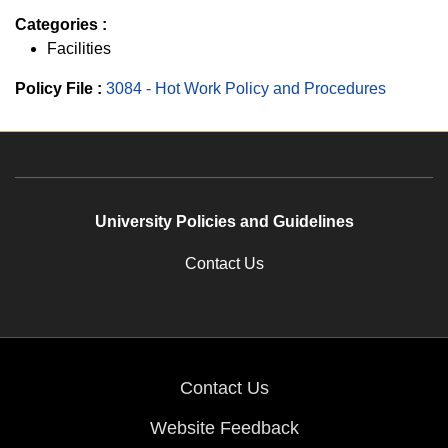
Categories :
Facilities
Policy File :
3084 - Hot Work Policy and Procedures
University Policies and Guidelines
Contact Us
Contact Us
Website Feedback