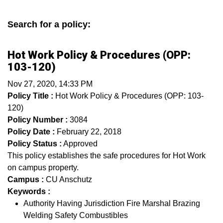
Search for a policy:
Hot Work Policy & Procedures (OPP:
103-120)
Nov 27, 2020, 14:33 PM
Policy Title :
Hot Work Policy & Procedures (OPP: 103-
120)
Policy Number :
3084
Policy Date :
February 22, 2018
Policy Status :
Approved
This policy establishes the safe procedures for Hot Work
on campus property.
Campus :
CU Anschutz
Keywords :
Authority Having Jurisdiction Fire Marshal Brazing
Welding Safety Combustibles