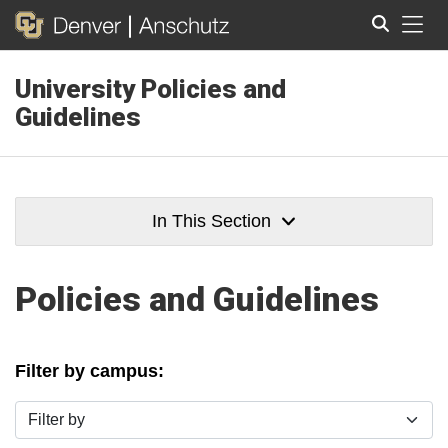
Tog
University Policies and
Search
Guidelines
In This Section
Policies and Guidelines
Filter by campus:
Filter by