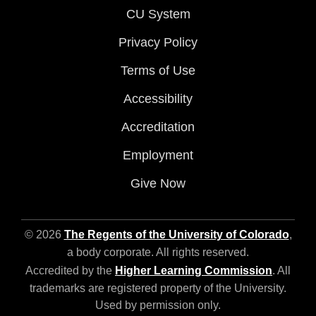
CU System
Privacy Policy
Terms of Use
Accessibility
Accreditation
Employment
Give Now
© 2026
The Regents of the University of Colorado
,
a body corporate. All rights reserved.
Accredited by the
Higher Learning Commission
. All
trademarks are registered property of the University.
Used by permission only.