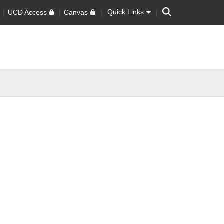
Search
Quick Links
UCD Access
Canvas