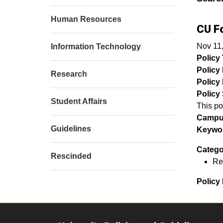
Human Resources
CU F
Nov 11
Information Technology
Policy T
Policy
Research
Policy 
Policy 
Student Affairs
This po
Campu
Guidelines
Keywor
Catego
Rescinded
Re
Policy 