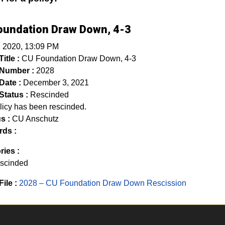
oundation Draw Down, 4-3
, 2020, 13:09 PM
itle :
CU Foundation Draw Down, 4-3
 Number :
2028
Date :
December 3, 2021
Status :
Rescinded
licy has been rescinded.
s :
CU Anschutz
ds :
ries :
scinded
File :
2028 – CU Foundation Draw Down Rescission