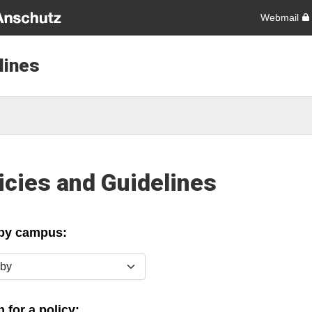
Webmail
lines
icies and Guidelines
 by campus:
y
 for a policy: