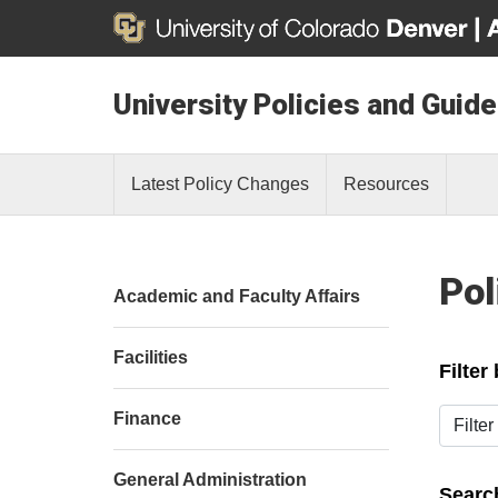
University Policies and Guide
Latest Policy Changes
Resources
Pol
Academic and Faculty Affairs
Facilities
Filter
Filter b
Finance
General Administration
Search