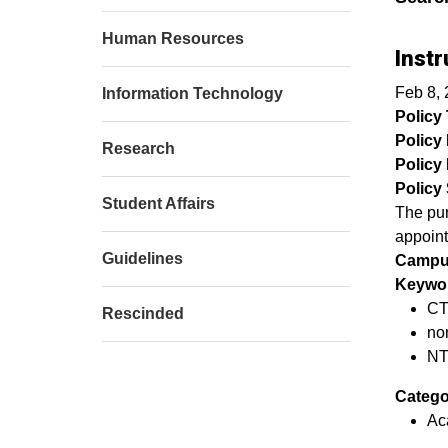
Human Resources
Instr
Feb 8, 
Information Technology
Policy T
Policy
Research
Policy 
Policy 
Student Affairs
The pur
appoint
Guidelines
Campu
Keywor
CT
Rescinded
no
NT
Catego
Ac