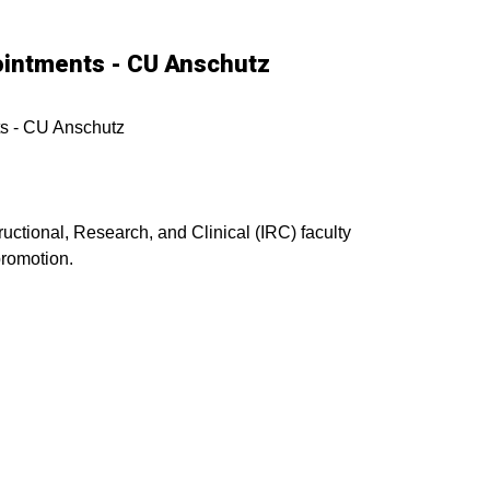
pointments - CU Anschutz
ts - CU Anschutz
tructional, Research, and Clinical (IRC) faculty
promotion.