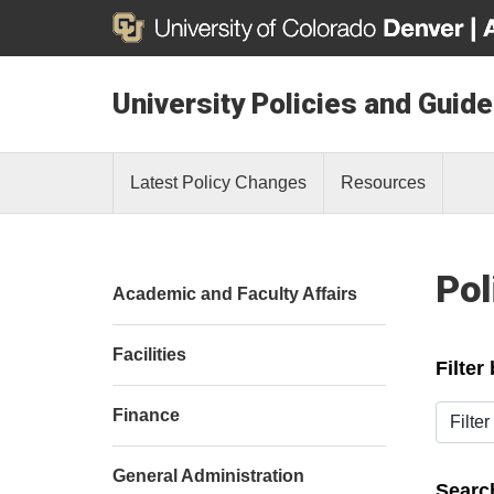
University Policies and Guide
Latest Policy Changes
Resources
Pol
Academic and Faculty Affairs
Facilities
Filter
Filter b
Finance
General Administration
Search