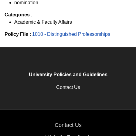
nomination
Categories :
Academic & Faculty Affairs
Policy File :
1010 - Distinguished Professorships
University Policies and Guidelines
Contact Us
Contact Us