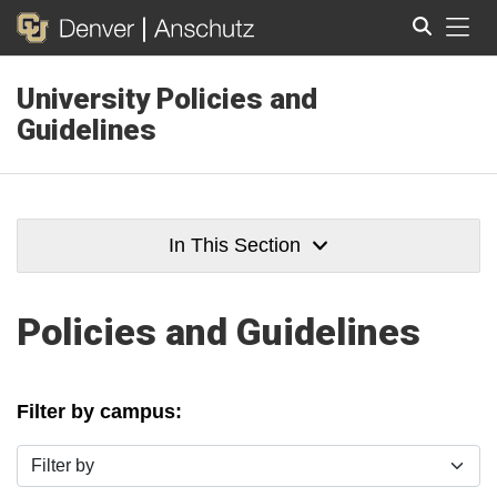
Tog
University Policies and
Search
Guidelines
In This Section
Policies and Guidelines
Filter by campus:
Filter by