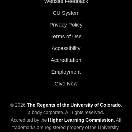
Website Feedback
CU System
Privacy Policy
Terms of Use
Accessibility
Accreditation
Employment
Give Now
© 2026
The Regents of the University of Colorado
,
a body corporate. All rights reserved.
Accredited by the
Higher Learning Commission
. All
trademarks are registered property of the University.