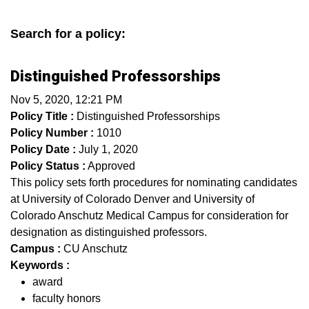
Search for a policy:
Distinguished Professorships
Nov 5, 2020, 12:21 PM
Policy Title :
Distinguished Professorships
Policy Number :
1010
Policy Date :
July 1, 2020
Policy Status :
Approved
This policy sets forth procedures for nominating candidates
at University of Colorado Denver and University of
Colorado Anschutz Medical Campus for consideration for
designation as distinguished professors.
Campus :
CU Anschutz
Keywords :
award
faculty honors