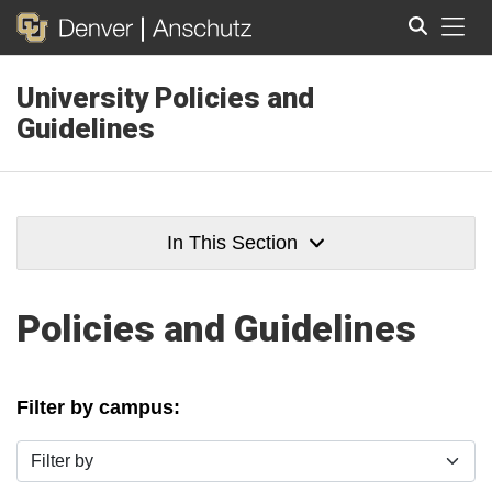
Tog
University Policies and
Search
Guidelines
In This Section
Policies and Guidelines
Filter by campus:
Filter by