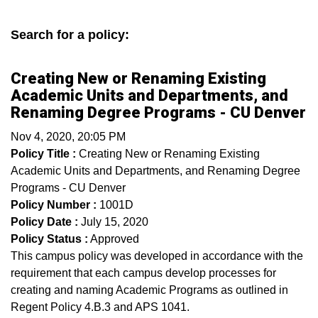
Search for a policy:
Creating New or Renaming Existing
Academic Units and Departments, and
Renaming Degree Programs - CU Denver
Nov 4, 2020, 20:05 PM
Policy Title :
Creating New or Renaming Existing
Academic Units and Departments, and Renaming Degree
Programs - CU Denver
Policy Number :
1001D
Policy Date :
July 15, 2020
Policy Status :
Approved
This campus policy was developed in accordance with the
requirement that each campus develop processes for
creating and naming Academic Programs as outlined in
Regent Policy 4.B.3 and APS 1041.