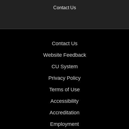
Contact Us
Contact Us
Website Feedback
CU System
Privacy Policy
Terms of Use
Accessibility
Accreditation
Employment