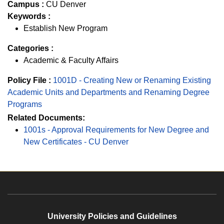
Campus :
CU Denver
Keywords :
Establish New Program
Categories :
Academic & Faculty Affairs
Policy File :
1001D - Creating New or Renaming Existing
Academic Units and Departments and Renaming Degree
Programs
Related Documents:
1001s - Approval Requirements for New Degree and
New Certificates - CU Denver
University Policies and Guidelines