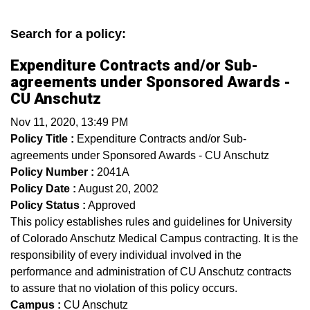
Search for a policy:
Expenditure Contracts and/or Sub-
agreements under Sponsored Awards -
CU Anschutz
Nov 11, 2020, 13:49 PM
Policy Title :
Expenditure Contracts and/or Sub-
agreements under Sponsored Awards - CU Anschutz
Policy Number :
2041A
Policy Date :
August 20, 2002
Policy Status :
Approved
This policy establishes rules and guidelines for University
of Colorado Anschutz Medical Campus contracting. It is the
responsibility of every individual involved in the
performance and administration of CU Anschutz contracts
to assure that no violation of this policy occurs.
Campus :
CU Anschutz