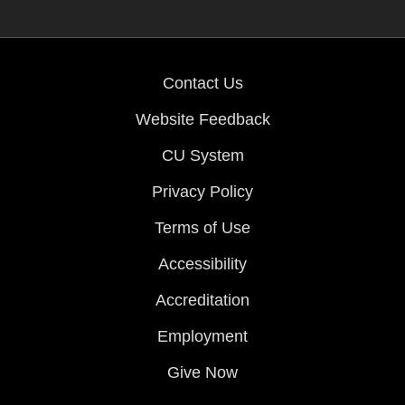
Contact Us
Website Feedback
CU System
Privacy Policy
Terms of Use
Accessibility
Accreditation
Employment
Give Now