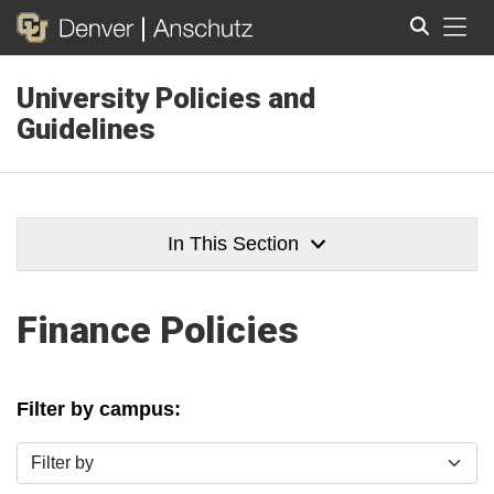
Tog
University Policies and
Search
Guidelines
In This Section
Finance Policies
Filter by campus:
Filter by