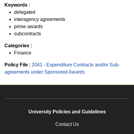
Keywords :
delegated
interagency agreements
prime awards
subcontracts
Categories :
Finance
Policy File :
2041 - Expenditure Contracts and/or Sub-
agreements under Sponsored Awards
University Policies and Guidelines
Contact Us