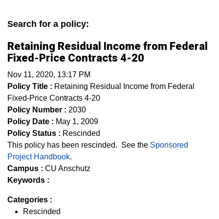
Search for a policy:
Retaining Residual Income from Federal
Fixed-Price Contracts 4-20
Nov 11, 2020, 13:17 PM
Policy Title :
Retaining Residual Income from Federal
Fixed-Price Contracts 4-20
Policy Number :
2030
Policy Date :
May 1, 2009
Policy Status :
Rescinded
This policy has been rescinded. See the
Sponsored
Project Handbook
.
Campus :
CU Anschutz
Keywords :
Categories :
Rescinded