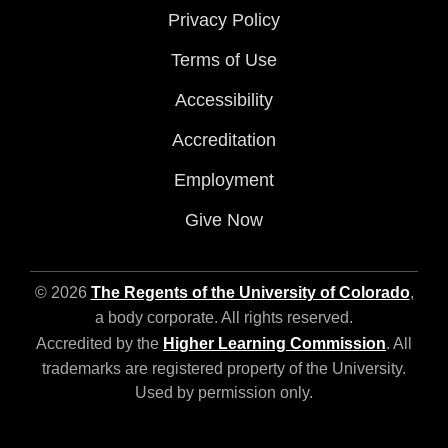
Privacy Policy
Terms of Use
Accessibility
Accreditation
Employment
Give Now
© 2026
The Regents of the University of Colorado
,
a body corporate. All rights reserved.
Accredited by the
Higher Learning Commission
. All
trademarks are registered property of the University.
Used by permission only.