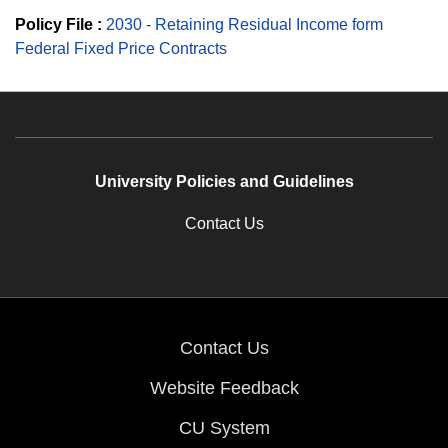
Policy File :
2030 - Retaining Residual Income form
Federal Fixed Price Contracts
University Policies and Guidelines
Contact Us
Contact Us
Website Feedback
CU System