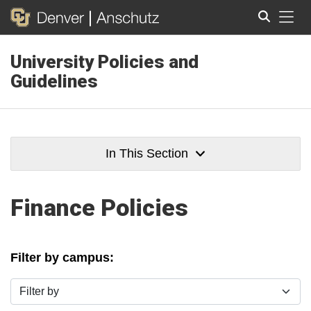
Tog
University Policies and
Search
Guidelines
In This Section
Finance Policies
Filter by campus:
Filter by