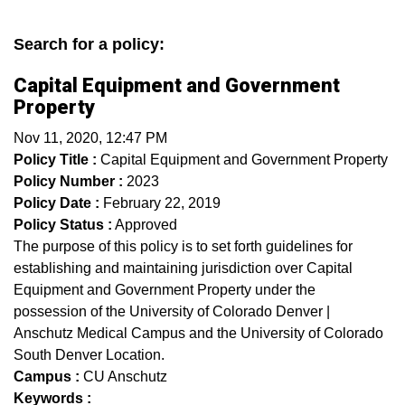
Search for a policy:
Capital Equipment and Government
Property
Nov 11, 2020, 12:47 PM
Policy Title :
Capital Equipment and Government Property
Policy Number :
2023
Policy Date :
February 22, 2019
Policy Status :
Approved
The purpose of this policy is to set forth guidelines for
establishing and maintaining jurisdiction over Capital
Equipment and Government Property under the
possession of the University of Colorado Denver |
Anschutz Medical Campus and the University of Colorado
South Denver Location.
Campus :
CU Anschutz
Keywords :