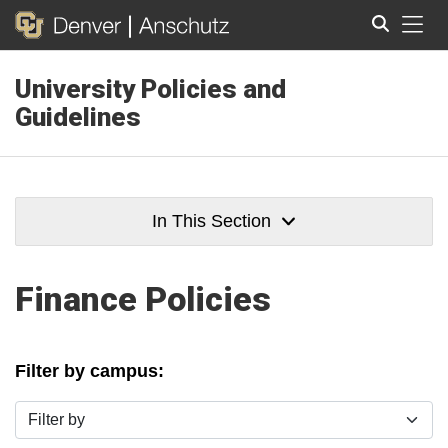
Tog
University Policies and
Search
Guidelines
In This Section
Finance Policies
Filter by campus:
Filter by