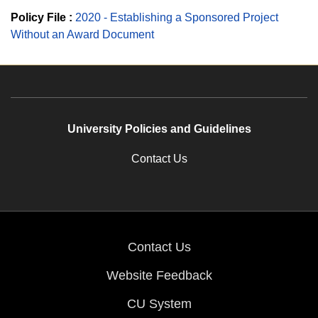
Policy File :
2020 - Establishing a Sponsored Project
Without an Award Document
University Policies and Guidelines
Contact Us
Contact Us
Website Feedback
CU System