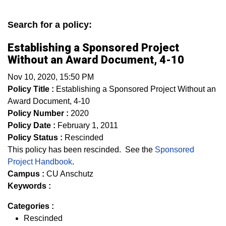
Search for a policy:
Establishing a Sponsored Project
Without an Award Document, 4-10
Nov 10, 2020, 15:50 PM
Policy Title :
Establishing a Sponsored Project Without an
Award Document, 4-10
Policy Number :
2020
Policy Date :
February 1, 2011
Policy Status :
Rescinded
This policy has been rescinded. See the
Sponsored
Project Handbook
.
Campus :
CU Anschutz
Keywords :
Categories :
Rescinded