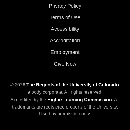
Privacy Policy
Terms of Use
Accessibility
Accreditation
Employment
Give Now
© 2026
The Regents of the University of Colorado
,
a body corporate. All rights reserved.
Accredited by the
Higher Learning Commission
. All
trademarks are registered property of the University.
Used by permission only.