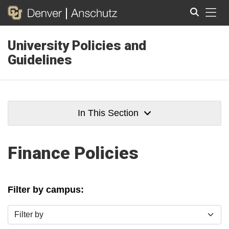
Tog
University Policies and
Search
Guidelines
In This Section
Finance Policies
Filter by campus:
Filter by