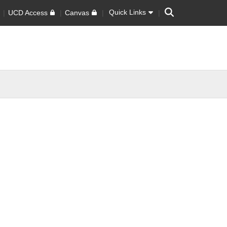
Search
Quick Links
UCD Access
Canvas