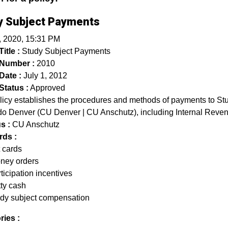
y Subject Payments
, 2020, 15:31 PM
itle :
Study Subject Payments
 Number :
2010
Date :
July 1, 2012
Status :
Approved
licy establishes the procedures and methods of payments to Stud
o Denver (CU Denver | CU Anschutz), including Internal Revenu
s :
CU Anschutz
ds :
t cards
ney orders
ticipation incentives
tty cash
udy subject compensation
ries :