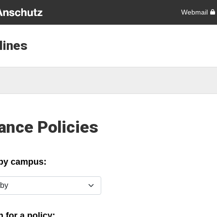
Webmail
lines
ance Policies
 by campus:
y
 for a policy: