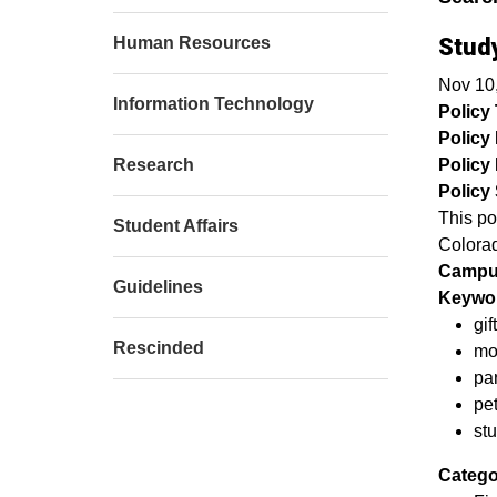
Human Resources
Stud
Nov 10
Information Technology
Policy T
Policy
Research
Policy 
Policy 
This po
Student Affairs
Colorad
Campu
Guidelines
Keywor
gif
Rescinded
mo
par
pe
st
Catego