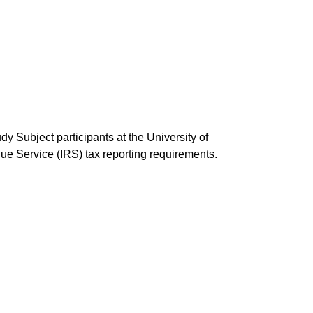
y Subject participants at the University of
e Service (IRS) tax reporting requirements.