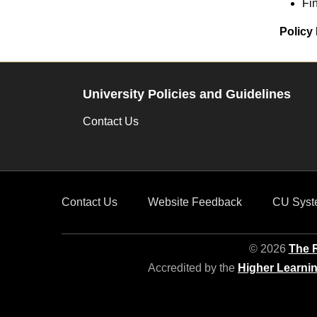
Fi
Policy 
University Policies and Guidelines
Contact Us
Contact Us
Website Feedback
CU Syst
© 2026
The R
Accredited by the
Higher Learni