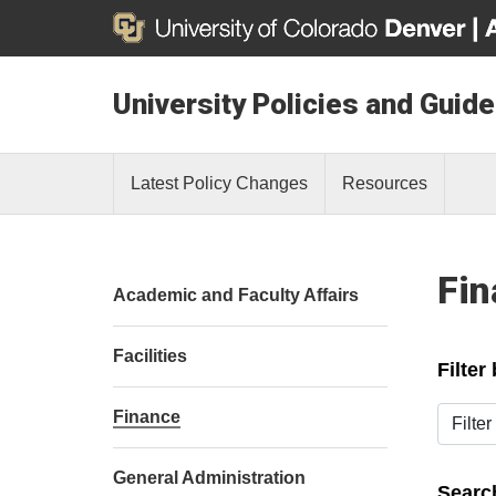
University Policies and Guide
Latest Policy Changes
Resources
Fin
Academic and Faculty Affairs
Facilities
Filter
Filter b
Finance
General Administration
Search