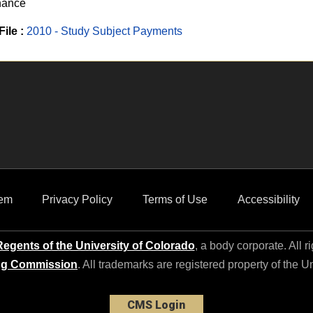
nance
File :
2010 - Study Subject Payments
em
Privacy Policy
Terms of Use
Accessibility
egents of the University of Colorado
, a body corporate. All r
ng Commission
. All trademarks are registered property of the U
CMS Login