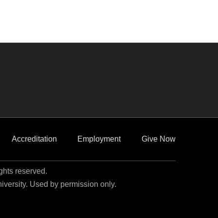
Accreditation
Employment
Give Now
ights reserved.
niversity. Used by permission only.