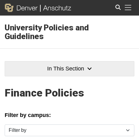
Tog
University Policies and
Search
Guidelines
In This Section
Finance Policies
Filter by campus:
Filter by