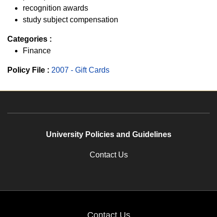
recognition awards
study subject compensation
Categories :
Finance
Policy File :
2007 - Gift Cards
University Policies and Guidelines
Contact Us
Contact Us