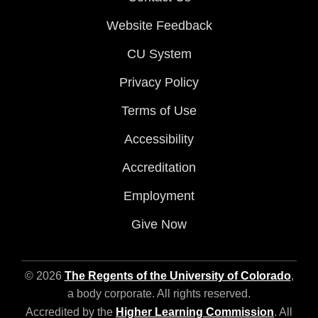
Website Feedback
CU System
Privacy Policy
Terms of Use
Accessibility
Accreditation
Employment
Give Now
© 2026
The Regents of the University of Colorado
,
a body corporate. All rights reserved.
Accredited by the
Higher Learning Commission
. All