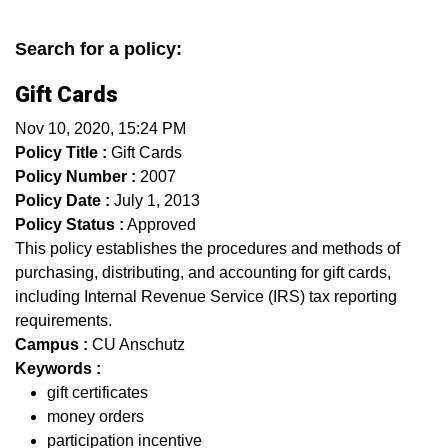
Search for a policy:
Gift Cards
Nov 10, 2020, 15:24 PM
Policy Title :
Gift Cards
Policy Number :
2007
Policy Date :
July 1, 2013
Policy Status :
Approved
This policy establishes the procedures and methods of
purchasing, distributing, and accounting for gift cards,
including Internal Revenue Service (IRS) tax reporting
requirements.
Campus :
CU Anschutz
Keywords :
gift certificates
money orders
participation incentive