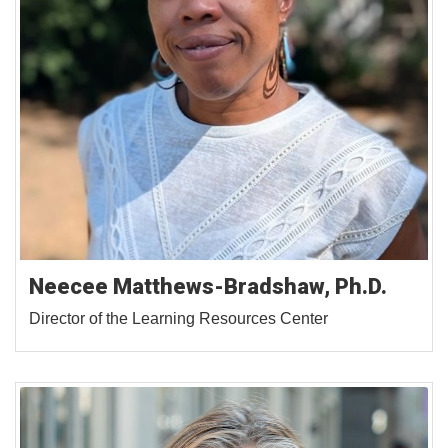
Neecee Matthews-Bradshaw, Ph.D.
Director of the Learning Resources Center