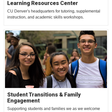
Learning Resources Center
CU Denver's headquarters for tutoring, supplemental
instruction, and academic skills workshops.
Student Transitions & Family
Engagement
Supporting students and families we as we welcome