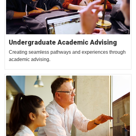
Undergraduate Academic Advising
Creating seamless pathways and experiences through
academic advising.