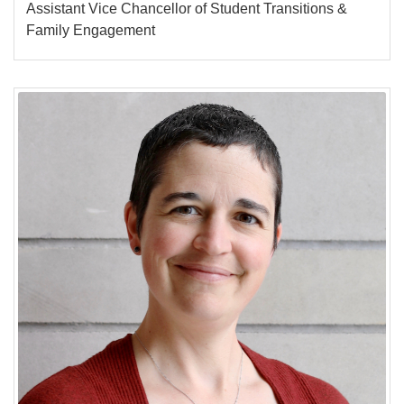
Assistant Vice Chancellor of Student Transitions &
Family Engagement