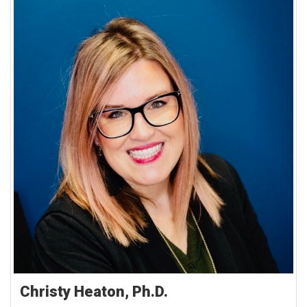
Christy Heaton, Ph.D.