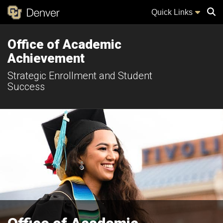
Quick Links
Office of Academic
Sear
Achievement
Strategic Enrollment and Student
Success