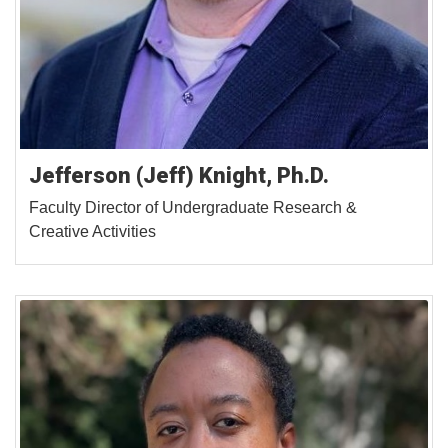
Jefferson (Jeff) Knight, Ph.D.
Faculty Director of Undergraduate Research &
Creative Activities