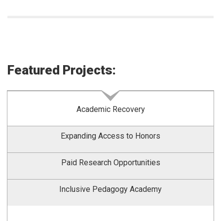
Featured Projects:
Academic Recovery
Expanding Access to Honors
Paid Research Opportunities
Inclusive Pedagogy Academy