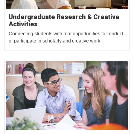
Undergraduate Research & Creative
Activities
Connecting students with real opportunities to conduct
or participate in scholarly and creative work.