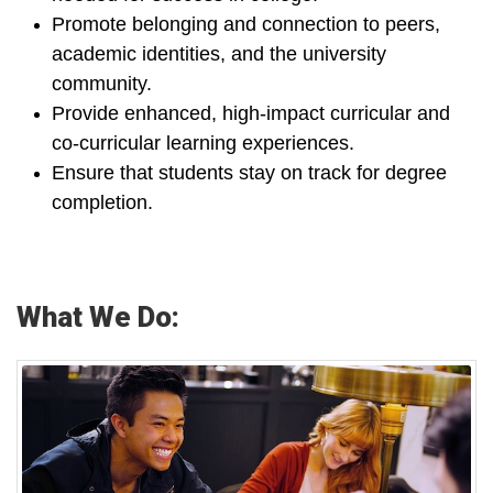
Promote belonging and connection to peers,
academic identities, and the university
community.
Provide enhanced, high-impact curricular and
co-curricular learning experiences.
Ensure that students stay on track for degree
completion.
What We Do: