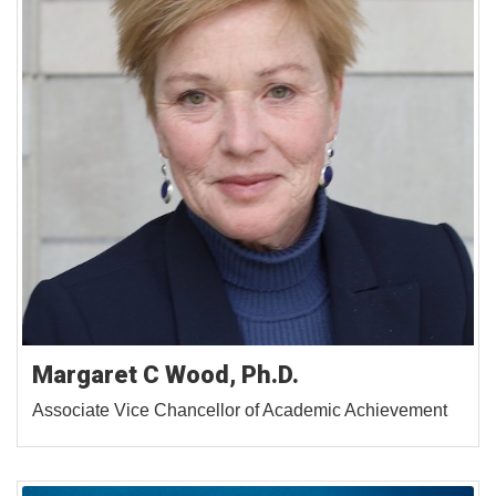
Margaret C Wood, Ph.D.
Associate Vice Chancellor of Academic Achievement