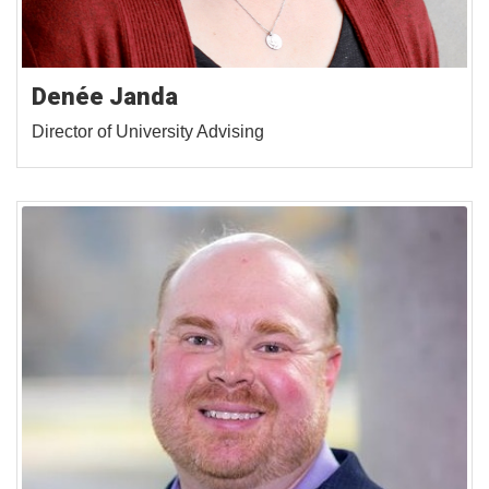
Denée Janda
Director of University Advising