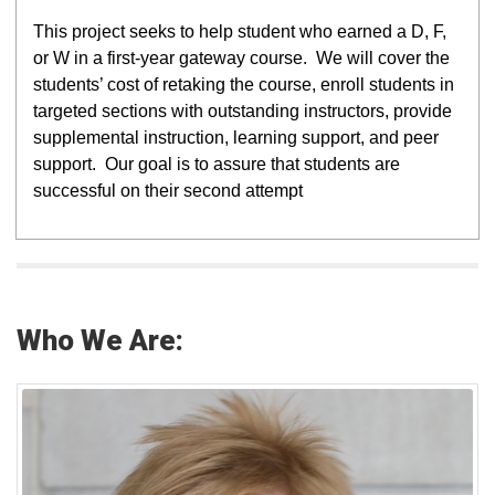
This project seeks to help student who earned a D, F,
or W in a first-year gateway course. We will cover the
students’ cost of retaking the course, enroll students in
targeted sections with outstanding instructors, provide
supplemental instruction, learning support, and peer
support. Our goal is to assure that students are
successful on their second attempt
Who We Are: