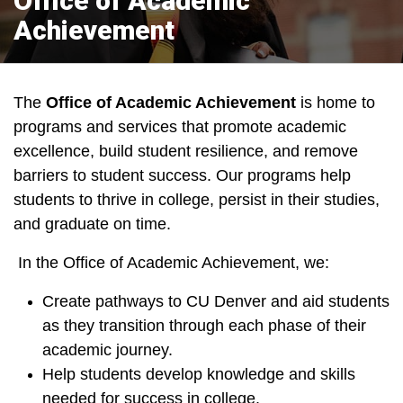
Office of Academic
Achievement
The
Office of Academic Achievement
is home to
programs and services that promote academic
excellence, build student resilience, and remove
barriers to student success. Our programs help
students to thrive in college, persist in their studies,
and graduate on time.
In the Office of Academic Achievement, we:
Create pathways to CU Denver and aid students
as they transition through each phase of their
academic journey.
Help students develop knowledge and skills
needed for success in college.