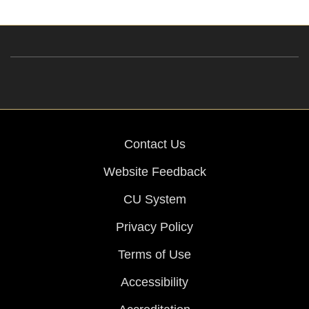
Contact Us
Website Feedback
CU System
Privacy Policy
Terms of Use
Accessibility