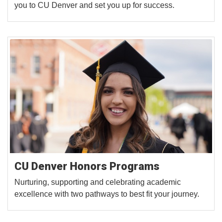
you to CU Denver and set you up for success.
CU Denver Honors Programs
Nurturing, supporting and celebrating academic
excellence with two pathways to best fit your journey.