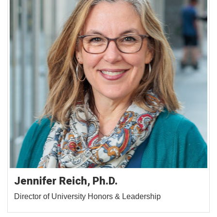
Jennifer Reich, Ph.D.
Director of University Honors & Leadership