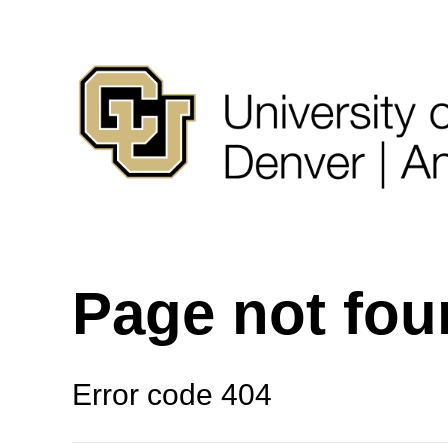
Page not fo
Error code 404