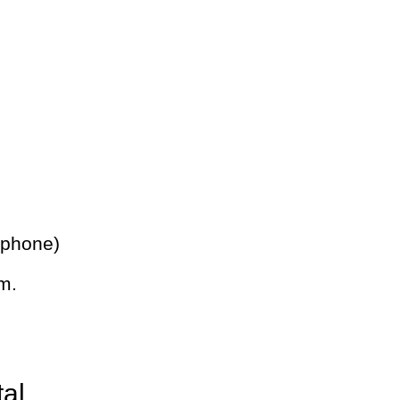
 phone)
m.
tal