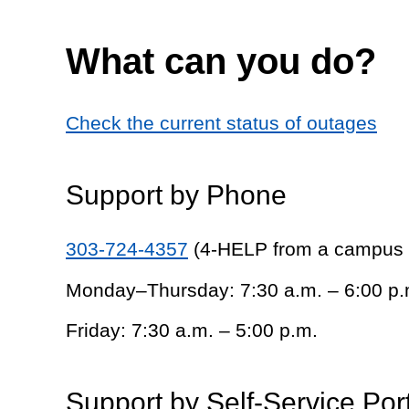
What can you do?
Check the current status of outages
Support by Phone
303-724-4357
(4-HELP from a campus
Monday–Thursday: 7:30 a.m. – 6:00 p.
Friday: 7:30 a.m. – 5:00 p.m.
Support by Self-Service Por