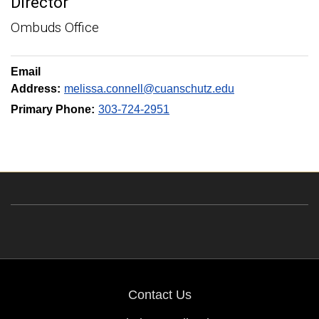
Director
Ombuds Office
Email
Address:
melissa.connell@cuanschutz.edu
Primary Phone:
303-724-2951
Contact Us