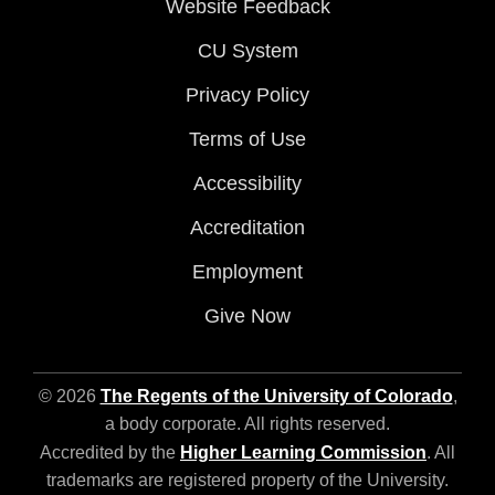
Website Feedback
CU System
Privacy Policy
Terms of Use
Accessibility
Accreditation
Employment
Give Now
© 2026
The Regents of the University of Colorado
,
a body corporate. All rights reserved.
Accredited by the
Higher Learning Commission
. All
trademarks are registered property of the University.