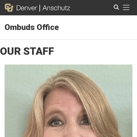
Tog
Ombuds Office
Search
OUR STAFF