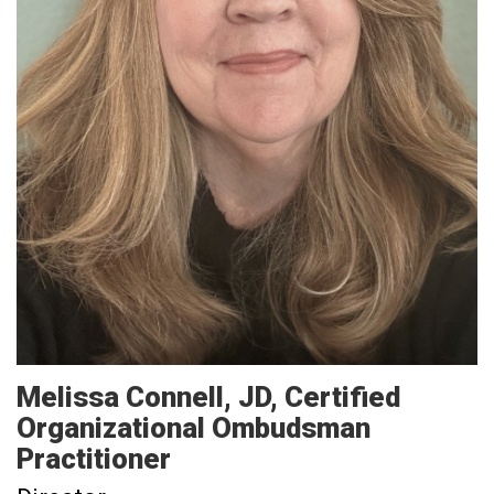
Melissa
Connell
JD, Certified
Organizational Ombudsman
Practitioner