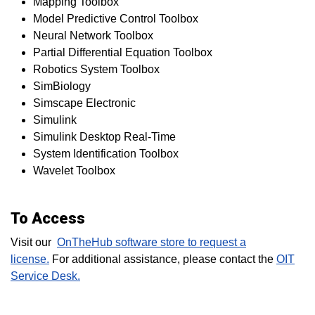
Mapping Toolbox
Model Predictive Control Toolbox
Neural Network Toolbox
Partial Differential Equation Toolbox
Robotics System Toolbox
SimBiology
Simscape Electronic
Simulink
Simulink Desktop Real-Time
System Identification Toolbox
Wavelet Toolbox
To Access
Visit our
OnTheHub software store to request a
license.
For additional assistance, please contact the
OIT
Service Desk.