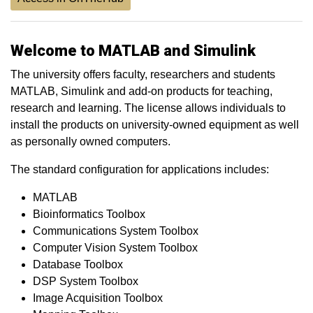
Welcome to MATLAB and Simulink
The university offers faculty, researchers and students
MATLAB, Simulink and add-on products for teaching,
research and learning. The license allows individuals to
install the products on university-owned equipment as well
as personally owned computers.
The standard configuration for applications includes:
MATLAB
Bioinformatics Toolbox
Communications System Toolbox
Computer Vision System Toolbox
Database Toolbox
DSP System Toolbox
Image Acquisition Toolbox