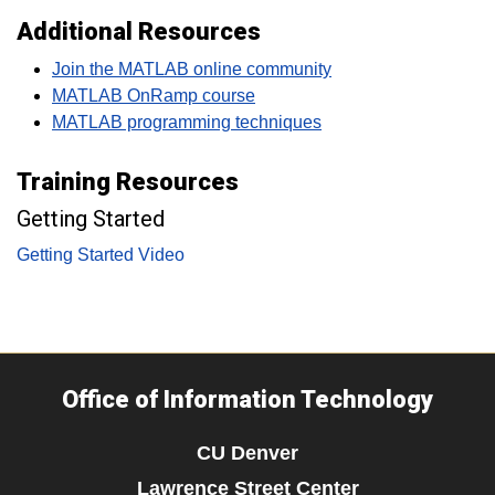
Additional Resources
Join the MATLAB online community
MATLAB OnRamp course
MATLAB programming techniques
Training Resources
Getting Started
Getting Started Video
Office of Information Technology
CU Denver
Lawrence Street Center