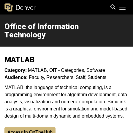
Tog
Office of Information
Search
Technology
MATLAB
Category:
MATLAB
OIT - Categories
Software
Audience:
Faculty
Researchers
Staff
Students
MATLAB, the language of technical computing, is a
programming environment for algorithm development, data
analysis, visualization and numeric computation. Simulink
is a graphical environment for simulation and model-based
design of multi-domain dynamic and embedded systems.
Access in OnTheHub