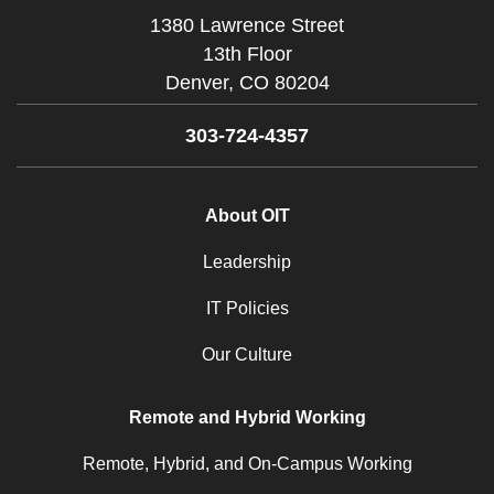
1380 Lawrence Street
13th Floor
Denver,
CO
80204
303-724-4357
About OIT
Leadership
IT Policies
Our Culture
Remote and Hybrid Working
Remote, Hybrid, and On-Campus Working