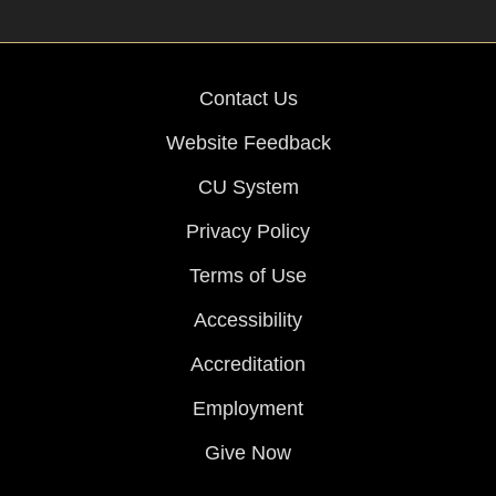
Contact Us
Website Feedback
CU System
Privacy Policy
Terms of Use
Accessibility
Accreditation
Employment
Give Now