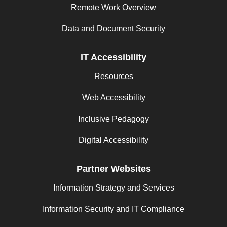
Remote Work Overview
Data and Document Security
IT Accessibility
Resources
Web Accessibility
Inclusive Pedagogy
Digital Accessibility
Partner Websites
Information Strategy and Services
Information Security and IT Compliance