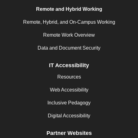
Remote and Hybrid Working
Remote, Hybrid, and On-Campus Working
Remote Work Overview
Data and Document Security
IT Accessibility
Resources
Web Accessibility
Inclusive Pedagogy
Digital Accessibility
Partner Websites