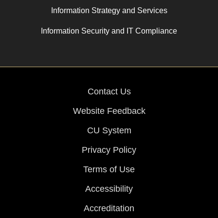
Information Strategy and Services
Information Security and IT Compliance
Contact Us
Website Feedback
CU System
Privacy Policy
Terms of Use
Accessibility
Accreditation