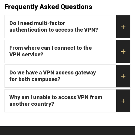
Frequently Asked Questions
Do I need multi-factor
authentication to access the VPN?
From where can I connect to the
VPN service?
Do we have a VPN access gateway
for both campuses?
Why am I unable to access VPN from
another country?