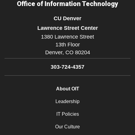
Office of Information Technology
CU Denver
Lawrence Street Center
1380 Lawrence Street
13th Floor
Denver,
CO
80204
303-724-4357
About OIT
Leadership
IT Policies
Our Culture