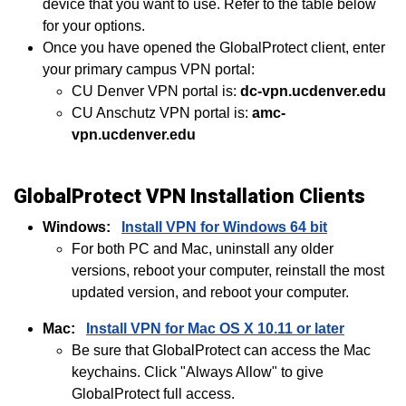
device that you want to use. Refer to the table below
for your options.
Once you have opened the GlobalProtect client, enter
your primary campus VPN portal:
CU Denver VPN portal is:
dc-vpn.ucdenver.edu
CU Anschutz VPN portal is:
amc-
vpn.ucdenver.edu
GlobalProtect VPN Installation Clients
Windows:
Install VPN for Windows 64 bit
For both PC and Mac, uninstall any older
versions, reboot your computer, reinstall the most
updated version, and reboot your computer.
Mac:
Install VPN for Mac OS X 10.11 or later
Be sure that GlobalProtect can access the Mac
keychains. Click "Always Allow" to give
GlobalProtect full access.