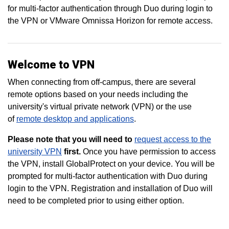
for multi-factor authentication through Duo during login to
the VPN or VMware Omnissa Horizon for remote access.
Welcome to VPN
When connecting from off-campus, there are several
remote options based on your needs including the
university's virtual private network (VPN) or the use
of
remote desktop and applications
.
Please note that you will need to
request access to the
university VPN
first.
Once you have permission to access
the VPN, install GlobalProtect on your device. You will be
prompted for multi-factor authentication with Duo during
login to the VPN. Registration and installation of Duo will
need to be completed prior to using either option.