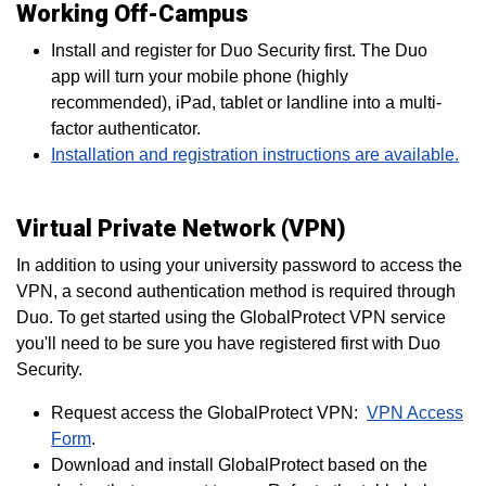
Working Off-Campus
Install and register for Duo Security first. The Duo
app will turn your mobile phone (highly
recommended), iPad, tablet or landline into a multi-
factor authenticator.
Installation and registration instructions are available.
Virtual Private Network (VPN)
In addition to using your university password to access the
VPN, a second authentication method is required through
Duo. To get started using the GlobalProtect VPN service
you'll need to be sure you have registered first with Duo
Security.
Request access the GlobalProtect VPN:
VPN Access
Form
.
Download and install GlobalProtect based on the