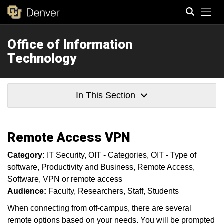
Tog
Office of Information
Search
Technology
In This Section
Remote Access VPN
Category:
IT Security
OIT - Categories
OIT - Type of
software
Productivity and Business
Remote Access
Software
VPN or remote access
Audience:
Faculty
Researchers
Staff
Students
When connecting from off-campus, there are several
remote options based on your needs. You will be prompted