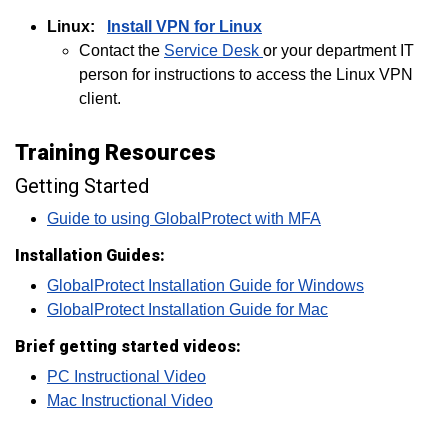
Linux:
Install VPN for Linux
Contact the
Service Desk
or your department IT
person for instructions to access the Linux VPN
client.
Training Resources
Getting Started
Guide to using GlobalProtect with MFA
Installation Guides:
GlobalProtect Installation Guide for Windows
GlobalProtect Installation Guide for Mac
Brief getting started videos:
PC Instructional Video
Mac Instructional Video