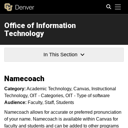
Tog
Office of Information
Search
Technology
In This Section
Namecoach
Category:
Academic Technology
Canvas
Instructional
Technology
OIT - Categories
OIT - Type of software
Audience:
Faculty
Staff
Students
Namecoach allows for accurate or preferred pronunciation
of your name. Namecoach is available within Canvas for
faculty and students and can be added to other programs