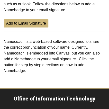
such as outlook. Follow the directions below to add a
Namebadge to your email signature.
Add to Email Signature
Namecoach is a web-based software designed to share
the correct pronunciation of your name. Currently,
Namecoach is embedded into Canvas, but you can also
add a Namebadge to your email signature. Click the
button for step by step directions on how to add
Namebadge.
Office of Information Technology