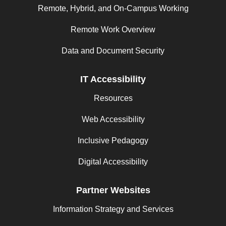
Remote, Hybrid, and On-Campus Working
Remote Work Overview
Data and Document Security
IT Accessibility
Resources
Web Accessibility
Inclusive Pedagogy
Digital Accessibility
Partner Websites
Information Strategy and Services