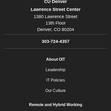
CU Denver
Lawrence Street Center
1380 Lawrence Street
13th Floor
Denver,
CO
80204
303-724-4357
About OIT
Leadership
IT Policies
Our Culture
Remote and Hybrid Working