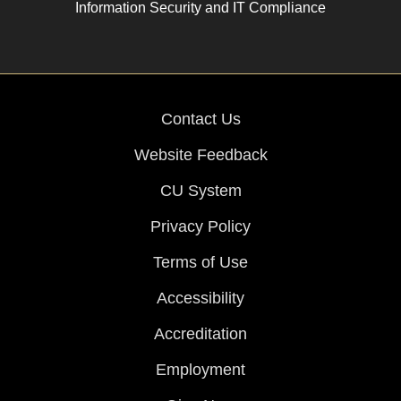
Information Security and IT Compliance
Contact Us
Website Feedback
CU System
Privacy Policy
Terms of Use
Accessibility
Accreditation
Employment