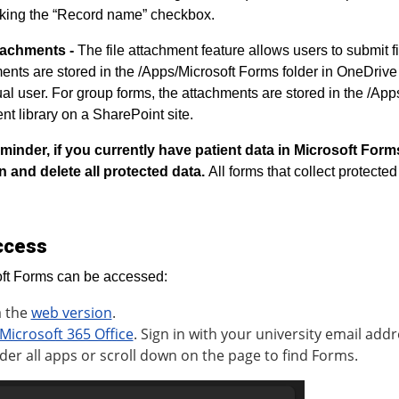
king the “Record name” checkbox.
ttachments -
The file attachment feature allows users to submit f
ents are stored in the /Apps/Microsoft Forms folder in OneDrive i
ual user. For group forms, the attachments are stored in the /App
t library on a SharePoint site.
minder, if you currently have patient data in Microsoft Form
n and delete all protected data.
All forms that collect protecte
ccess
ft Forms can be accessed:
a the
web version
.
Microsoft 365 Office
. Sign in with your university email addr
der all apps or scroll down on the page to find Forms.