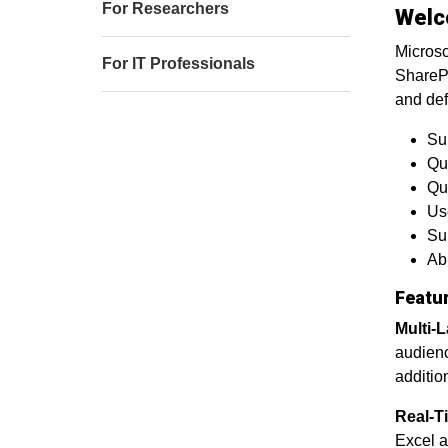
For Researchers
Welc
Microso
For IT Professionals
SharePo
and def
Sur
Qu
Que
Us
Sup
Abi
Featu
Multi-
audienc
additio
Real-Ti
Excel a