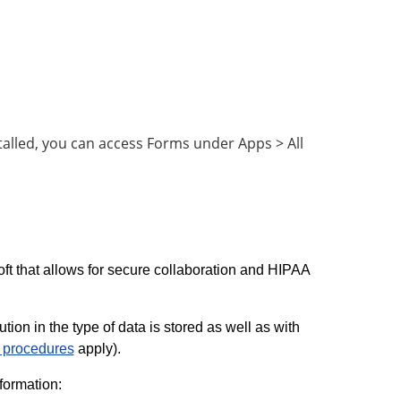
alled, you can access Forms under Apps > All
ft that allows for secure collaboration and HIPAA
ion in the type of data is stored as well as with
d procedures
apply).
formation: