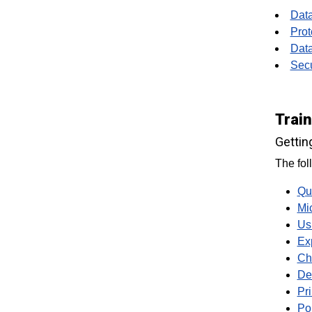
Data
Prot
Data
Secu
Trai
Gettin
The fol
Qu
Mi
Us
Ex
Ch
De
Pr
Po