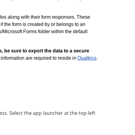
iles along with their form responses. These
f the form is created by or belongs to an
s/Microsoft Forms folder within the default
s, be sure to export the data to a secure
d information are required to reside in
Qualtrics
.
ess. Select the app launcher at the top-left