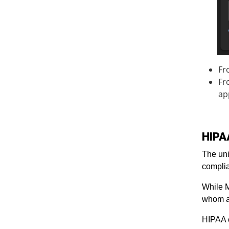
Fr
Fr
ap
HIPA
The uni
compli
While M
whom a
HIPAA 