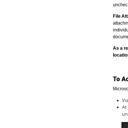
unchec
File A
attachm
individ
documen
As a re
locatio
To A
Microso
Vi
At
un