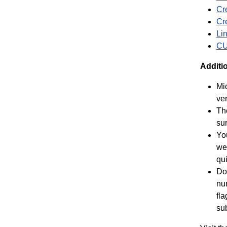
Cr
Cre
Li
CU
Additi
Mic
ver
Th
su
Yo
we
qui
Don
num
fla
sub