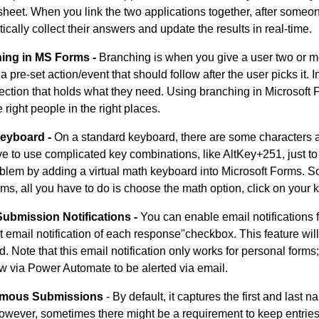
heet. When you link the two applications together, after someon
ically collect their answers and update the results in real-time.
ing in MS Forms -
Branching is when you give a user two or m
s a pre-set action/event that should follow after the user picks it
section that holds what they need. Using branching in Microsoft
 right people in the right places.
eyboard -
On a standard keyboard, there are some characters an
e to use complicated key combinations, like AltKey+251, just to 
oblem by adding a virtual math keyboard into Microsoft Forms. 
rms, all you have to do is choose the math option, click on your k
Submission Notifications -
You can enable email notifications
t email notification of each response"checkbox. This feature wil
d. Note that this email notification only works for personal forms;
w via Power Automate to be alerted via email.
mous Submissions
- By default, it captures the first and last
owever, sometimes there might be a requirement to keep entrie