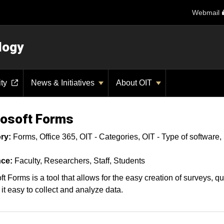
Webmail
logy
ity
News & Initiatives
About OIT
osoft Forms
ry:
Forms
Office 365
OIT - Categories
OIT - Type of software
ce:
Faculty
Researchers
Staff
Students
ft Forms is a tool that allows for the easy creation of surveys, q
it easy to collect and analyze data.