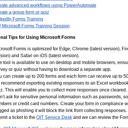
eate advanced workflows using PowerAutomate
ate a group form or quiz
nkedIn Forms Training
 Microsoft Forms Training Session
onal Tips for Using Microsoft Forms
rosoft Forms is optimized for Edge, Chrome (latest version), Fir
sion) and Safari on iOS (latest version).
e tool is available to use on desktop and mobile browsers, ens
rvey or quiz without having to download a separate app.
u can create up to 200 forms and each form can receive up to 5
 recommend exporting existing responses to an Excel workbook,
z. This will enable you to collect more responses once cleared.
't ask for sensitive personal information such as passwords, soc
bers or credit card numbers. Create your form in compliance wit
gged as phishing it will block the link from collecting responses. 
mit a ticket to the
OIT Service Desk
and we can review the Form 