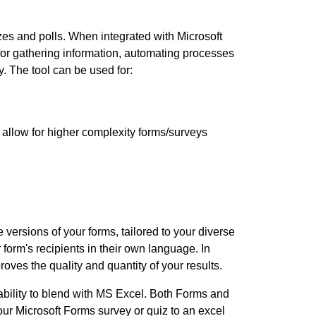
izzes and polls. When integrated with Microsoft
or gathering information, automating processes
. The tool can be used for:
 allow for higher complexity forms/surveys
 versions of your forms, tailored to your diverse
form's recipients in their own language. In
oves the quality and quantity of your results.
 ability to blend with MS Excel. Both Forms and
our Microsoft Forms survey or quiz to an excel