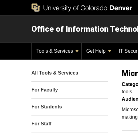
Office of Information Techno
Tools & Services
Get Help
IT Secur
Micr
All Tools & Services
Catego
For Faculty
tools
Audien
For Students
Microso
making 
For Staff