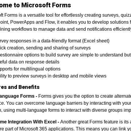
ome to Microsoft Forms
ft Forms is a versatile tool for effortlessly creating surveys, qu
int, PowerApps and Flow, it enables you to develop solutions f
ining workflows to manage data and send notifications efficiently
vey responses in a data-friendly format (Excel sheet)
ick creation, sending and sharing of surveys
stionnaire options to build survey are simple to understand but
eful data on response details
ports for multilingual options
lity to preview surveys in desktop and mobile views
res and Benefits
Language Forms -
Forms gives you the option to create alternate
e. You can overcome language barriers by interacting with your 
n, using multi-language forms to interact with diverse groups impr
me Integration With Excel -
Another great Forms feature is its
re part of Microsoft 365 applications. This means you can link y