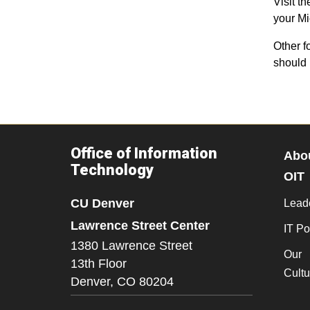
Visit t
your Mi
Other f
should 
Office of Information
Abo
Technology
OIT
CU Denver
Lead
Lawrence Street Center
IT Po
1380 Lawrence Street
Our
13th Floor
Cultu
Denver,
CO
80204