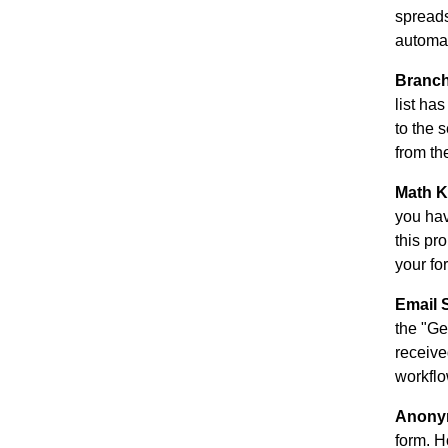
spreads
automat
Branch
list ha
to the 
from the
Math K
you hav
this pr
your fo
Email 
the "Ge
receive
workflo
Anony
form. H