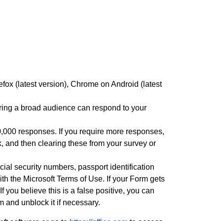
efox (latest version), Chrome on Android (latest
uring a broad audience can respond to your
0,000 responses. If you require more responses,
 and then clearing these from your survey or
ial security numbers, passport identification
h the Microsoft Terms of Use. If your Form gets
If you believe this is a false positive, you can
and unblock it if necessary.