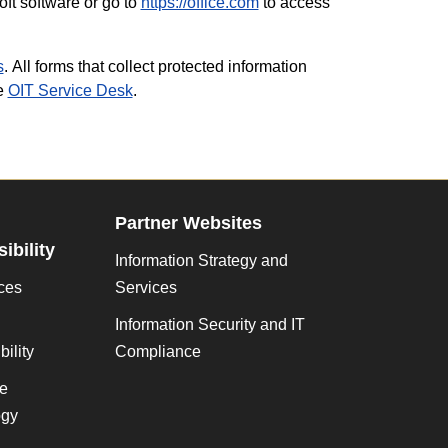
ft software or go to
https://office.com
to access
s
. All forms that collect protected information
he
OIT Service Desk
.
Partner Websites
ibility
Information Strategy and
ces
Services
Information Security and IT
ility
Compliance
ve
gy