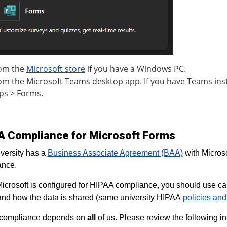
om the
Microsoft store
if you have a Windows PC.
om the Microsoft Teams desktop app. If you have Teams inst
ps > Forms.
A Compliance for Microsoft Forms
versity has a
Business Associate Agreement (BAA)
with Microso
ance.
icrosoft is configured for HIPAA compliance, you should use caut
nd how the data is shared (same university HIPAA
policies an
compliance depends on
all
of us. Please review the following in