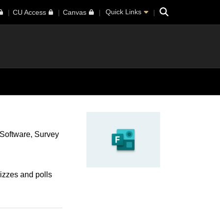
Search
Quick Links
CU Access
Canvas
Software
Survey
uizzes and polls