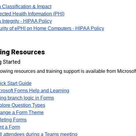
 Classification & Impact
ected Health Information (PHI)
 Integrity - HIPAA Policy
rity of ePHI on Home Computers - HIPAA Policy
ning Resources
g Started
lowing resources and training support is available from Microsoft
ick Start Guide
crosoft Forms Help and Learning
ing branch logic in Forms
plore Question Types
ange a Form Theme
leting Forms
int a Form
ll attendees during a Teams meeting