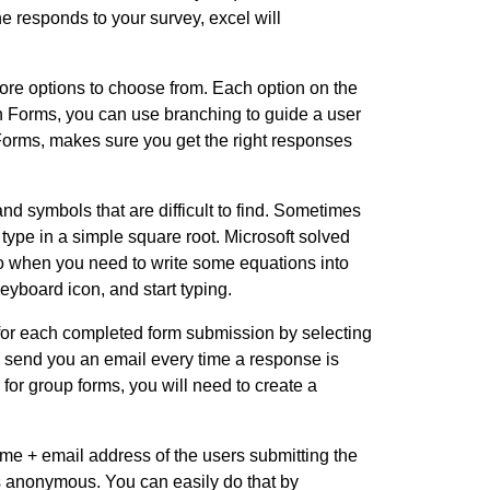
e responds to your survey, excel will
ore options to choose from. Each option on the
. In Forms, you can use branching to guide a user
 Forms, makes sure you get the right responses
d symbols that are difficult to find. Sometimes
type in a simple square root. Microsoft solved
So when you need to write some equations into
eyboard icon, and start typing.
 for each completed form submission by selecting
l send you an email every time a response is
 for group forms, you will need to create a
 name + email address of the users submitting the
s anonymous. You can easily do that by