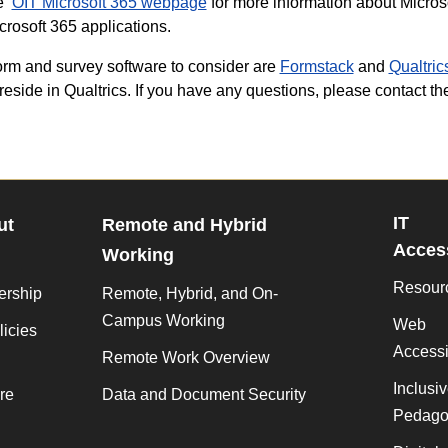
he
OIT Microsoft 365 webpage
for more information about Microso
crosoft 365 applications.
orm and survey software to consider are
Formstack
and
Qualtric
reside in Qualtrics. If you have any questions, please contact t
IT
ut
Remote and Hybrid
Access
Working
Resour
ership
Remote, Hybrid, and On-
Campus Working
Web
licies
Accessib
Remote Work Overview
Inclusi
re
Data and Document Security
Pedago