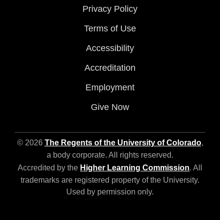
Privacy Policy
Terms of Use
Accessibility
Accreditation
Employment
Give Now
© 2026
The Regents of the University of Colorado
,
a body corporate. All rights reserved.
Accredited by the
Higher Learning Commission
. All
trademarks are registered property of the University.
Used by permission only.