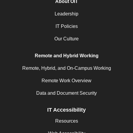
About OIT
Leadership
IT Policies
Our Culture
Remote and Hybrid Working
Remote, Hybrid, and On-Campus Working
Remote Work Overview
Data and Document Security
IT Accessibility
Resources