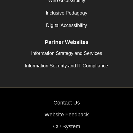
Web Accessibility
Inclusive Pedagogy
Digital Accessibility
Partner Websites
Information Strategy and Services
Information Security and IT Compliance
Contact Us
Website Feedback
CU System