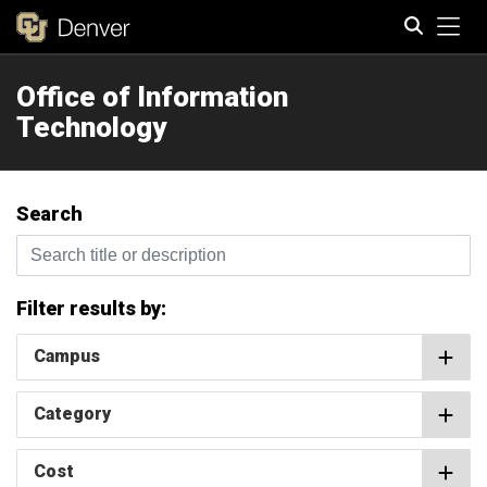
Tog
Office of Information
Search
Technology
Search
Search title or description
Filter results by:
Campus
Category
Cost