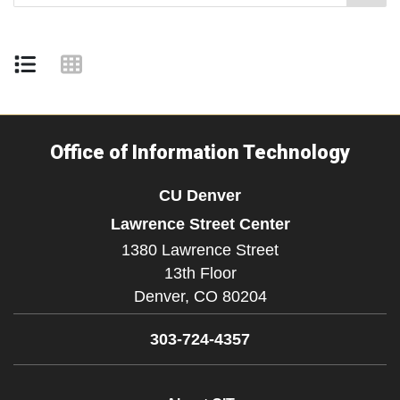
Office of Information Technology
CU Denver
Lawrence Street Center
1380 Lawrence Street
13th Floor
Denver,
CO
80204
303-724-4357