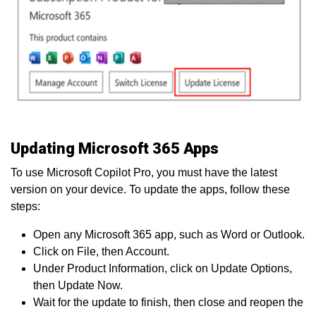
Updating Microsoft 365 Apps
To use Microsoft Copilot Pro, you must have the latest
version on your device. To update the apps, follow these
steps:
Open any Microsoft 365 app, such as Word or Outlook.
Click on File, then Account.
Under Product Information, click on Update Options,
then Update Now.
Wait for the update to finish, then close and reopen the