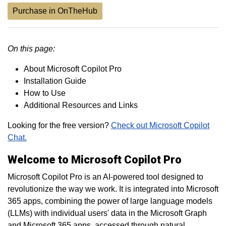
Purchase in OnTheHub
On this page:
About Microsoft Copilot Pro
Installation Guide
How to Use
Additional Resources and Links
Looking for the free version?
Check out Microsoft Copilot
Chat.
Welcome to Microsoft Copilot Pro
Microsoft Copilot Pro is an AI-powered tool designed to
revolutionize the way we work. It is integrated into Microsoft
365 apps, combining the power of large language models
(LLMs) with individual users' data in the Microsoft Graph
and Microsoft 365 apps, accessed through natural