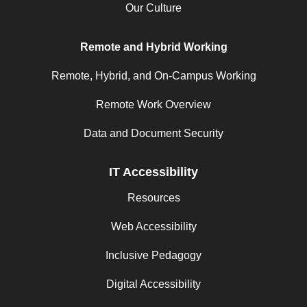
Our Culture
Remote and Hybrid Working
Remote, Hybrid, and On-Campus Working
Remote Work Overview
Data and Document Security
IT Accessibility
Resources
Web Accessibility
Inclusive Pedagogy
Digital Accessibility