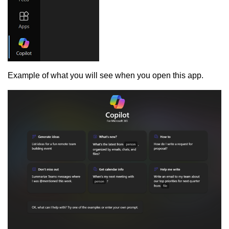
Example of what you will see when you open this app.