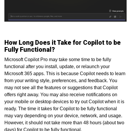
How Long Does it Take for Copilot to be
Fully Functional?
Microsoft Copilot Pro may take some time to be fully
functional after you install, update, or relaunch your
Microsoft 365 apps. This is because Copilot needs to learn
from your writing style, preferences, and feedback. You
may not see all the features or suggestions that Copilot
offers right away. You may also receive notifications on
your mobile or desktop devices to try out Copilot when it is
ready. The time it takes for Copilot to be fully functional
may vary depending on your device, network, and usage.
However, it should not take more than 48 hours (about two
days) for Copilot to be fully functional.