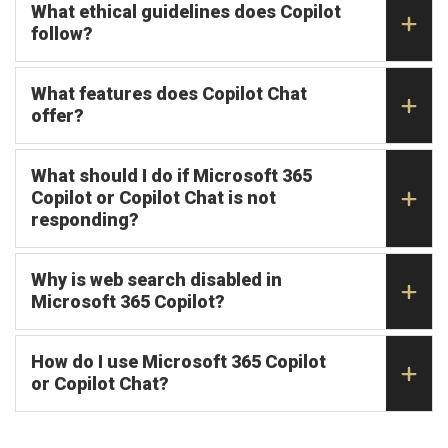
What ethical guidelines does Copilot
follow?
What features does Copilot Chat
offer?
What should I do if Microsoft 365
Copilot or Copilot Chat is not
responding?
Why is web search disabled in
Microsoft 365 Copilot?
How do I use Microsoft 365 Copilot
or Copilot Chat?