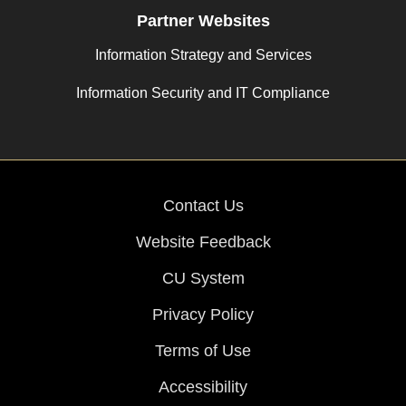
Partner Websites
Information Strategy and Services
Information Security and IT Compliance
Contact Us
Website Feedback
CU System
Privacy Policy
Terms of Use
Accessibility