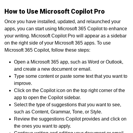
How to Use Microsoft Copilot Pro
Once you have installed, updated, and relaunched your
apps, you can start using Microsoft 365 Copilot to enhance
your writing. Microsoft Copilot Pro will appear as a sidebar
on the right side of your Microsoft 365 apps. To use
Microsoft 365 Copilot, follow these steps:
Open a Microsoft 365 app, such as Word or Outlook,
and create a new document or email.
Type some content or paste some text that you want to
improve.
Click on the Copilot icon on the top right corner of the
app to open the Copilot sidebar.
Select the type of suggestions that you want to see,
such as Content, Grammar, Tone, or Style.
Review the suggestions Copilot provides and click on
the ones you want to apply.