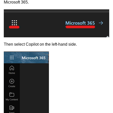
Microsoft 365.
Then select Copilot on the left-hand side.