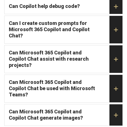
Can Copilot help debug code?
Can I create custom prompts for
Microsoft 365 Copilot and Copilot
Chat?
Can Microsoft 365 Copilot and
Copilot Chat assist with research
projects?
Can Microsoft 365 Copilot and
Copilot Chat be used with Microsoft
Teams?
Can Microsoft 365 Copilot and
Copilot Chat generate images?