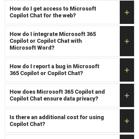
How do I get access to Microsoft
Copilot Chat for the web?
How do I integrate Microsoft 365
Copilot or Copilot Chat with
Microsoft Word?
How do I report a bug in Microsoft
365 Copilot or Copilot Chat?
How does Microsoft 365 Copilot and
Copilot Chat ensure data privacy?
Is there an additional cost for using
Copilot Chat?