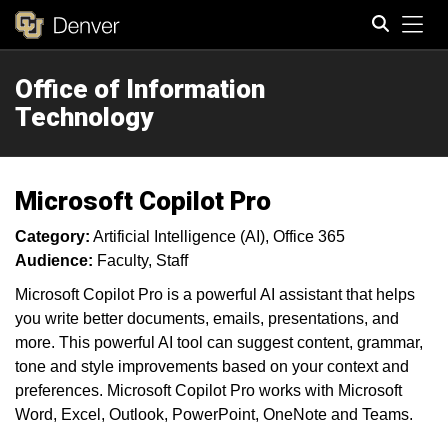
Tog
Office of Information
Search
Technology
Microsoft Copilot Pro
Category:
Artificial Intelligence (AI)
Office 365
Audience:
Faculty
Staff
Microsoft Copilot Pro is a powerful AI assistant that helps
you write better documents, emails, presentations, and
more. This powerful AI tool can suggest content, grammar,
tone and style improvements based on your context and
preferences. Microsoft Copilot Pro works with Microsoft
Word, Excel, Outlook, PowerPoint, OneNote and Teams.