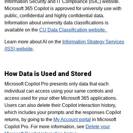
Information Security and IT Compliance (ISIC) website.
Microsoft 365 Copilot is approved for university use with
public, confidential and highly confidential data.
Information about university data classifications is
available on the
CU Data Classification website.
Learn more about AI on the
Information Strategy Services
(ISS) website
.
How Data is Used and Stored
Microsoft Copilot Pro presents only data that each
individual can access using your same controls and
access used for your other Microsoft 365 applications.
Users can also delete their Copilot interaction history,
which includes your prompts and the responses Copilot
returns, by going to the
My Account portal
in Microsoft
Copilot Pro. For more information, see
Delete your