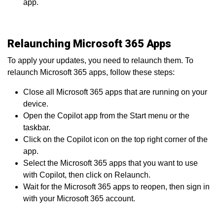
app.
Relaunching Microsoft 365 Apps
To apply your updates, you need to relaunch them. To
relaunch Microsoft 365 apps, follow these steps:
Close all Microsoft 365 apps that are running on your
device.
Open the Copilot app from the Start menu or the
taskbar.
Click on the Copilot icon on the top right corner of the
app.
Select the Microsoft 365 apps that you want to use
with Copilot, then click on Relaunch.
Wait for the Microsoft 365 apps to reopen, then sign in
with your Microsoft 365 account.