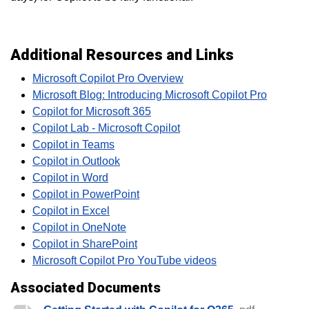
Additional Resources and Links
Microsoft Copilot Pro Overview
Microsoft Blog: Introducing Microsoft Copilot Pro
Copilot for Microsoft 365
Copilot Lab - Microsoft Copilot
Copilot in Teams
Copilot in Outlook
Copilot in Word
Copilot in PowerPoint
Copilot in Excel
Copilot in OneNote
Copilot in SharePoint
Microsoft Copilot Pro YouTube videos
Associated Documents