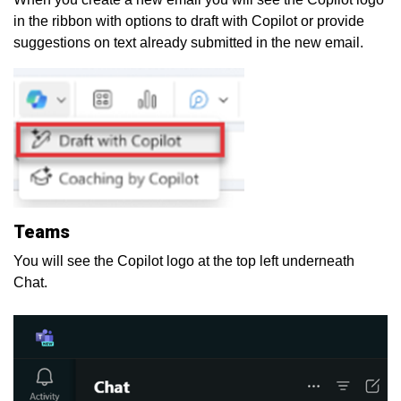
in the ribbon with options to draft with Copilot or provide
suggestions on text already submitted in the new email.
Teams
You will see the Copilot logo at the top left underneath
Chat.