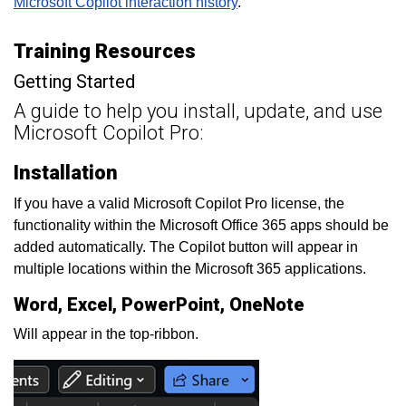
Microsoft Copilot interaction history
.
Training Resources
Getting Started
A guide to help you install, update, and use
Microsoft Copilot Pro:
Installation
If you have a valid Microsoft Copilot Pro license, the
functionality within the Microsoft Office 365 apps should be
added automatically. The Copilot button will appear in
multiple locations within the Microsoft 365 applications.
Word, Excel, PowerPoint, OneNote
Will appear in the top-ribbon.