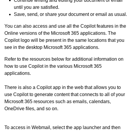
Continue writing and editing your document or email
until you are satisfied.
Save, send, or share your document or email as usual.
You can also access and use all the Copilot features in the
Online versions of the Microsoft 365 applications. The
Copilot logo will be present in the same locations that you
see in the desktop Microsoft 365 applications.
Refer to the resources below for additional information on
how to use Copilot in the various Microsoft 365
applications.
There is also a Copilot app in the web that allows you to
use Copilot to generate content that connects to all of your
Microsoft 365 resources such as emails, calendars,
OneDrive files, and so on.
To access in Webmail, select the app launcher and then