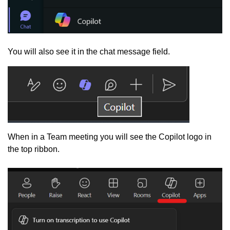
You will also see it in the chat message field.
When in a Team meeting you will see the Copilot logo in
the top ribbon.