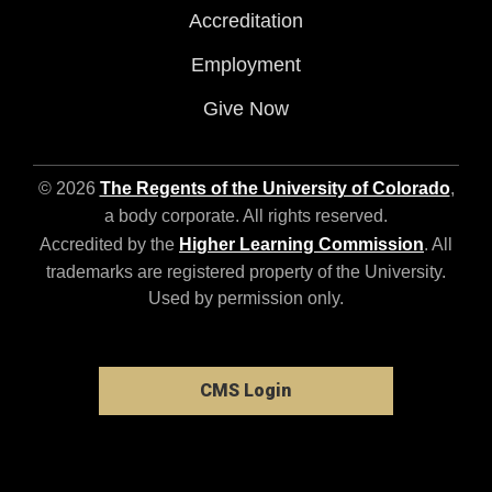
Accreditation
Employment
Give Now
© 2026
The Regents of the University of Colorado
,
a body corporate. All rights reserved.
Accredited by the
Higher Learning Commission
. All
trademarks are registered property of the University.
Used by permission only.
CMS Login