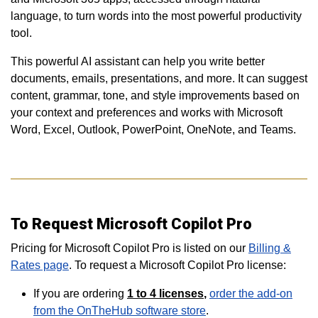
language, to turn words into the most powerful productivity
tool.
This powerful AI assistant can help you write better
documents, emails, presentations, and more. It can suggest
content, grammar, tone, and style improvements based on
your context and preferences and works with Microsoft
Word, Excel, Outlook, PowerPoint, OneNote, and Teams.
To Request Microsoft Copilot Pro
Pricing for Microsoft Copilot Pro is listed on our
Billing &
Rates page
. To request a Microsoft Copilot Pro license:
If you are ordering
1 to 4
licenses
,
order the add-on
from the OnTheHub software store
.