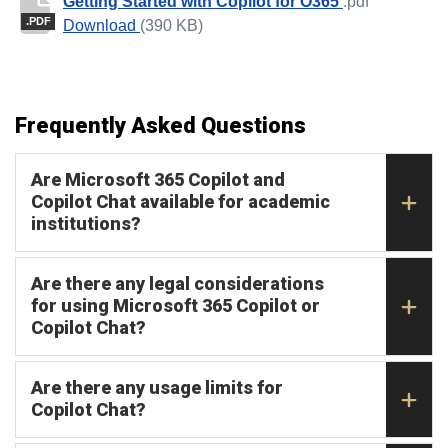
Getting Started with Copilot for O365
.pdf
.PDF
Getting Started with Copilot for O365
Download
(390 KB)
Frequently Asked Questions
Are Microsoft 365 Copilot and
Copilot Chat available for academic
institutions?
Are there any legal considerations
for using Microsoft 365 Copilot or
Copilot Chat?
Are there any usage limits for
Copilot Chat?