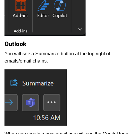
Outlook
You will see a Summarize button at the top right of
emails/email chains.
When you create a new email you will see the Copilot logo