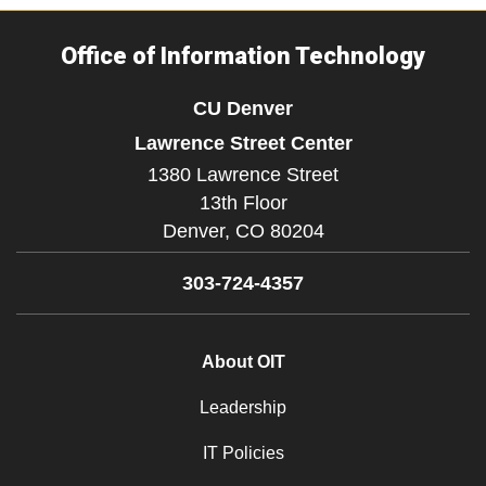
Office of Information Technology
CU Denver
Lawrence Street Center
1380 Lawrence Street
13th Floor
Denver,
CO
80204
303-724-4357
About OIT
Leadership
IT Policies