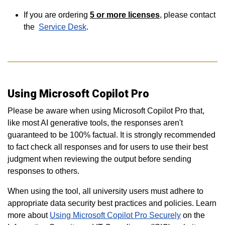
If you are ordering
5 or more
licenses
, please contact
the
Service Desk
.
Using Microsoft Copilot Pro
Please be aware when using Microsoft Copilot Pro that,
like most AI generative tools, the responses aren't
guaranteed to be 100% factual. It is strongly recommended
to fact check all responses and for users to use their best
judgment when reviewing the output before sending
responses to others.
When using the tool, all university users must adhere to
appropriate data security best practices and policies. Learn
more about
Using Microsoft Copilot Pro Securely
on the