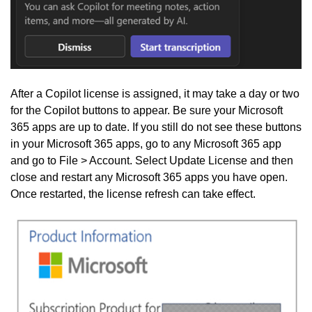
After a Copilot license is assigned, it may take a day or two
for the Copilot buttons to appear. Be sure your Microsoft
365 apps are up to date. If you still do not see these buttons
in your Microsoft 365 apps, go to any Microsoft 365 app
and go to File > Account. Select Update License and then
close and restart any Microsoft 365 apps you have open.
Once restarted, the license refresh can take effect.