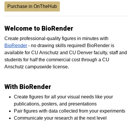
Purchase in OnTheHub
Welcome to BioRender
Create professional-quality figures in minutes with
BioRender
- no drawing skills required! BioRender is
available for CU Anschutz and CU Denver faculty, staff and
students for half the commercial cost through a CU
Anschutz campuswide license.
With BioRender
Create figures for all your visual needs like your
publications, posters, and presentations
Pair figures with data collected from your experiments
Communicate your research at the next level