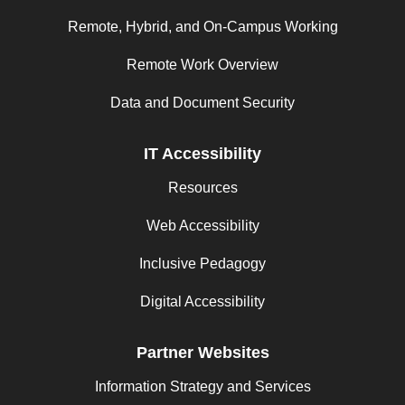
Remote, Hybrid, and On-Campus Working
Remote Work Overview
Data and Document Security
IT Accessibility
Resources
Web Accessibility
Inclusive Pedagogy
Digital Accessibility
Partner Websites
Information Strategy and Services