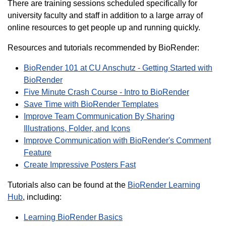
There are training sessions scheduled specifically for
university faculty and staff in addition to a large array of
online resources to get people up and running quickly.
Resources and tutorials recommended by BioRender:
BioRender 101 at CU Anschutz - Getting Started with
BioRender
Five Minute Crash Course - Intro to BioRender
Save Time with BioRender Templates
Improve Team Communication By Sharing
Illustrations, Folder, and Icons
Improve Communication with BioRender's Comment
Feature
Create Impressive Posters Fast
Tutorials also can be found at the
BioRender Learning
Hub
, including:
Learning BioRender Basics