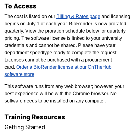
To Access
The cost is listed on our
Billing & Rates page
and licensing
begins on July 1 of each year. BioRender is now prorated
quarterly. View the proration schedule below for quarterly
pricing. The software license is linked to your university
credentials and cannot be shared. Please have your
department speedtype ready to complete the request.
Licenses cannot be purchased with a procurement
card.
Order a BioRender license at our OnTheHub
software store
.
This software runs from any web browser; however, your
best experience will be with the Chrome browser. No
software needs to be installed on any computer.
Training Resources
Getting Started