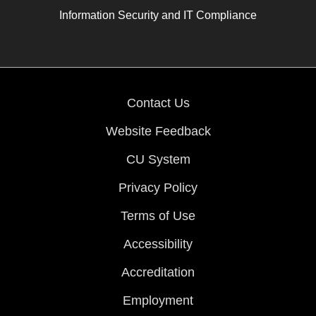
Information Security and IT Compliance
Contact Us
Website Feedback
CU System
Privacy Policy
Terms of Use
Accessibility
Accreditation
Employment