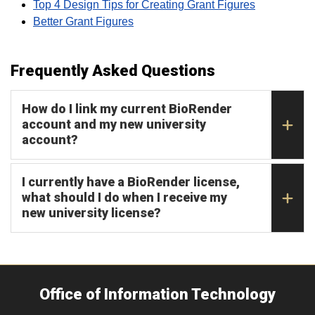
Top 4 Design Tips for Creating Grant Figures
Better Grant Figures
Frequently Asked Questions
How do I link my current BioRender
account and my new university
account?
I currently have a BioRender license,
what should I do when I receive my
new university license?
Office of Information Technology