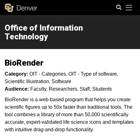
Tog
Office of Information
Search
Technology
BioRender
Category:
OIT - Categories
OIT - Type of software
Scientific Illustration
Software
Audience:
Faculty
Researchers
Staff
Students
BioRender is a web-based program that helps you create
scientific figures up to 50x faster than traditional tools. The
tool combines a library of more than 50,000 scientifically
accurate, expert-validated life science icons and templates
with intuitive drag-and-drop functionality.