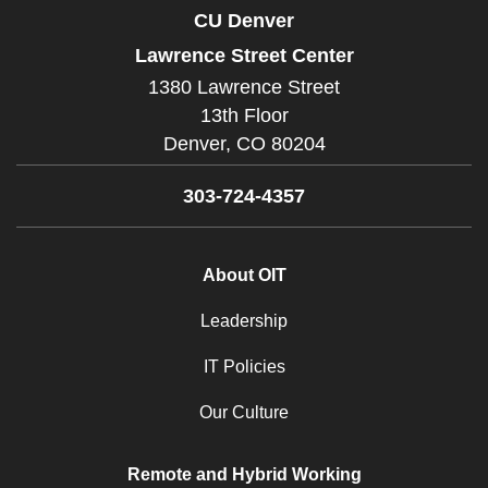
CU Denver
Lawrence Street Center
1380 Lawrence Street
13th Floor
Denver,
CO
80204
303-724-4357
About OIT
Leadership
IT Policies
Our Culture
Remote and Hybrid Working