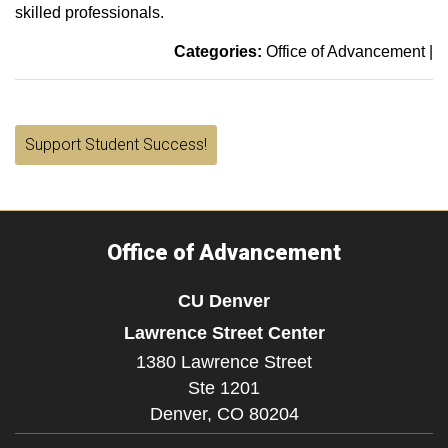
skilled professionals.
Categories:
Office of Advancement
|
Support Student Success!
Office of Advancement
CU Denver
Lawrence Street Center
1380 Lawrence Street
Ste 1201
Denver,
CO
80204