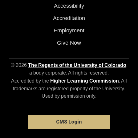
Accessibility
Accreditation
Employment
Give Now
© 2026
The Regents of the University of Colorado
,
a body corporate. All rights reserved.
Accredited by the
Higher Learning Commission
. All
trademarks are registered property of the University.
Used by permission only.
CMS Login