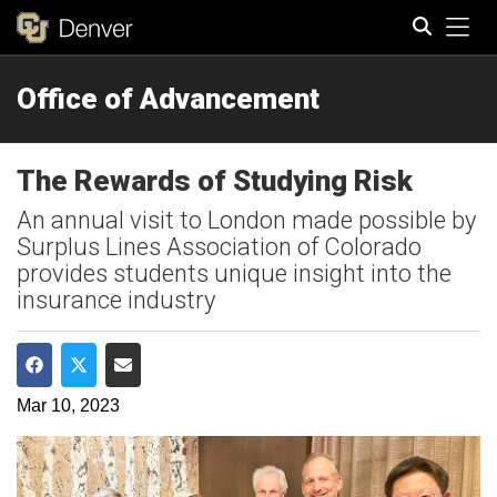
Tog
Office of Advancement
Search
The Rewards of Studying Risk
An annual visit to London made possible by
Surplus Lines Association of Colorado
provides students unique insight into the
insurance industry
Share on Facebook
Share on Twitter
Share via Email
Mar 10, 2023