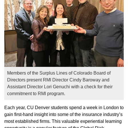
Members of the Surplus Lines of Colorado Board of
Directors present RMI Director Cindy Baroway and
Assistant Director Lori Genuchi with a check for their
commitment to RMI program.
Each year, CU Denver students spend a week in London to
gain first-hand insight into some of the insurance industry’s
most established firms. This valuable experiential learning