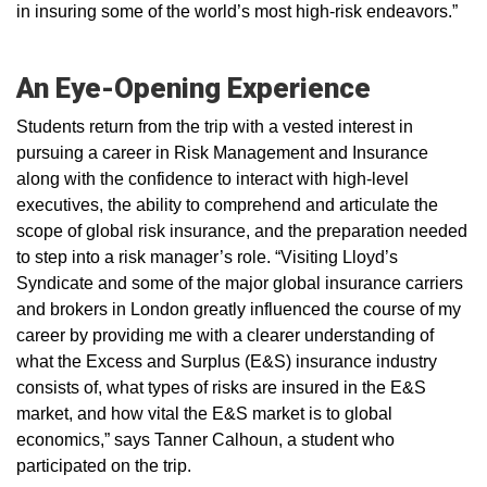
in insuring some of the world’s most high-risk endeavors.”
An Eye-Opening Experience
Students return from the trip with a vested interest in
pursuing a career in Risk Management and Insurance
along with the confidence to interact with high-level
executives, the ability to comprehend and articulate the
scope of global risk insurance, and the preparation needed
to step into a risk manager’s role. “Visiting Lloyd’s
Syndicate and some of the major global insurance carriers
and brokers in London greatly influenced the course of my
career by providing me with a clearer understanding of
what the Excess and Surplus (E&S) insurance industry
consists of, what types of risks are insured in the E&S
market, and how vital the E&S market is to global
economics,” says Tanner Calhoun, a student who
participated on the trip.