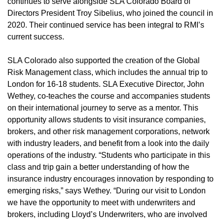
continues to serve alongside SLA Colorado Board of
Directors President Troy Sibelius, who joined the council in
2020. Their continued service has been integral to RMI’s
current success.
SLA Colorado also supported the creation of the Global
Risk Management class, which includes the annual trip to
London for 16-18 students. SLA Executive Director, John
Wethey, co-teaches the course and accompanies students
on their international journey to serve as a mentor. This
opportunity allows students to visit insurance companies,
brokers, and other risk management corporations, network
with industry leaders, and benefit from a look into the daily
operations of the industry. “Students who participate in this
class and trip gain a better understanding of how the
insurance industry encourages innovation by responding to
emerging risks,” says Wethey. “During our visit to London
we have the opportunity to meet with underwriters and
brokers, including Lloyd’s Underwriters, who are involved