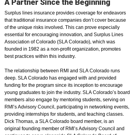
A Partner Since the Beginning
Surplus lines insurance provides coverage for endeavors
that traditional insurance companies don’t cover because
of the unique risks involved. This can prove especially
essential for encouraging innovation, and Surplus Lines
Association of Colorado (SLA Colorado), which was
founded in 1982 as a non-profit organization, promotes
best practices within this industry.
The relationship between RMI and SLA Colorado runs
deep. SLA Colorado has engaged with and provided
funding for the program since its inception to encourage
young graduates to join the industry. SLA Colorado’s board
members also engage by mentoring students, serving on
RMI’s Advisory Council, participating in networking events,
providing internships for students, and teaching classes.
Dick Thomas, a SLA Colorado board member, is an
original founding member of RMI’s Advisory Council and