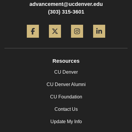
advancement@ucdenver.edu
(303) 315-3601
Facebook
Twitter
Instagram
LinkedIn
Resources
CU Denver
CU Denver Alumni
CU Foundation
Contact Us
Update My Info