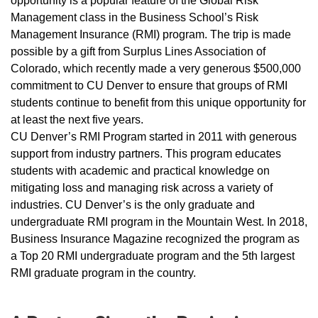
opportunity is a popular feature of the Global Risk
Management class in the Business School’s Risk
Management Insurance (RMI) program. The trip is made
possible by a gift from Surplus Lines Association of
Colorado, which recently made a very generous $500,000
commitment to CU Denver to ensure that groups of RMI
students continue to benefit from this unique opportunity for
at least the next five years.
CU Denver’s RMI Program started in 2011 with generous
support from industry partners. This program educates
students with academic and practical knowledge on
mitigating loss and managing risk across a variety of
industries. CU Denver’s is the only graduate and
undergraduate RMI program in the Mountain West. In 2018,
Business Insurance Magazine recognized the program as
a Top 20 RMI undergraduate program and the 5th largest
RMI graduate program in the country.