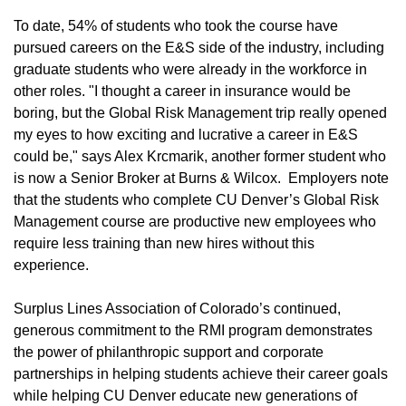
To date, 54% of students who took the course have
pursued careers on the E&S side of the industry, including
graduate students who were already in the workforce in
other roles. "I thought a career in insurance would be
boring, but the Global Risk Management trip really opened
my eyes to how exciting and lucrative a career in E&S
could be," says Alex Krcmarik, another former student who
is now a Senior Broker at Burns & Wilcox. Employers note
that the students who complete CU Denver’s Global Risk
Management course are productive new employees who
require less training than new hires without this
experience.
Surplus Lines Association of Colorado’s continued,
generous commitment to the RMI program demonstrates
the power of philanthropic support and corporate
partnerships in helping students achieve their career goals
while helping CU Denver educate new generations of