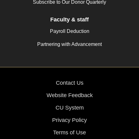
Subscribe to Our Donor Quarterly
Faculty & staff
Payroll Deduction
Partnering with Advancement
Contact Us
Website Feedback
CU System
Privacy Policy
Terms of Use