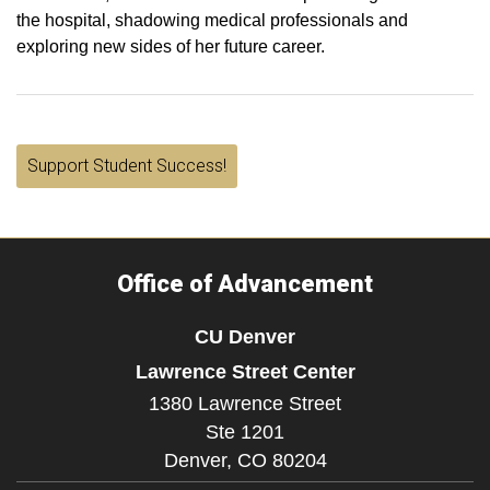
the hospital, shadowing medical professionals and
exploring new sides of her future career.
Support Student Success!
Office of Advancement
CU Denver
Lawrence Street Center
1380 Lawrence Street
Ste 1201
Denver,
CO
80204