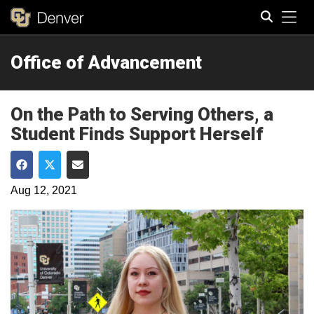
Tog
Office of Advancement
Search
On the Path to Serving Others, a
Student Finds Support Herself
Share on Facebook
Share on Twitter
Share via Email
Aug 12, 2021