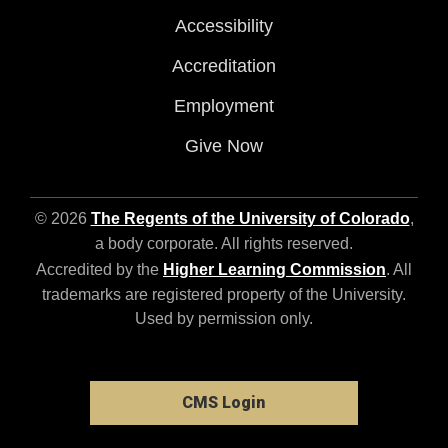
Accessibility
Accreditation
Employment
Give Now
© 2026
The Regents of the University of Colorado
,
a body corporate. All rights reserved.
Accredited by the
Higher Learning Commission
. All
trademarks are registered property of the University.
Used by permission only.
CMS Login