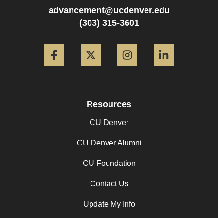
advancement@ucdenver.edu
(303) 315-3601
Facebook
Twitter
Instagram
LinkedIn
Resources
CU Denver
CU Denver Alumni
CU Foundation
Contact Us
Update My Info