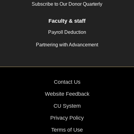
Subscribe to Our Donor Quarterly
Faculty & staff
Payroll Deduction
Partnering with Advancement
Contact Us
Website Feedback
CU System
Privacy Policy
Terms of Use