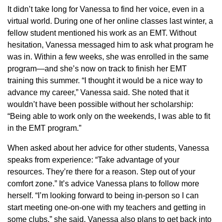
It didn’t take long for Vanessa to find her voice, even in a
virtual world. During one of her online classes last winter, a
fellow student mentioned his work as an EMT. Without
hesitation, Vanessa messaged him to ask what program he
was in. Within a few weeks, she was enrolled in the same
program—and she’s now on track to finish her EMT
training this summer. “I thought it would be a nice way to
advance my career,” Vanessa said. She noted that it
wouldn’t have been possible without her scholarship:
“Being able to work only on the weekends, I was able to fit
in the EMT program.”
When asked about her advice for other students, Vanessa
speaks from experience: “Take advantage of your
resources. They’re there for a reason. Step out of your
comfort zone.” It’s advice Vanessa plans to follow more
herself. “I’m looking forward to being in-person so I can
start meeting one-on-one with my teachers and getting in
some clubs,” she said. Vanessa also plans to get back into