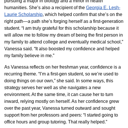
pursuing a major in biology and a minor in health
humanities. She’s also a recipient of the
Georgia E. Lesh-
Laurie Scholarship
, which helped confirm that she’s on the
right path—a path she’s forging herself as a first-generation
student. “I am truly grateful for this scholarship because it
will allow me to follow my dream of being the first person in
my family to attend college and eventually medical school,”
Vanessa said. “It also boosted my confidence and helped
my family believe in me.”
As Vanessa reflects on her freshman year, confidence is a
recurring theme. “I’m a first-gen student, so we’re used to
doing things on our own,” she said. In some ways, this
strategy serves her well as she navigates a new
environment. At the same time, it can cause her to turn
inward, relying mostly on herself. As her confidence grew
over the past year, Vanessa turned outward and sought
support from her professors and peers: “I started going to
office hours and group tutoring. That really helped.”