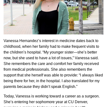
Vanessa Hernandez’s interest in medicine dates back to
childhood, when her family had to make frequent visits to
the children’s hospital. “My younger sister—she’s better
now, but she used to have a lot of issues,” Vanessa said.
She remembers the care and comfort her family received
from medical professionals. She also remembers the
support that she herself was able to provide: “I always liked
being there for her, in the hospital. I also translated for my
parents because they didn’t speak English.”
Today, Vanessa is working toward a career as a surgeon.
She’s entering her sophomore year at CU Denver,