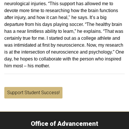
neurological injuries. “This support has allowed me to
devote more time to researching how the brain functions
after injury, and how it can heal," he says. It’s a big
departure from his days playing soccer. “The healthy brain
has a near limitless ability to learn,” he explains. “That was
certainly true for me. I started out as a college athlete and
was intimidated at first by neuroscience. Now, my research
is at the intersection of neuroscience and psychology.” One
day, he hopes to collaborate with the person who inspired
him most – his mother.
Support Student Success!
Office of Advancement