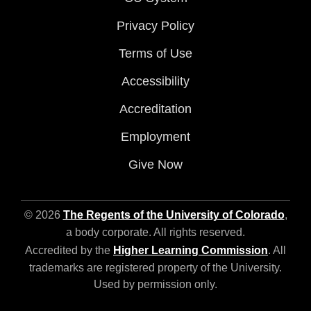
Privacy Policy
Terms of Use
Accessibility
Accreditation
Employment
Give Now
© 2026
The Regents of the University of Colorado
,
a body corporate. All rights reserved.
Accredited by the
Higher Learning Commission
. All
trademarks are registered property of the University.
Used by permission only.