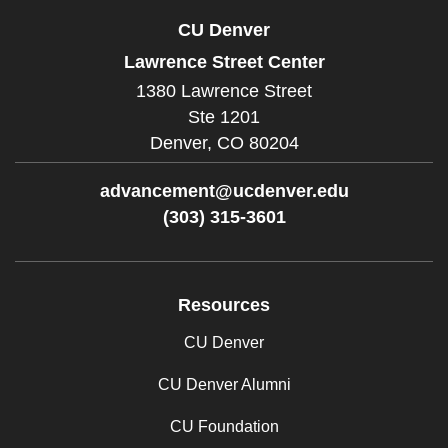
CU Denver
Lawrence Street Center
1380 Lawrence Street
Ste 1201
Denver,
CO
80204
advancement@ucdenver.edu
(303) 315-3601
Facebook
Twitter
Instagram
LinkedIn
Resources
CU Denver
CU Denver Alumni
CU Foundation