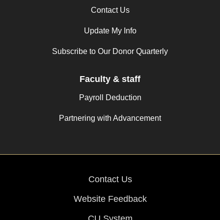
Contact Us
Update My Info
Subscribe to Our Donor Quarterly
Faculty & staff
Payroll Deduction
Partnering with Advancement
Contact Us
Website Feedback
CU System