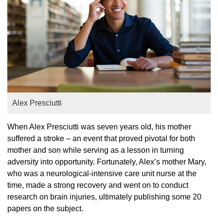
Alex Presciutti
When Alex Presciutti was seven years old, his mother
suffered a stroke – an event that proved pivotal for both
mother and son while serving as a lesson in turning
adversity into opportunity. Fortunately, Alex’s mother Mary,
who was a neurological-intensive care unit nurse at the
time, made a strong recovery and went on to conduct
research on brain injuries, ultimately publishing some 20
papers on the subject.