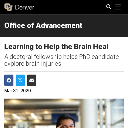
Tog
Office of Advancement
Search
Learning to Help the Brain Heal
A doctoral fellowship helps PhD candidate
explore brain injuries
Share on Facebook
Share on Twitter
Share via Email
Mar 31, 2020