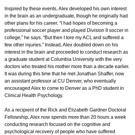
Inspired by these events, Alex developed his own interest
in the brain as an undergraduate, though he originally had
other plans for his career. “I had hopes of becoming a
professional soccer player and played Division II soccer in
college,” he says. “But then I tore my ACL and suffered a
few other injuries.” Instead, Alex doubled down on his
interest in the brain and proceeded to conduct research as
a graduate student at Columbia University with the very
doctors who treated his mother more than a decade earlier.
It was during this time that he met Jonathan Shaffer, now
an assistant professor at CU Denver, who eventually
encouraged Alex to come to Denver as a PhD student in
Clinical Health Psychology.
As a recipient of the Rick and Elizabeth Gardner Doctoral
Fellowship, Alex now spends more than 20 hours a week
conducting research focused on the cognitive and
psychological recovery of people who have suffered