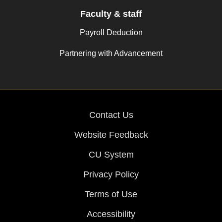
Faculty & staff
Payroll Deduction
Partnering with Advancement
Contact Us
Website Feedback
CU System
Privacy Policy
Terms of Use
Accessibility