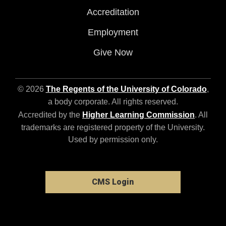
Accreditation
Employment
Give Now
© 2026
The Regents of the University of Colorado
,
a body corporate. All rights reserved.
Accredited by the
Higher Learning Commission
. All
trademarks are registered property of the University.
Used by permission only.
CMS Login