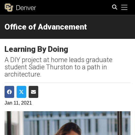
Tog
Office of Advancement
Search
Learning By Doing
A DIY project at home leads graduate
student Sadie Thurston to a path in
architecture.
Share on Facebook
Share on Twitter
Share via Email
Jan 11, 2021