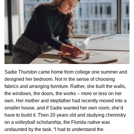
Sadie Thurston came home from college one summer and
designed her bedroom. Not in the sense of choosing
fabrics and arranging furniture. Rather, she built the walls,
the windows, the doors, the works – more or less on her
own. Her mother and stepfather had recently moved into a
smaller house, and if Sadie wanted her own room, she’d
have to build it. Then 20 years old and studying chemistry
on a volleyball scholarship, the Florida native was
undaunted by the task. “I had to understand the