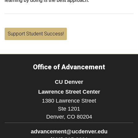
learning by doing is the best approach.
Support Student Success!
Office of Advancement
CU Denver
Lawrence Street Center
1380 Lawrence Street
Ste 1201
Denver,
CO
80204
advancement@ucdenver.edu