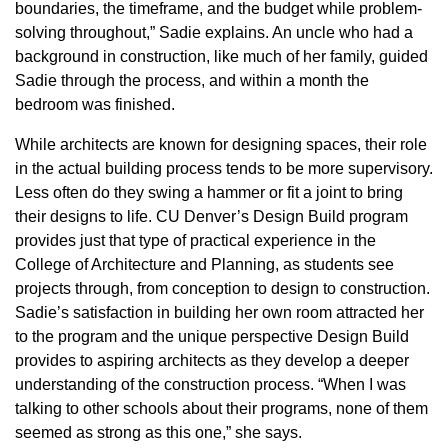
boundaries, the timeframe, and the budget while problem-
solving throughout,” Sadie explains. An uncle who had a
background in construction, like much of her family, guided
Sadie through the process, and within a month the
bedroom was finished.
While architects are known for designing spaces, their role
in the actual building process tends to be more supervisory.
Less often do they swing a hammer or fit a joint to bring
their designs to life. CU Denver’s Design Build program
provides just that type of practical experience in the
College of Architecture and Planning, as students see
projects through, from conception to design to construction.
Sadie’s satisfaction in building her own room attracted her
to the program and the unique perspective Design Build
provides to aspiring architects as they develop a deeper
understanding of the construction process. “When I was
talking to other schools about their programs, none of them
seemed as strong as this one,” she says.