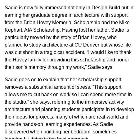
Sadie is now fully immersed not only in Design Build but in
earning her graduate degree in architecture with support
from the Brian Hovey Memorial Scholarship and the Mike
Kephart, AIA Scholarship. Having lost her father, Sadie is
particularly moved by the story of Brian Hovey, who
planned to study architecture at CU Denver but whose life
was cut short in a tragic car accident. “I would like to thank
the Hovey family for providing this scholarship and honor
their son’s memory through my work,” Sadie says.
Sadie goes on to explain that her scholarship support
removes a substantial amount of stress. “This support
allows me to cut back on work so I can spend more time in
the studio,” she says, referring to the immersive activity
architecture and planning students participate in to develop
their ideas for projects, many of which are real-world and
provide hands-on learning experiences. As Sadie
discovered when building her bedroom, sometimes