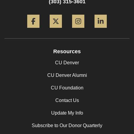
(303) 315-3601
Facebook
Twitter
Instagram
LinkedIn
Resources
CU Denver
CU Denver Alumni
CU Foundation
Contact Us
Update My Info
Subscribe to Our Donor Quarterly