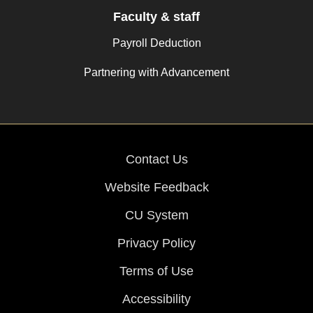
Faculty & staff
Payroll Deduction
Partnering with Advancement
Contact Us
Website Feedback
CU System
Privacy Policy
Terms of Use
Accessibility