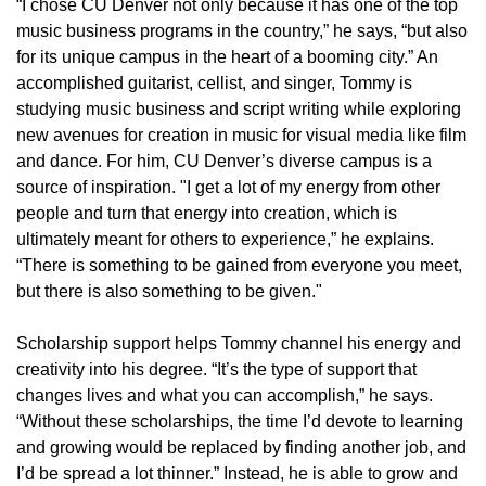
“I chose CU Denver not only because it has one of the top
music business programs in the country,” he says, “but also
for its unique campus in the heart of a booming city.” An
accomplished guitarist, cellist, and singer, Tommy is
studying music business and script writing while exploring
new avenues for creation in music for visual media like film
and dance. For him, CU Denver’s diverse campus is a
source of inspiration. "I get a lot of my energy from other
people and turn that energy into creation, which is
ultimately meant for others to experience,” he explains.
“There is something to be gained from everyone you meet,
but there is also something to be given."
Scholarship support helps Tommy channel his energy and
creativity into his degree. “It’s the type of support that
changes lives and what you can accomplish,” he says.
“Without these scholarships, the time I’d devote to learning
and growing would be replaced by finding another job, and
I’d be spread a lot thinner.” Instead, he is able to grow and