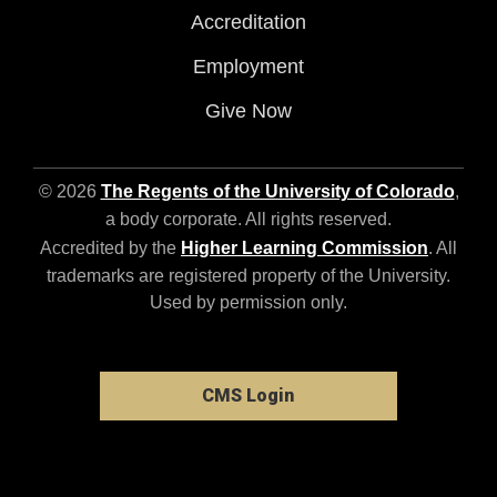
Accreditation
Employment
Give Now
© 2026
The Regents of the University of Colorado
,
a body corporate. All rights reserved.
Accredited by the
Higher Learning Commission
. All
trademarks are registered property of the University.
Used by permission only.
CMS Login