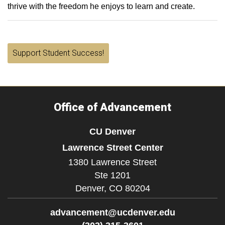
thrive with the freedom he enjoys to learn and create.
Support Student Success!
Office of Advancement
CU Denver
Lawrence Street Center
1380 Lawrence Street
Ste 1201
Denver,
CO
80204
advancement@ucdenver.edu