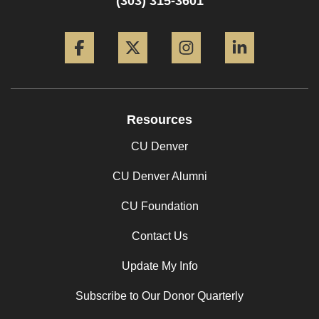
(303) 315-3601
Facebook
Twitter
Instagram
LinkedIn
Resources
CU Denver
CU Denver Alumni
CU Foundation
Contact Us
Update My Info
Subscribe to Our Donor Quarterly