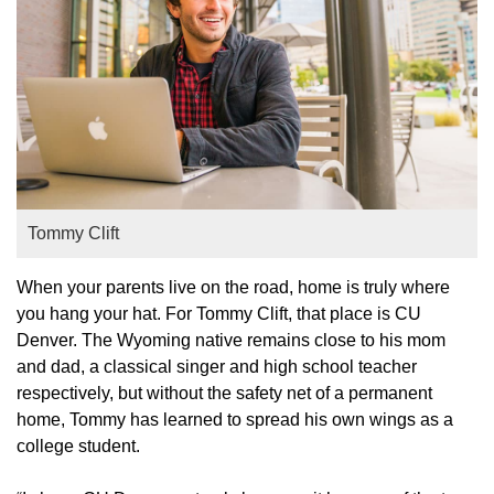
Tommy Clift
When your parents live on the road, home is truly where
you hang your hat. For Tommy Clift, that place is CU
Denver. The Wyoming native remains close to his mom
and dad, a classical singer and high school teacher
respectively, but without the safety net of a permanent
home, Tommy has learned to spread his own wings as a
college student.