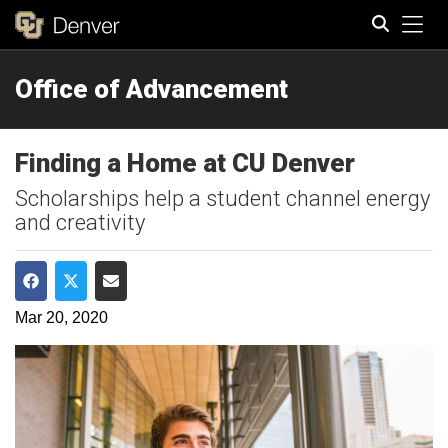
Tog
Office of Advancement
Search
Finding a Home at CU Denver
Scholarships help a student channel energy
and creativity
Share on Facebook
Share on Twitter
Share via Email
Mar 20, 2020