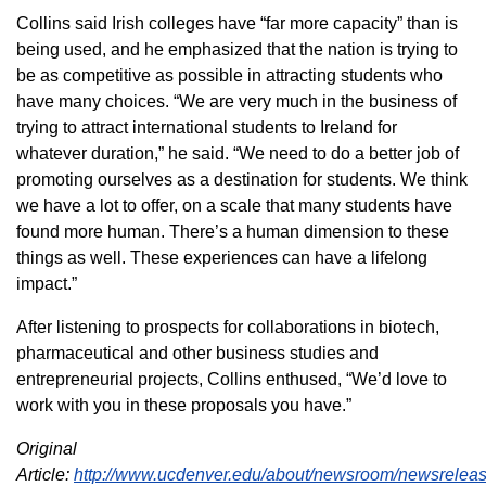
Collins said Irish colleges have “far more capacity” than is
being used, and he emphasized that the nation is trying to
be as competitive as possible in attracting students who
have many choices. “We are very much in the business of
trying to attract international students to Ireland for
whatever duration,” he said. “We need to do a better job of
promoting ourselves as a destination for students. We think
we have a lot to offer, on a scale that many students have
found more human. There’s a human dimension to these
things as well. These experiences can have a lifelong
impact.”
After listening to prospects for collaborations in biotech,
pharmaceutical and other business studies and
entrepreneurial projects, Collins enthused, “We’d love to
work with you in these proposals you have.”
Original
Article:
http://www.ucdenver.edu/about/newsroom/newsreleas