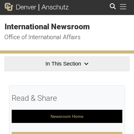
Tog
International Newsroom
Search
Office of International Affairs
In This Section
Read & Share
Newsroom Home