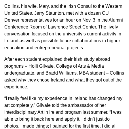
Collins, his wife, Mary, and the Irish Consul to the Western
United States, Jerry Staunton, met with a dozen CU
Denver representatives for an hour on Nov. 3 in the Alumni
Conference Room of Lawrence Street Center. The lively
conversation focused on the university’s current activity in
Ireland as well as possible future collaborations in higher
education and entrepreneurial projects.
After each student explained their Irish study abroad
programs – Holli Gilvaie, College of Arts & Media
undergraduate, and Bradd Williams, MBA student – Collins
asked why they chose Ireland and what they got out of the
experience.
“I really feel like my experience in Ireland has changed my
art completely,” Gilvaie told the ambassador of her
Interdisciplinary Art in Ireland program last summer. “I was
able to bring it back here and apply it. I didn’t just do
photos. I made things; I painted for the first time. I did all