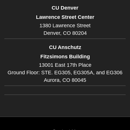
CU Denver
Lawrence Street Center
1380 Lawrence Street
Denver,
CO
80204
CU Anschutz
Fitzsimons Building
13001 East 17th Place
Ground Floor: STE. EG305, EG305A, and EG306
Aurora,
CO
80045