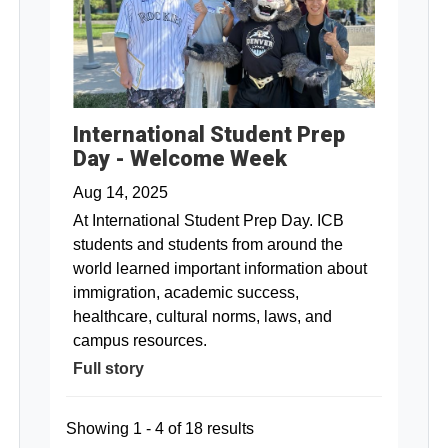
International Student Prep
Day - Welcome Week
Aug 14, 2025
At International Student Prep Day. ICB
students and students from around the
world learned important information about
immigration, academic success,
healthcare, cultural norms, laws, and
campus resources.
Full story
Showing 1 - 4 of 18 results