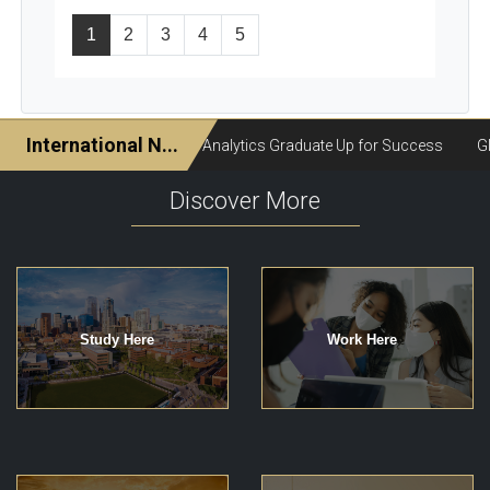
1
2
3
4
5
Discover More
Study Here
Work Here