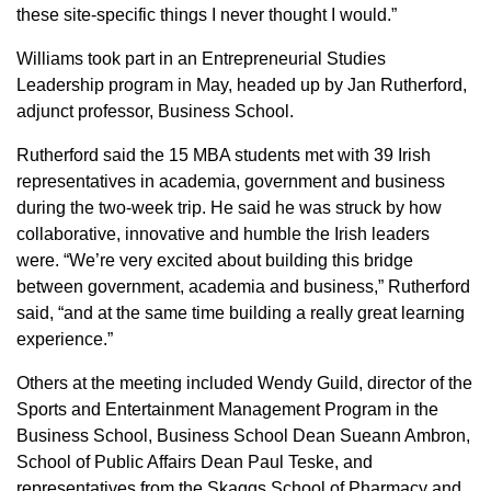
these site-specific things I never thought I would.”
Williams took part in an Entrepreneurial Studies
Leadership program in May, headed up by Jan Rutherford,
adjunct professor, Business School.
Rutherford said the 15 MBA students met with 39 Irish
representatives in academia, government and business
during the two-week trip. He said he was struck by how
collaborative, innovative and humble the Irish leaders
were. “We’re very excited about building this bridge
between government, academia and business,” Rutherford
said, “and at the same time building a really great learning
experience.”
Others at the meeting included Wendy Guild, director of the
Sports and Entertainment Management Program in the
Business School, Business School Dean Sueann Ambron,
School of Public Affairs Dean Paul Teske, and
representatives from the Skaggs School of Pharmacy and