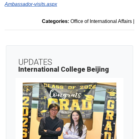
Ambassador-visits.aspx
Categories:
Office of International Affairs
|
UPDATES
International College Beijing