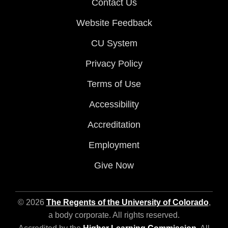
Contact Us
Website Feedback
CU System
Privacy Policy
Terms of Use
Accessibility
Accreditation
Employment
Give Now
© 2026
The Regents of the University of Colorado
,
a body corporate. All rights reserved.