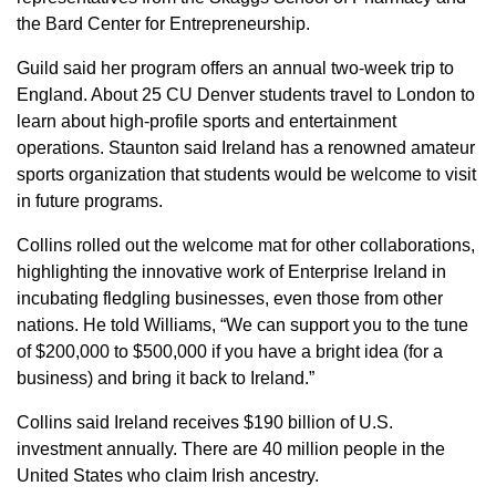
the Bard Center for Entrepreneurship.
Guild said her program offers an annual two-week trip to
England. About 25 CU Denver students travel to London to
learn about high-profile sports and entertainment
operations. Staunton said Ireland has a renowned amateur
sports organization that students would be welcome to visit
in future programs.
Collins rolled out the welcome mat for other collaborations,
highlighting the innovative work of Enterprise Ireland in
incubating fledgling businesses, even those from other
nations. He told Williams, “We can support you to the tune
of $200,000 to $500,000 if you have a bright idea (for a
business) and bring it back to Ireland.”
Collins said Ireland receives $190 billion of U.S.
investment annually. There are 40 million people in the
United States who claim Irish ancestry.