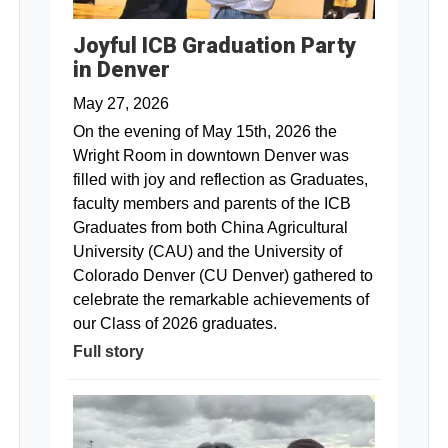
Joyful ICB Graduation Party
in Denver
May 27, 2026
On the evening of May 15th, 2026 the
Wright Room in downtown Denver was
filled with joy and reflection as Graduates,
faculty members and parents of the ICB
Graduates from both China Agricultural
University (CAU) and the University of
Colorado Denver (CU Denver) gathered to
celebrate the remarkable achievements of
our Class of 2026 graduates.
Full story