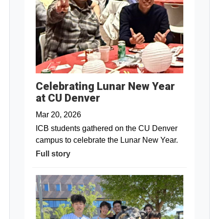
Celebrating Lunar New Year
at CU Denver
Mar 20, 2026
ICB students gathered on the CU Denver
campus to celebrate the Lunar New Year.
Full story