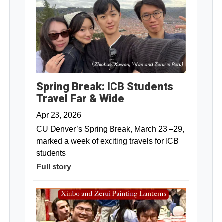
Spring Break: ICB Students
Travel Far & Wide
Apr 23, 2026
CU Denver’s Spring Break, March 23 –29,
marked a week of exciting travels for ICB
students
Full story