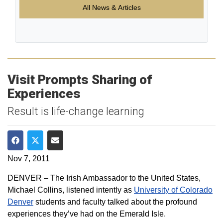
All News & Articles
Visit Prompts Sharing of
Experiences
Result is life-change learning
Share on Facebook
Share on Twitter
Share via Email
Nov 7, 2011
DENVER – The Irish Ambassador to the United States,
Michael Collins, listened intently as
University of Colorado
Denver
students and faculty talked about the profound
experiences they’ve had on the Emerald Isle.