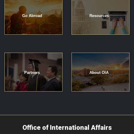
Go Abroad
Resources
Partners
About OIA
Office of International Affairs