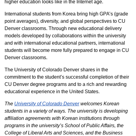
higher education looks like in the Internet age.
International students from Korea bring high GPA’s (grade
point averages), diversity, and global perspectives to CU
Denver classrooms. Through new educational delivery
models developed by collaborations within the university
and with international educational partners, international
students will become more fully prepared to engage in CU
Denver classrooms.
The University of Colorado Denver shares in the
commitment to the student’s successful completion of their
CU Denver degree programs and to a rich and rewarding
educational experience in the United States.
The
University of Colorado Denver
welcomes Korean
students in a variety of ways. The university is developing
affiliation agreements with Korean institutions through
programs in the university’s School of Public Affairs, the
College of Liberal Arts and Sciences, and the Business