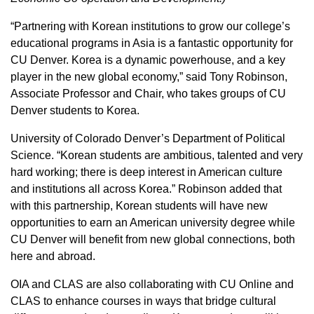
“Partnering with Korean institutions to grow our college’s
educational programs in Asia is a fantastic opportunity for
CU Denver. Korea is a dynamic powerhouse, and a key
player in the new global economy,” said Tony Robinson,
Associate Professor and Chair, who takes groups of CU
Denver students to Korea.
University of Colorado Denver’s Department of Political
Science. “Korean students are ambitious, talented and very
hard working; there is deep interest in American culture
and institutions all across Korea.” Robinson added that
with this partnership, Korean students will have new
opportunities to earn an American university degree while
CU Denver will benefit from new global connections, both
here and abroad.
OIA and CLAS are also collaborating with CU Online and
CLAS to enhance courses in ways that bridge cultural