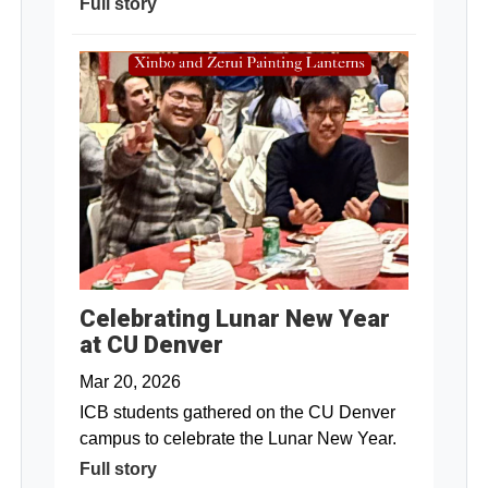
Full story
Celebrating Lunar New Year
at CU Denver
Mar 20, 2026
ICB students gathered on the CU Denver
campus to celebrate the Lunar New Year.
Full story