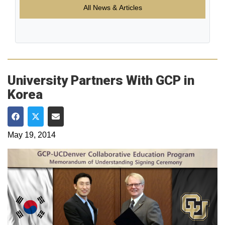
All News & Articles
University Partners With GCP in
Korea
Share on Facebook
Share on Twitter
Share via Email
May 19, 2014