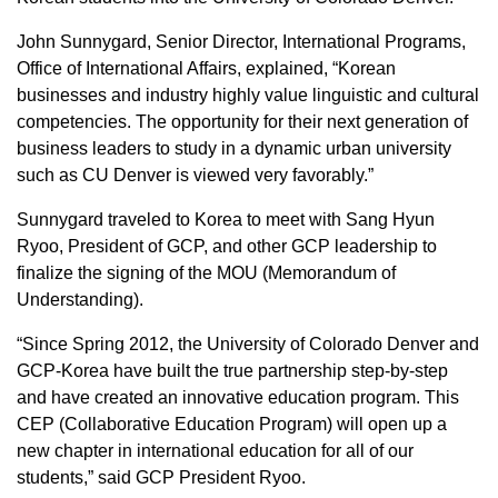
John Sunnygard, Senior Director, International Programs,
Office of International Affairs, explained, “Korean
businesses and industry highly value linguistic and cultural
competencies. The opportunity for their next generation of
business leaders to study in a dynamic urban university
such as CU Denver is viewed very favorably.”
Sunnygard traveled to Korea to meet with Sang Hyun
Ryoo, President of GCP, and other GCP leadership to
finalize the signing of the MOU (Memorandum of
Understanding).
“Since Spring 2012, the University of Colorado Denver and
GCP-Korea have built the true partnership step-by-step
and have created an innovative education program. This
CEP (Collaborative Education Program) will open up a
new chapter in international education for all of our
students,” said GCP President Ryoo.