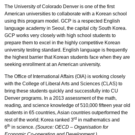
The University of Colorado Denver is one of the first
American universities to collaborate with a Korean school
using this program model. GCP is a respected English
language academy in Seoul, the capital city South Korea.
GCP works very closely with high school students to
prepare them to excel in the highly competitive Korean
university testing standard. English language is frequently
the highest barrier that Korean students face when they are
seeking enrollment at an American university.
The Office of International Affairs (OIA) is working closely
with the College of Liberal Arts and Sciences (CLAS) to
bring these students quickly and successfully into CU
Denver programs. In a 2013 assessment of the math,
reading, and science knowledge of 510,000 fifteen year old
students in 65 countries, Asian countries outperformed the
rd
rest of the world; Korea ranked 3
in mathematics and
th
6
in science.
(Source: OECD – Organisation for
Economic Co-operation and Development.)