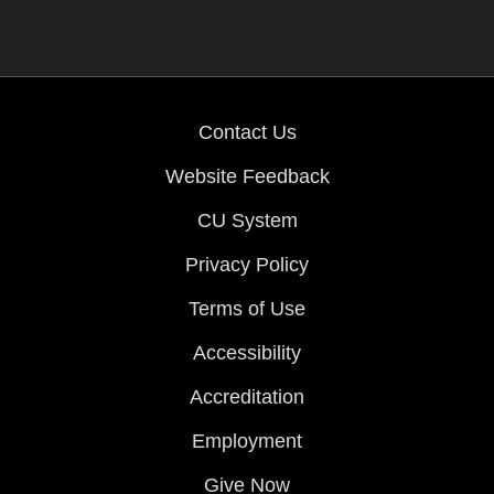
Contact Us
Website Feedback
CU System
Privacy Policy
Terms of Use
Accessibility
Accreditation
Employment
Give Now