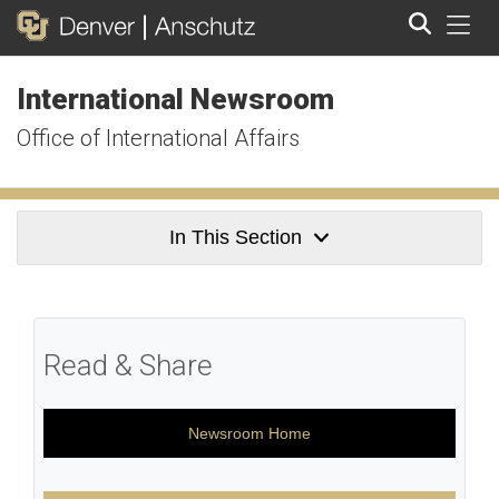
Tog
International Newsroom
Search
Office of International Affairs
In This Section
Read & Share
Newsroom Home