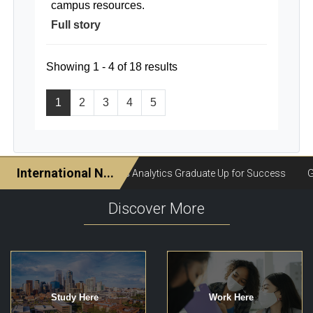
campus resources.
Full story
Showing 1 - 4 of 18 results
1
2
3
4
5
Discover More
Study Here
Work Here