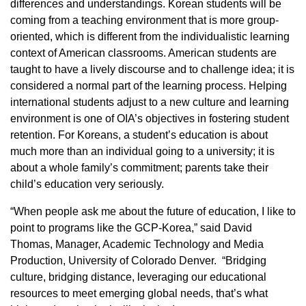
differences and understandings. Korean students will be
coming from a teaching environment that is more group-
oriented, which is different from the individualistic learning
context of American classrooms. American students are
taught to have a lively discourse and to challenge idea; it is
considered a normal part of the learning process. Helping
international students adjust to a new culture and learning
environment is one of OIA’s objectives in fostering student
retention. For Koreans, a student’s education is about
much more than an individual going to a university; it is
about a whole family’s commitment; parents take their
child’s education very seriously.
“When people ask me about the future of education, I like to
point to programs like the GCP-Korea,” said David
Thomas, Manager, Academic Technology and Media
Production, University of Colorado Denver. “Bridging
culture, bridging distance, leveraging our educational
resources to meet emerging global needs, that’s what