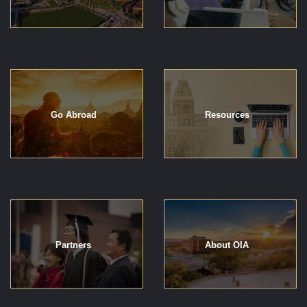
Go Abroad
Resources
Partners
About OIA