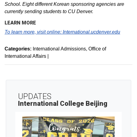
School. Eight different Korean sponsoring agencies are
currently sending students to CU Denver.
LEARN MORE
To learn more, visit online:
International.ucdenver.edu
Categories:
International Admissions
Office of
International Affairs
|
UPDATES
International College Beijing