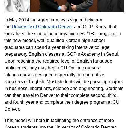
In May 2014, an agreement was signed between
the
University of Colorado Denver
and GCP- Korea that
formalized the start of an innovative new “1+3” program. In
this new model, well-qualified Korean high school
graduates can spend a year taking intensive college
preparatory English classes at GCP’s Academy in Seoul.
Upon reaching the required level of English language
proficiency, they may begin CU Online courses
taking courses designed especially for non-native
speakers of English. Most students will be pursuing majors
in business, liberal arts, science and engineering. Students
can then travel to Denver to their complete second, third,
and fourth year and complete their degree program at CU
Denver.
This model will help in facilitating the entrance of more
Korean students into the University of Colorado Denver.