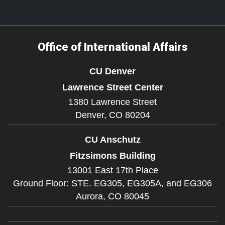
Office of International Affairs
CU Denver
Lawrence Street Center
1380 Lawrence Street
Denver,
CO
80204
CU Anschutz
Fitzsimons Building
13001 East 17th Place
Ground Floor: STE. EG305, EG305A, and EG306
Aurora,
CO
80045