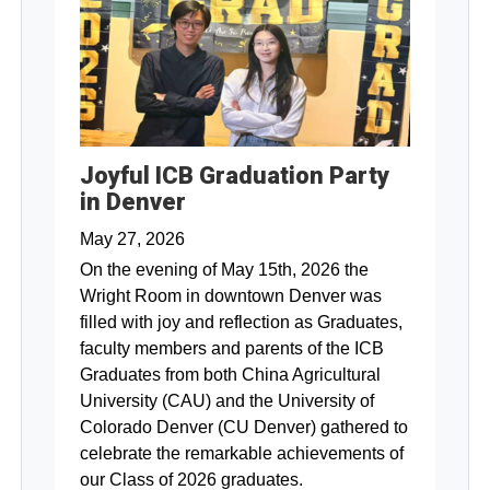
Joyful ICB Graduation Party
in Denver
May 27, 2026
On the evening of May 15th, 2026 the
Wright Room in downtown Denver was
filled with joy and reflection as Graduates,
faculty members and parents of the ICB
Graduates from both China Agricultural
University (CAU) and the University of
Colorado Denver (CU Denver) gathered to
celebrate the remarkable achievements of
our Class of 2026 graduates.