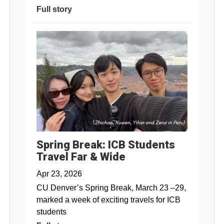
Full story
Spring Break: ICB Students
Travel Far & Wide
Apr 23, 2026
CU Denver’s Spring Break, March 23 –29,
marked a week of exciting travels for ICB
students