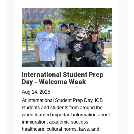
International Student Prep
Day - Welcome Week
Aug 14, 2025
At International Student Prep Day. ICB
students and students from around the
world learned important information about
immigration, academic success,
healthcare, cultural norms, laws, and