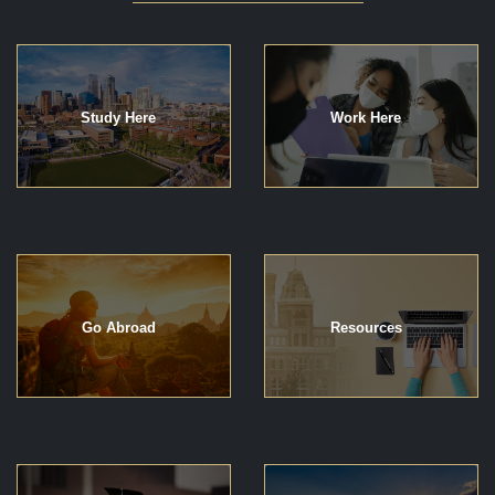
Study Here
Work Here
Go Abroad
Resources