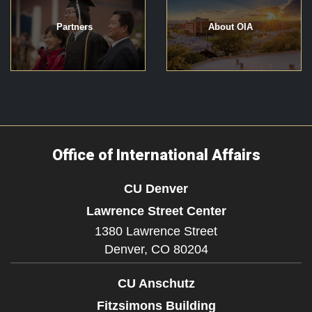
Partners
About OIA
Office of International Affairs
CU Denver
Lawrence Street Center
1380 Lawrence Street
Denver,
CO
80204
CU Anschutz
Fitzsimons Building