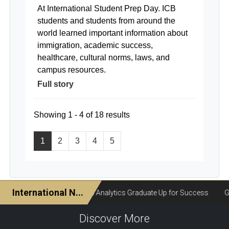
At International Student Prep Day. ICB
students and students from around the
world learned important information about
immigration, academic success,
healthcare, cultural norms, laws, and
campus resources.
Full story
Showing 1 - 4 of 18 results
1
2
3
4
5
Discover More