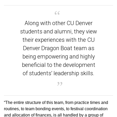
Along with other CU Denver
students and alumni, they view
their experiences with the CU
Denver Dragon Boat team as
being empowering and highly
beneficial to the development
of students’ leadership skills.
“The entire structure of this team, from practice times and
routines, to team bonding events, to festival coordination
and allocation of finances, is all handled by a group of