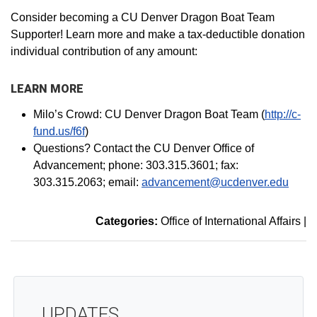
Consider becoming a CU Denver Dragon Boat Team
Supporter! Learn more and make a tax-deductible donation
individual contribution of any amount:
LEARN MORE
Milo’s Crowd: CU Denver Dragon Boat Team (
http://c-
fund.us/f6f
)
Questions? Contact the CU Denver Office of
Advancement; phone: 303.315.3601; fax:
303.315.2063; email:
advancement@ucdenver.edu
Categories:
Office of International Affairs
|
UPDATES