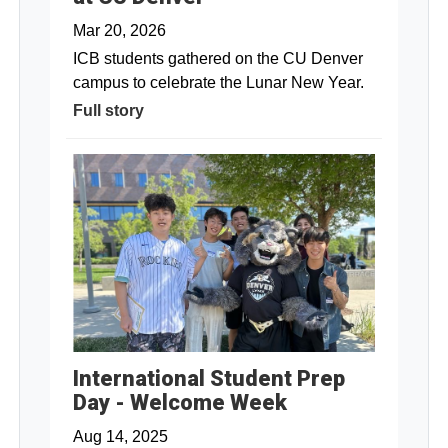
Mar 20, 2026
ICB students gathered on the CU Denver
campus to celebrate the Lunar New Year.
Full story
International Student Prep
Day - Welcome Week
Aug 14, 2025