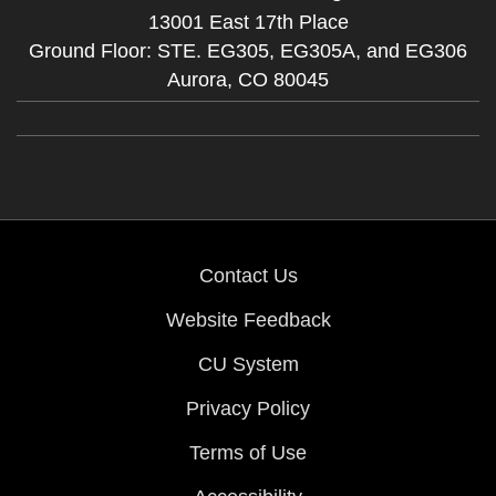
13001 East 17th Place
Ground Floor: STE. EG305, EG305A, and EG306
Aurora,
CO
80045
Contact Us
Website Feedback
CU System
Privacy Policy
Terms of Use