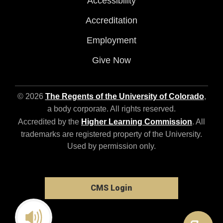
Accessibility
Accreditation
Employment
Give Now
© 2026
The Regents of the University of Colorado
,
a body corporate. All rights reserved.
Accredited by the
Higher Learning Commission
. All
trademarks are registered property of the University.
Used by permission only.
CMS Login