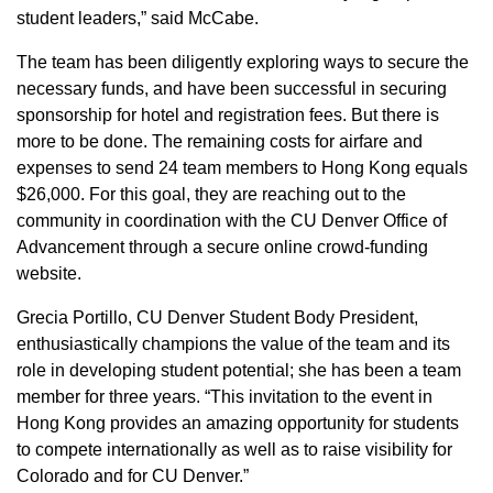
student leaders,” said McCabe.
The team has been diligently exploring ways to secure the
necessary funds, and have been successful in securing
sponsorship for hotel and registration fees. But there is
more to be done. The remaining costs for airfare and
expenses to send 24 team members to Hong Kong equals
$26,000. For this goal, they are reaching out to the
community in coordination with the CU Denver Office of
Advancement through a secure online crowd-funding
website.
Grecia Portillo, CU Denver Student Body President,
enthusiastically champions the value of the team and its
role in developing student potential; she has been a team
member for three years. “This invitation to the event in
Hong Kong provides an amazing opportunity for students
to compete internationally as well as to raise visibility for
Colorado and for CU Denver.”