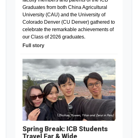
Graduates from both China Agricultural
University (CAU) and the University of
Colorado Denver (CU Denver) gathered to
celebrate the remarkable achievements of
our Class of 2026 graduates.
Full story
Spring Break: ICB Students
Travel Far & Wide