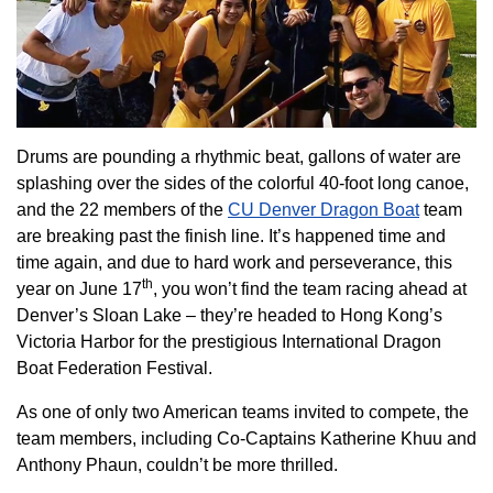
Drums are pounding a rhythmic beat, gallons of water are
splashing over the sides of the colorful 40-foot long canoe,
and the 22 members of the
CU Denver Dragon Boat
team
are breaking past the finish line. It’s happened time and
time again, and due to hard work and perseverance, this
th
year on June 17
, you won’t find the team racing ahead at
Denver’s Sloan Lake – they’re headed to Hong Kong’s
Victoria Harbor for the prestigious International Dragon
Boat Federation Festival.
As one of only two American teams invited to compete, the
team members, including Co-Captains Katherine Khuu and
Anthony Phaun, couldn’t be more thrilled.