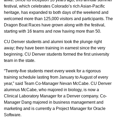
festival, which celebrates Colorado’s rich Asian-Pacific
heritage, has expanded to both days of the weekend and
welcomed more than 125,000 visitors and participants. The
Dragon Boat Races have grown along with the festival,
starting with 16 teams and now having more than 50.
CU Denver students and alumni took the plunge right
away; they have been training in earnest since the very
beginning. CU Denver students formed the first university
team in the state.
“Twenty-five students meet every week for a rigorous
training schedule lasting from January to August of every
year,” said Team Co-Manager Nevan McCabe. CU Denver
alumnus McCabe, who majored in biology, is now a
Clinical Laboratory Manager for a Denver company. Co-
Manager Dang majored in business management and
marketing and is currently a Project Manager for Oracle
Software.