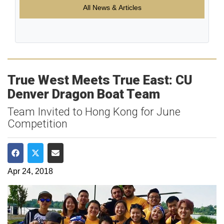
All News & Articles
True West Meets True East: CU
Denver Dragon Boat Team
Team Invited to Hong Kong for June
Competition
Share on Facebook
Share on Twitter
Share via Email
Apr 24, 2018