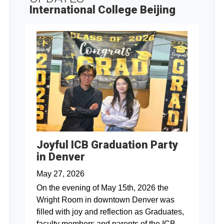
International College Beijing
Joyful ICB Graduation Party
in Denver
May 27, 2026
On the evening of May 15th, 2026 the
Wright Room in downtown Denver was
filled with joy and reflection as Graduates,
faculty members and parents of the ICB