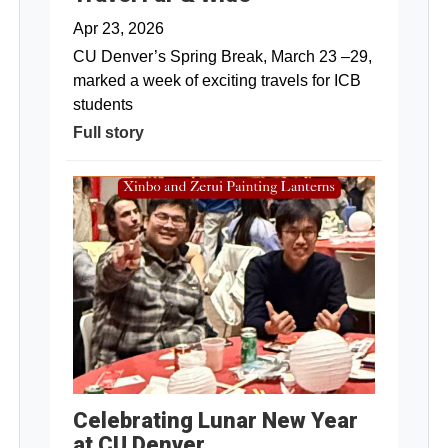
Apr 23, 2026
CU Denver’s Spring Break, March 23 –29,
marked a week of exciting travels for ICB
students
Full story
Celebrating Lunar New Year
at CU Denver