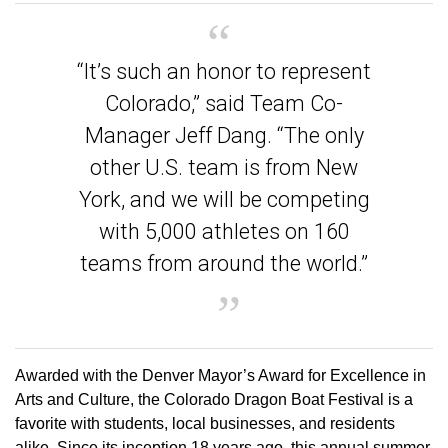
“It’s such an honor to represent
Colorado,” said Team Co-
Manager Jeff Dang. “The only
other U.S. team is from New
York, and we will be competing
with 5,000 athletes on 160
teams from around the world.”
Awarded with the Denver Mayor’s Award for Excellence in
Arts and Culture, the Colorado Dragon Boat Festival is a
favorite with students, local businesses, and residents
alike. Since its inception 18 years ago, this annual summer