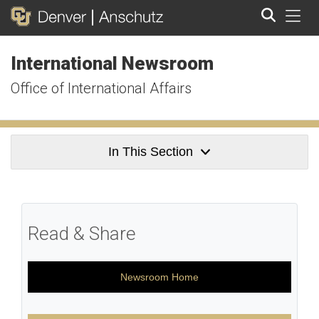
Tog
International Newsroom
Search
Office of International Affairs
In This Section
Read & Share
Newsroom Home