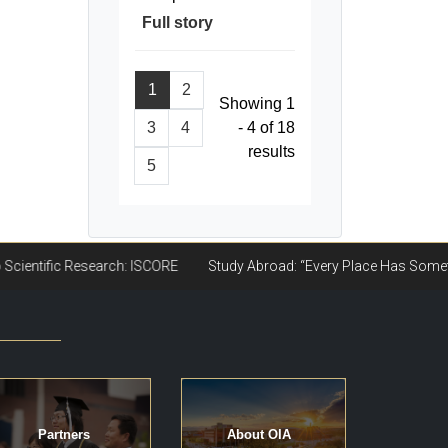
Full story
1
2
Showing 1
3
4
- 4 of 18
results
5
Partners
About OIA