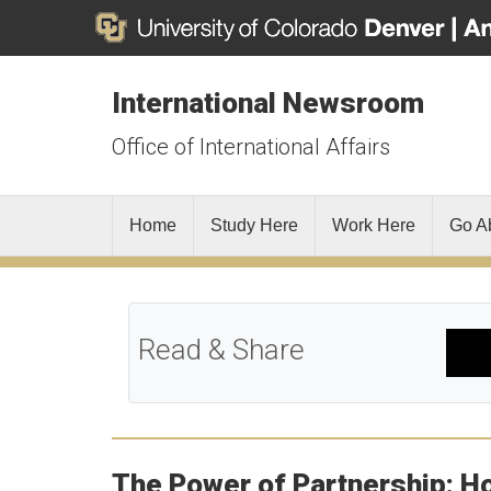
International Newsroom
Office of International Affairs
Home
Study Here
Work Here
Go A
Read & Share
The Power of Partnership: Ho