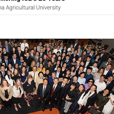
a Agricultural University