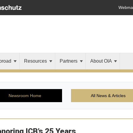
Webmai
broad
Resources
Partners
About OIA
Newsroom Home
All News & Articles
noring ICB’s 25 Years