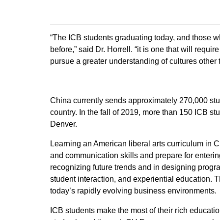
“The ICB students graduating today, and those who
before,” said Dr. Horrell. “it is one that will req
pursue a greater understanding of cultures other 
China currently sends approximately 270,000 stud
country. In the fall of 2019, more than 150 ICB s
Denver.
Learning an American liberal arts curriculum in C
and communication skills and prepare for enteri
recognizing future trends and in designing program
student interaction, and experiential education. 
today’s rapidly evolving business environments.
ICB students make the most of their rich educati