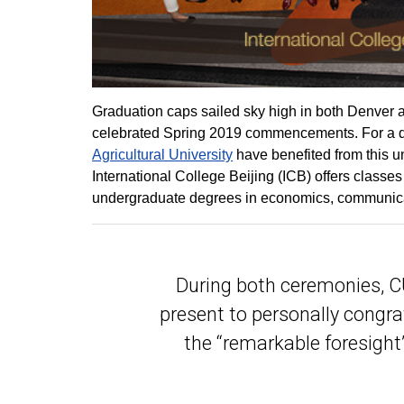
Graduation caps sailed sky high in both Denver
celebrated Spring 2019 commencements. For a qu
Agricultural University
have benefited from this uni
International College Beijing (ICB) offers class
undergraduate degrees in economics, communicat
During both ceremonies, CU
present to personally congr
the “remarkable foresight”