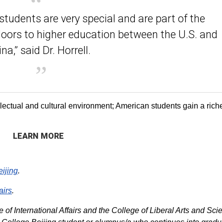
students are very special and are part of the
oors to higher education between the U.S. and
na,” said Dr. Horrell.
lectual and cultural environment; American students gain a rich
LEARN MORE
eijing
.
airs
.
 of International Affairs and the College of Liberal Arts and Sci