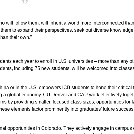
 will follow them, will inherit a world more interconnected tha
uire them to expand their perspectives, seek out diverse knowledge
than their own.”
ents each year to enroll in U.S. universities – more than any ot
tudents, including 75 new students, will be welcomed into classe
hina or in the U.S. empowers ICB students to hone their critical 
ng a global economy. CU Denver and CAU work effectively toget
s by providing smaller, focused class sizes, opportunities for f
These elements factor prominently into graduates’ future success
onal opportunities in Colorado. They actively engage in campus 