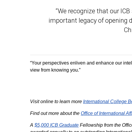
“We recognize that our ICB 
important legacy of opening d
Chi
“Your perspectives enliven and enhance our intel
view from knowing you.”
Visit online to learn more
International College B
Find out more about the
Office of International Aff
A
$5,000 ICB Graduate
Fellowship from the Office