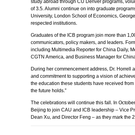
study abroad through CU Denver programs, volunt
of 3.5. Alumni continue on into graduate program
University, London School of Economics, Georget
respected institutions.
Graduates of the ICB program join more than 1,00
communicators, policy makers, and leaders. Forme
including Multimedia Reporter for China Daily, M
CGTN America, and Business Manager for China 
During her commencement address, Dr. Horrell a
and commitment to supporting a vision of achievem
the education these students have received from 
the future holds.”
The celebrations will continue this fall. In Octobe
Beijing to join CAU and ICB leadership – Vice 
Dean Xu, and Director Feng – as they mark the 