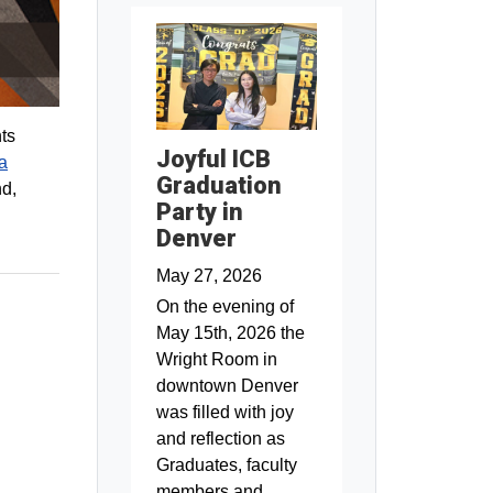
ts
Joyful ICB
a
Graduation
nd,
Party in
Denver
May 27, 2026
On the evening of
May 15th, 2026 the
Wright Room in
downtown Denver
was filled with joy
and reflection as
Graduates, faculty
members and