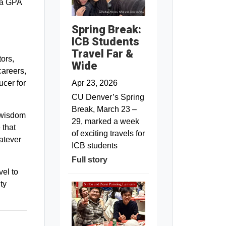
 a GPA
Spring Break:
ICB Students
Travel Far &
ors,
Wide
careers,
Apr 23, 2026
ucer for
CU Denver’s Spring
Break, March 23 –
 wisdom
29, marked a week
 that
of exciting travels for
atever
ICB students
Full story
vel to
ty