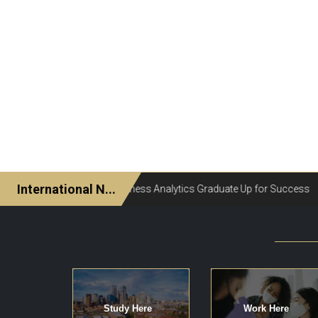
Study Here
Work Here