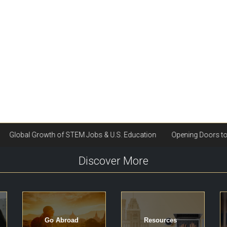
Discover More
Go Abroad
Resources