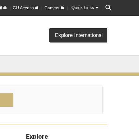
Search
Quick Links
l
CU Access
Canvas
Explore International
Explore