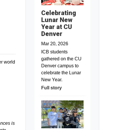
Celebrating
Lunar New
Year at CU
Denver
Mar 20, 2026
ICB students
gathered on the CU
er world
Denver campus to
celebrate the Lunar
New Year.
Full story
ences is