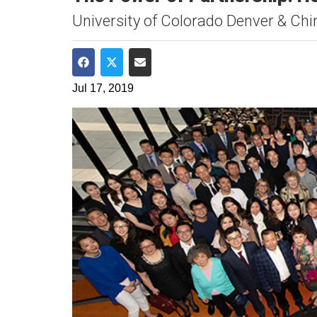
University of Colorado Denver & Chin
Share on Facebook
Share on Twitter
Share via Email
Jul 17, 2019