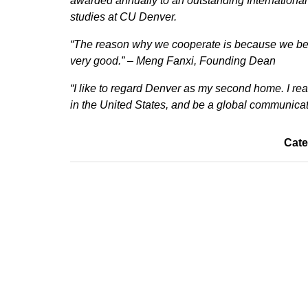
awarded annually to an outstanding Internationa
studies at CU Denver.
“The reason why we cooperate is because we bel
very good.” – Meng Fanxi, Founding Dean
“I like to regard Denver as my second home. I re
in the United States, and be a global communica
Cate