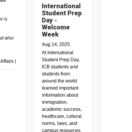
ate
International
Student Prep
Day -
r is
Welcome
Week
ut also
Aug 14, 2025
At International
Student Prep Day.
 Affairs
|
ICB students and
students from
around the world
learned important
information about
immigration,
academic success,
healthcare, cultural
norms, laws, and
campus resources.