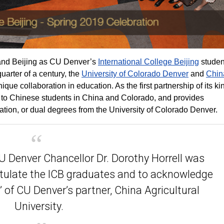
 and Beijing as CU Denver’s
International College Beijing
studen
arter of a century, the
University of Colorado Denver
and
Chin
que collaboration in education. As the first partnership of its ki
es to Chinese students in China and Colorado, and provides
ion, or dual degrees from the University of Colorado Denver.
 Denver Chancellor Dr. Dorothy Horrell was
atulate the ICB graduates and to acknowledge
 of CU Denver’s partner, China Agricultural
University.