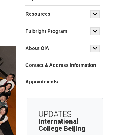
Resources
Fulbright Program
About OIA
Contact & Address Information
Appointments
UPDATES
International
College Beijing