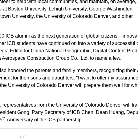
eer to help with local communities, and maintain, on average,
s at Boston University, Lehigh University, George Washington
own University, the University of Colorado Denver, and other
0 ICB alumni as the next generation of global citizens – innovat
r ICB students have continued on into a variety of successful 
edia Editor for China National Geographic, Digital Content Prod
Aerospace Construction Group Co., Ltd, to name a few.
lso honored the parents and family members, recognizing their
ent for their sons and daughters. “I want to offer my assurance
the University of Colorado Denver will prepare them well for wh
r, representatives from the University of Colorado Denver will tra
President Gong, Party Secretary of ICB Chen, Dean Huang, Depu
th
25
Anniversary of the ICB partnership.