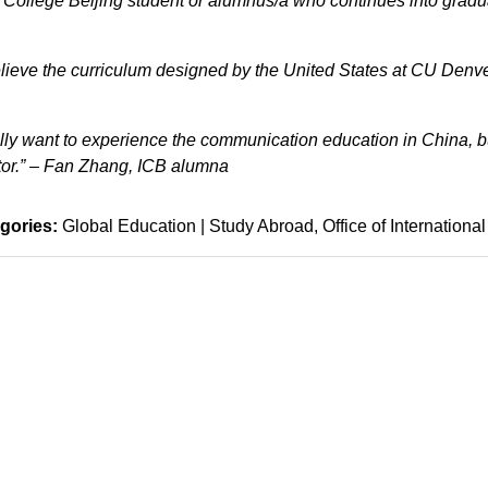
l College Beijing student or alumnus/a who continues into gradu
ieve the curriculum designed by the United States at CU Denve
ally want to experience the communication education in China, b
tor.” – Fan Zhang, ICB alumna
gories:
Global Education | Study Abroad
Office of International