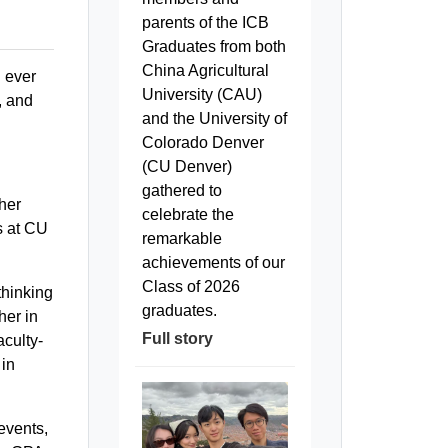
parents of the ICB
Graduates from both
China Agricultural
n ever
University (CAU)
, and
and the University of
Colorado Denver
(CU Denver)
gathered to
her
celebrate the
s at CU
remarkable
achievements of our
Class of 2026
thinking
graduates.
her in
Full story
aculty-
 in
events,