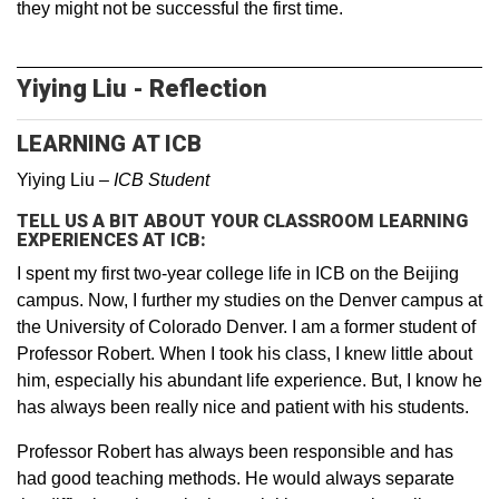
they might not be successful the first time.
Yiying Liu - Reflection
LEARNING AT ICB
Yiying Liu –
ICB Student
TELL US A BIT ABOUT YOUR CLASSROOM LEARNING
EXPERIENCES AT ICB:
I spent my first two-year college life in ICB on the Beijing
campus. Now, I further my studies on the Denver campus at
the University of Colorado Denver. I am a former student of
Professor Robert. When I took his class, I knew little about
him, especially his abundant life experience. But, I know he
has always been really nice and patient with his students.
Professor Robert has always been responsible and has
had good teaching methods. He would always separate