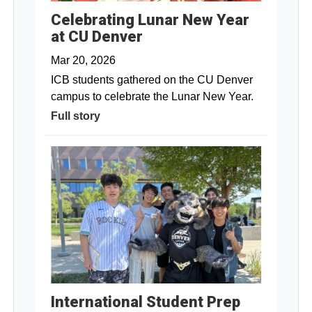
Celebrating Lunar New Year
at CU Denver
Mar 20, 2026
ICB students gathered on the CU Denver
campus to celebrate the Lunar New Year.
Full story
International Student Prep