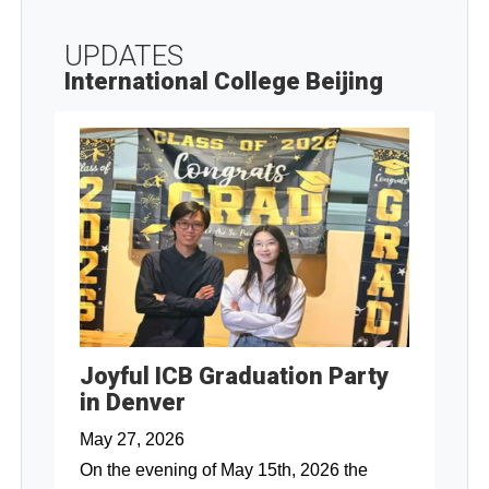
UPDATES
International College Beijing
Joyful ICB Graduation Party
in Denver
May 27, 2026
On the evening of May 15th, 2026 the