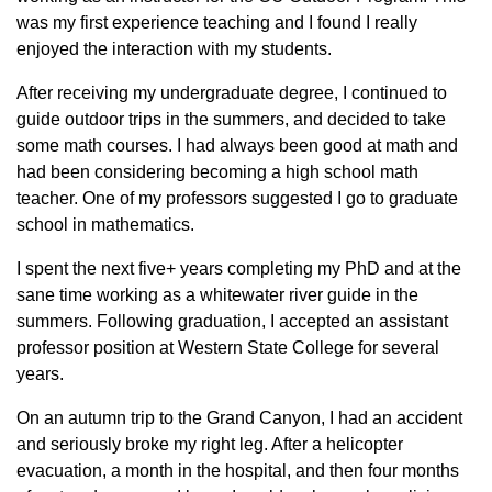
was my first experience teaching and I found I really
enjoyed the interaction with my students.
After receiving my undergraduate degree, I continued to
guide outdoor trips in the summers, and decided to take
some math courses. I had always been good at math and
had been considering becoming a high school math
teacher. One of my professors suggested I go to graduate
school in mathematics.
I spent the next five+ years completing my PhD and at the
sane time working as a whitewater river guide in the
summers. Following graduation, I accepted an assistant
professor position at Western State College for several
years.
On an autumn trip to the Grand Canyon, I had an accident
and seriously broke my right leg. After a helicopter
evacuation, a month in the hospital, and then four months