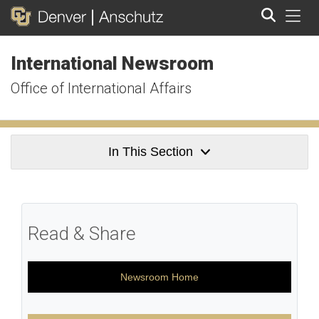
Tog
International Newsroom
Search
Office of International Affairs
In This Section
Read & Share
Newsroom Home