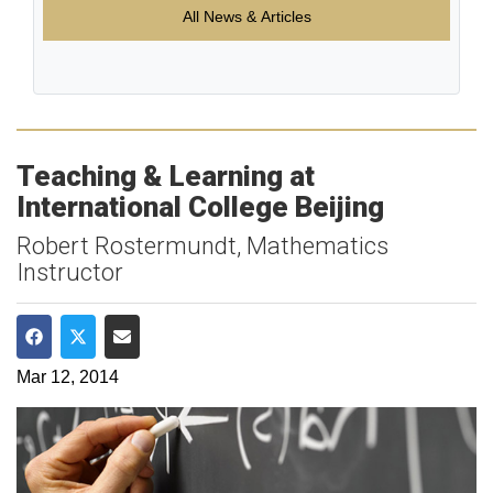
All News & Articles
Teaching & Learning at
International College Beijing
Robert Rostermundt, Mathematics
Instructor
Share on Facebook
Share on Twitter
Share via Email
Mar 12, 2014