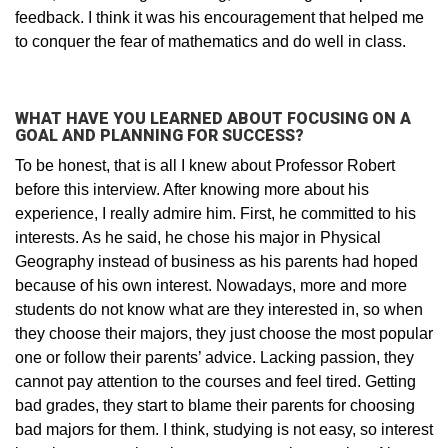
feedback. I think it was his encouragement that helped me
to conquer the fear of mathematics and do well in class.
WHAT HAVE YOU LEARNED ABOUT FOCUSING ON A
GOAL AND PLANNING FOR SUCCESS?
To be honest, that is all I knew about Professor Robert
before this interview. After knowing more about his
experience, I really admire him. First, he committed to his
interests. As he said, he chose his major in Physical
Geography instead of business as his parents had hoped
because of his own interest. Nowadays, more and more
students do not know what are they interested in, so when
they choose their majors, they just choose the most popular
one or follow their parents’ advice. Lacking passion, they
cannot pay attention to the courses and feel tired. Getting
bad grades, they start to blame their parents for choosing
bad majors for them. I think, studying is not easy, so interest