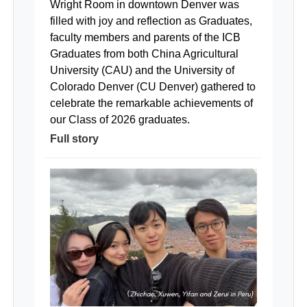
Wright Room in downtown Denver was
filled with joy and reflection as Graduates,
faculty members and parents of the ICB
Graduates from both China Agricultural
University (CAU) and the University of
Colorado Denver (CU Denver) gathered to
celebrate the remarkable achievements of
our Class of 2026 graduates.
Full story