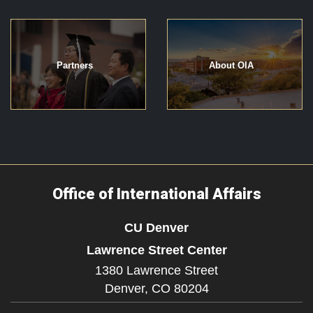
Partners
About OIA
Office of International Affairs
CU Denver
Lawrence Street Center
1380 Lawrence Street
Denver,
CO
80204