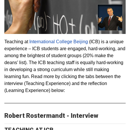
Teaching at
International College Beijing
(ICB) is a unique
experience – ICB students are engaged, hard-working, and
among the brightest of student groups (20% make the
deans’ list). The ICB teaching staff is equally hard-working
in developing a strong curriculum while still making
learning fun. Read more by clicking the tabs between the
interview (Teaching Experience) and the reflection
(Learning Experience) below:
Robert Rostermandt - Interview