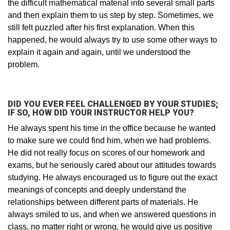
the difficult mathematical material into several small parts
and then explain them to us step by step. Sometimes, we
still felt puzzled after his first explanation. When this
happened, he would always try to use some other ways to
explain it again and again, until we understood the
problem.
DID YOU EVER FEEL CHALLENGED BY YOUR STUDIES;
IF SO, HOW DID YOUR INSTRUCTOR HELP YOU?
He always spent his time in the office because he wanted
to make sure we could find him, when we had problems.
He did not really focus on scores of our homework and
exams, but he seriously cared about our attitudes towards
studying. He always encouraged us to figure out the exact
meanings of concepts and deeply understand the
relationships between different parts of materials. He
always smiled to us, and when we answered questions in
class, no matter right or wrong, he would give us positive