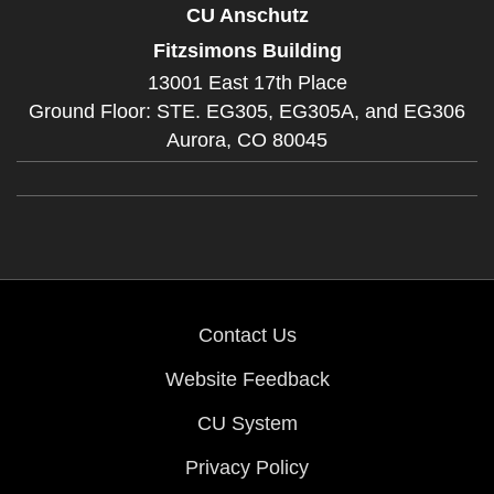
CU Anschutz
Fitzsimons Building
13001 East 17th Place
Ground Floor: STE. EG305, EG305A, and EG306
Aurora,
CO
80045
Contact Us
Website Feedback
CU System
Privacy Policy