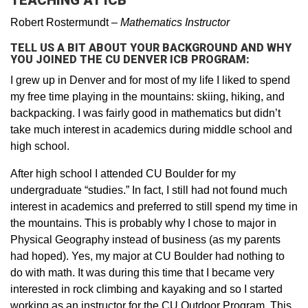
TEACHING AT ICB
Robert Rostermundt
–
Mathematics Instructor
TELL US A BIT ABOUT YOUR BACKGROUND AND WHY
YOU JOINED THE CU DENVER ICB PROGRAM:
I grew up in Denver and for most of my life I liked to spend
my free time playing in the mountains: skiing, hiking, and
backpacking. I was fairly good in mathematics but didn’t
take much interest in academics during middle school and
high school.
After high school I attended CU Boulder for my
undergraduate “studies.” In fact, I still had not found much
interest in academics and preferred to still spend my time in
the mountains. This is probably why I chose to major in
Physical Geography instead of business (as my parents
had hoped). Yes, my major at CU Boulder had nothing to
do with math. It was during this time that I became very
interested in rock climbing and kayaking and so I started
working as an instructor for the CU Outdoor Program. This