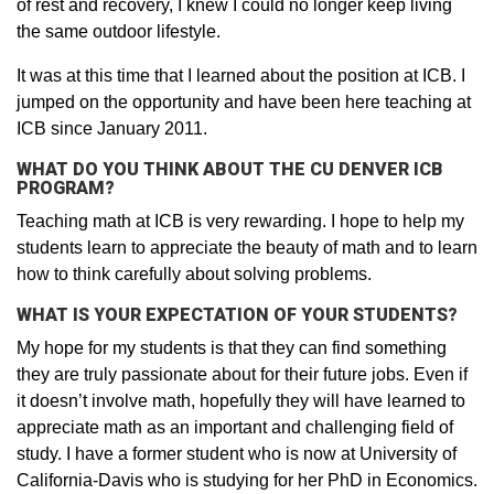
of rest and recovery, I knew I could no longer keep living
the same outdoor lifestyle.
It was at this time that I learned about the position at ICB. I
jumped on the opportunity and have been here teaching at
ICB since January 2011.
WHAT DO YOU THINK ABOUT THE CU DENVER ICB
PROGRAM?
Teaching math at ICB is very rewarding. I hope to help my
students learn to appreciate the beauty of math and to learn
how to think carefully about solving problems.
WHAT IS YOUR EXPECTATION OF YOUR STUDENTS?
My hope for my students is that they can find something
they are truly passionate about for their future jobs. Even if
it doesn’t involve math, hopefully they will have learned to
appreciate math as an important and challenging field of
study. I have a former student who is now at University of
California-Davis who is studying for her PhD in Economics.