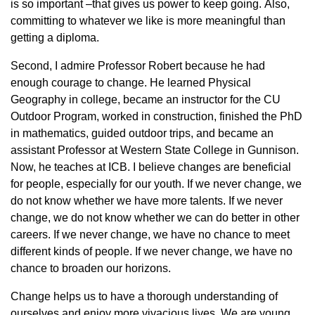
is so important –that gives us power to keep going. Also,
committing to whatever we like is more meaningful than
getting a diploma.
Second, I admire Professor Robert because he had
enough courage to change. He learned Physical
Geography in college, became an instructor for the CU
Outdoor Program, worked in construction, finished the PhD
in mathematics, guided outdoor trips, and became an
assistant Professor at Western State College in Gunnison.
Now, he teaches at ICB. I believe changes are beneficial
for people, especially for our youth. If we never change, we
do not know whether we have more talents. If we never
change, we do not know whether we can do better in other
careers. If we never change, we have no chance to meet
different kinds of people. If we never change, we have no
chance to broaden our horizons.
Change helps us to have a thorough understanding of
ourselves and enjoy more vivacious lives. We are young,