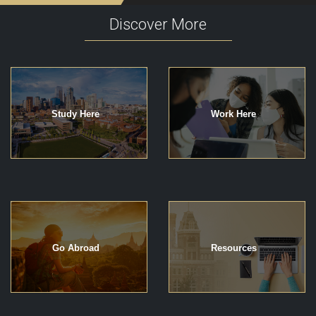
Discover More
Study Here
Work Here
Go Abroad
Resources