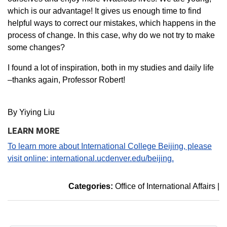
which is our advantage! It gives us enough time to find
helpful ways to correct our mistakes, which happens in the
process of change. In this case, why do we not try to make
some changes?
I found a lot of inspiration, both in my studies and daily life
–thanks again, Professor Robert!
By Yiying Liu
LEARN MORE
To learn more about International College Beijing, please
visit online: international.ucdenver.edu/beijing.
Categories:
Office of International Affairs
|