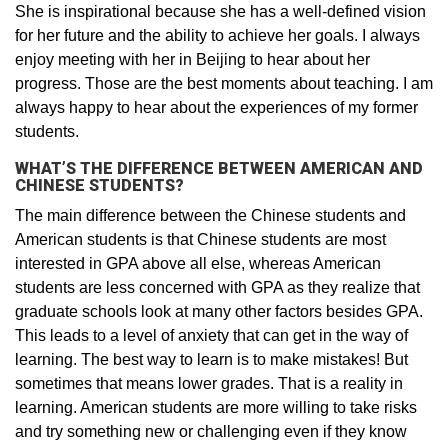
She is inspirational because she has a well-defined vision
for her future and the ability to achieve her goals. I always
enjoy meeting with her in Beijing to hear about her
progress. Those are the best moments about teaching. I am
always happy to hear about the experiences of my former
students.
WHAT’S THE DIFFERENCE BETWEEN AMERICAN AND
CHINESE STUDENTS?
The main difference between the Chinese students and
American students is that Chinese students are most
interested in GPA above all else, whereas American
students are less concerned with GPA as they realize that
graduate schools look at many other factors besides GPA.
This leads to a level of anxiety that can get in the way of
learning. The best way to learn is to make mistakes! But
sometimes that means lower grades. That is a reality in
learning. American students are more willing to take risks
and try something new or challenging even if they know