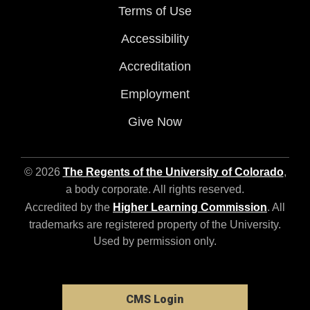
Terms of Use
Accessibility
Accreditation
Employment
Give Now
© 2026
The Regents of the University of Colorado
,
a body corporate. All rights reserved.
Accredited by the
Higher Learning Commission
. All
trademarks are registered property of the University.
Used by permission only.
CMS Login