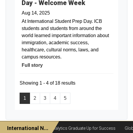
Day - Welcome Week
Aug 14, 2025
At International Student Prep Day. ICB
students and students from around the
world learned important information about
immigration, academic success,
healthcare, cultural norms, laws, and
campus resources.
Full story
Showing 1 - 4 of 18 results
1
2
3
4
5