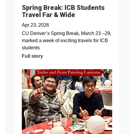
Spring Break: ICB Students
Travel Far & Wide
Apr 23, 2026
CU Denver’s Spring Break, March 23 –29,
marked a week of exciting travels for ICB
students
Full story