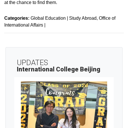
at the chance to find them.
Categories:
Global Education | Study Abroad
Office of
International Affairs
|
UPDATES
International College Beijing