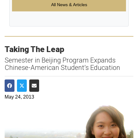
All News & Articles
Taking The Leap
Semester in Beijing Program Expands
Chinese-American Student’s Education
Share on Facebook
Share on Twitter
Share via Email
May 24, 2013