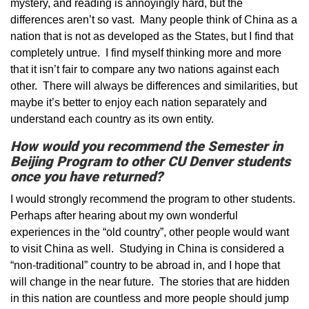
mystery, and reading is annoyingly hard, but the
differences aren’t so vast. Many people think of China as a
nation that is not as developed as the States, but I find that
completely untrue. I find myself thinking more and more
that it isn’t fair to compare any two nations against each
other. There will always be differences and similarities, but
maybe it’s better to enjoy each nation separately and
understand each country as its own entity.
How would you recommend the Semester in
Beijing Program to other CU Denver students
once you have returned?
I would strongly recommend the program to other students.
Perhaps after hearing about my own wonderful
experiences in the “old country”, other people would want
to visit China as well. Studying in China is considered a
“non-traditional” country to be abroad in, and I hope that
will change in the near future. The stories that are hidden
in this nation are countless and more people should jump