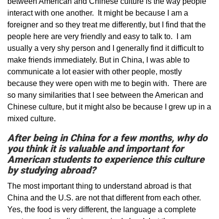
between American and Chinese culture is the way people
interact with one another. It might be because I am a
foreigner and so they treat me differently, but I find that the
people here are very friendly and easy to talk to. I am
usually a very shy person and I generally find it difficult to
make friends immediately. But in China, I was able to
communicate a lot easier with other people, mostly
because they were open with me to begin with. There are
so many similarities that I see between the American and
Chinese culture, but it might also be because I grew up in a
mixed culture.
After being in China for a few months, why do
you think it is valuable and important for
American students to experience this culture
by studying abroad?
The most important thing to understand abroad is that
China and the U.S. are not that different from each other.
Yes, the food is very different, the language a complete