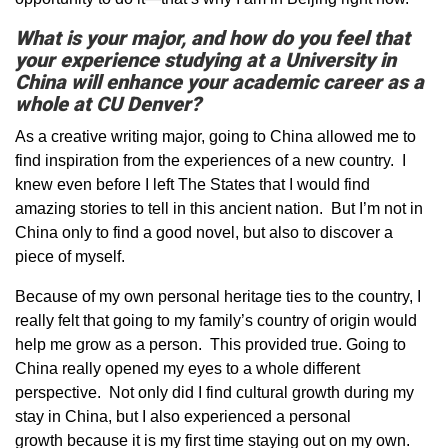
What is your major, and how do you feel that
your experience studying at a University in
China will enhance your academic career as a
whole at CU Denver?
As a creative writing major, going to China allowed me to
find inspiration from the experiences of a new country. I
knew even before I left The States that I would find
amazing stories to tell in this ancient nation. But I’m not in
China only to find a good novel, but also to discover a
piece of myself.
Because of my own personal heritage ties to the country, I
really felt that going to my family’s country of origin would
help me grow as a person. This provided true. Going to
China really opened my eyes to a whole different
perspective. Not only did I find cultural growth during my
stay in China, but I also experienced a personal
growth because it is my first time staying out on my own.