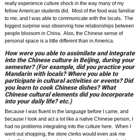
really experience culture shock in the way many of my
fellow American students did. Most of the food was familiar
to me, and I was able to communicate with the locals. The
biggest surprise was observing how relationships between
people blossom in China. Also, the Chinese sense of
personal space is a little different than in America.
How were you able to assimilate and integrate
into the Chinese culture in Beijing, during your
semester? (For example, did you practice your
Mandarin with locals? Where you able to
participate in cultural activities or events? Did
you learn to cook Chinese dishes? What
Chinese cultural elements did you incorporate
into your daily life? etc.)
Because I was fluent in the language before I came, and
because I look and act a lot like a native Chinese person, I
had no problems integrating into the culture here. When I
went out shopping, the store clerks would even ask me