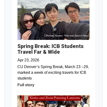
Spring Break: ICB Students
Travel Far & Wide
Apr 23, 2026
CU Denver’s Spring Break, March 23 –29,
marked a week of exciting travels for ICB
students
Full story