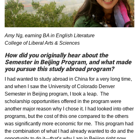
Amy Ng, earning BA in English Literature
College of Liberal Arts & Sciences
How did you originally hear about the
Semester in Beijing Program, and what made
you pursue this study abroad program?
I had wanted to study abroad in China for a very long time,
and when I saw the University of Colorado Denver
Semester in Beijing program, I took a leap. The
scholarship opportunities offered in the program were
another major reason why I chose it. I had looked into other
programs, but the cost of this one compared to the others
was significantly more economic for me. This program had
the combination of what I had already wanted to do and the
opportunity to do it—that’s why I am in Beijing right now.