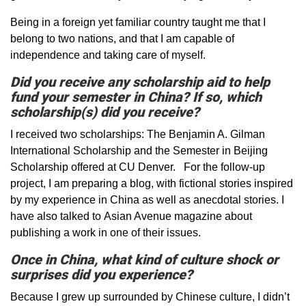
Being in a foreign yet familiar country taught me that I
belong to two nations, and that I am capable of
independence and taking care of myself.
Did you receive any scholarship aid to help
fund your semester in China? If so, which
scholarship(s) did you receive?
I received two scholarships: The Benjamin A. Gilman
International Scholarship and the Semester in Beijing
Scholarship offered at CU Denver. For the follow-up
project, I am preparing a blog, with fictional stories inspired
by my experience in China as well as anecdotal stories. I
have also talked to Asian Avenue magazine about
publishing a work in one of their issues.
Once in China, what kind of culture shock or
surprises did you experience?
Because I grew up surrounded by Chinese culture, I didn’t