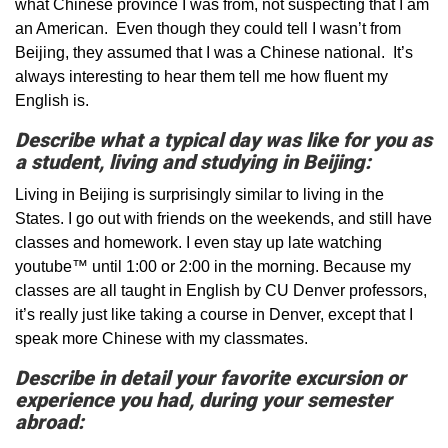
what Chinese province I was from, not suspecting that I am
an American. Even though they could tell I wasn’t from
Beijing, they assumed that I was a Chinese national. It’s
always interesting to hear them tell me how fluent my
English is.
Describe what a typical day was like for you as
a student, living and studying in Beijing:
Living in Beijing is surprisingly similar to living in the
States. I go out with friends on the weekends, and still have
classes and homework. I even stay up late watching
youtube™ until 1:00 or 2:00 in the morning. Because my
classes are all taught in English by CU Denver professors,
it’s really just like taking a course in Denver, except that I
speak more Chinese with my classmates.
Describe in detail your favorite excursion or
experience you had, during your semester
abroad: