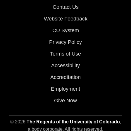
Contact Us
Website Feedback
CU System
Privacy Policy
Terms of Use
Accessibility
Accreditation
Employment
Give Now
© 2026
The Regents of the University of Colorado
,
a body corporate. All rights reserved.