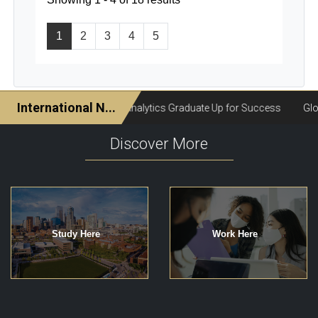
1
2
3
4
5
Discover More
Study Here
Work Here