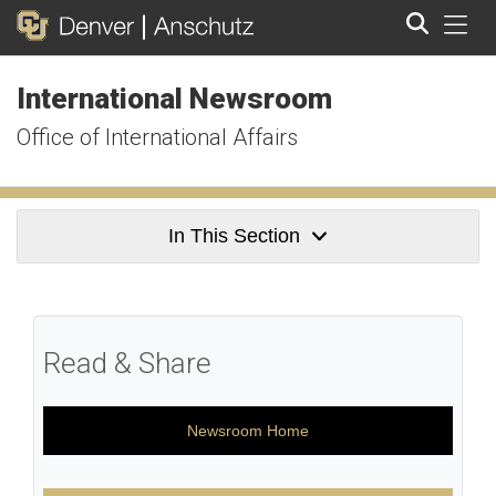
Tog
International Newsroom
Search
Office of International Affairs
In This Section
Read & Share
Newsroom Home