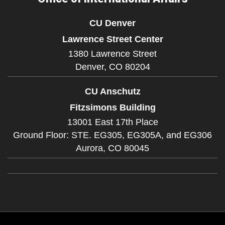
CU Denver
Lawrence Street Center
1380 Lawrence Street
Denver,
CO
80204
CU Anschutz
Fitzsimons Building
13001 East 17th Place
Ground Floor: STE. EG305, EG305A, and EG306
Aurora,
CO
80045