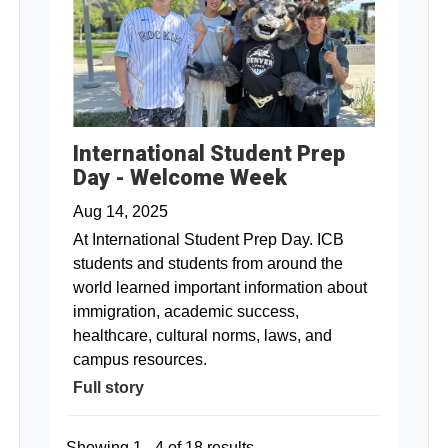
International Student Prep
Day - Welcome Week
Aug 14, 2025
At International Student Prep Day. ICB
students and students from around the
world learned important information about
immigration, academic success,
healthcare, cultural norms, laws, and
campus resources.
Full story
Showing 1 - 4 of 18 results