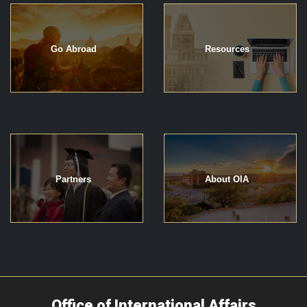
Go Abroad
Resources
Partners
About OIA
Office of International Affairs