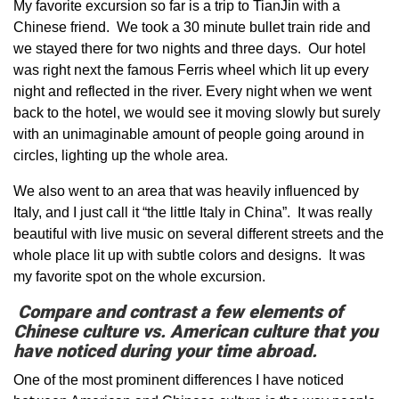
My favorite excursion so far is a trip to TianJin with a
Chinese friend. We took a 30 minute bullet train ride and
we stayed there for two nights and three days. Our hotel
was right next the famous Ferris wheel which lit up every
night and reflected in the river. Every night when we went
back to the hotel, we would see it moving slowly but surely
with an unimaginable amount of people going around in
circles, lighting up the whole area.
We also went to an area that was heavily influenced by
Italy, and I just call it “the little Italy in China”. It was really
beautiful with live music on several different streets and the
whole place lit up with subtle colors and designs. It was
my favorite spot on the whole excursion.
Compare and contrast a few elements of
Chinese culture vs. American culture that you
have noticed during your time abroad.
One of the most prominent differences I have noticed