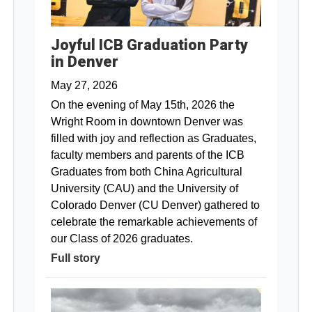
Joyful ICB Graduation Party
in Denver
May 27, 2026
On the evening of May 15th, 2026 the
Wright Room in downtown Denver was
filled with joy and reflection as Graduates,
faculty members and parents of the ICB
Graduates from both China Agricultural
University (CAU) and the University of
Colorado Denver (CU Denver) gathered to
celebrate the remarkable achievements of
our Class of 2026 graduates.
Full story