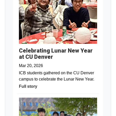
Celebrating Lunar New Year
at CU Denver
Mar 20, 2026
ICB students gathered on the CU Denver
campus to celebrate the Lunar New Year.
Full story