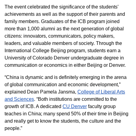
The event celebrated the significance of the students’
achievements as well as the support of their parents and
family members. Graduates of the ICB program joined
more than 1,000 alumni as the next generation of global
citizens: innovators, communicators, policy makers,
leaders, and valuable members of society. Through the
International College Beijing program, students earn a
University of Colorado Denver undergraduate degree in
communication or economics in either Beijing or Denver.
“China is dynamic and is definitely emerging in the arena
of global communication and economic development,”
explained Dean Pamela Jansma,
College of Liberal Arts
and Sciences
. “Both institutions are committed to the
growth of ICB. A dedicated
CU Denver
faculty group
teaches in China; many spend 50% of their time in Beijing
and really get to know the students, the culture and the
people.”