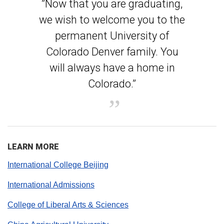
”Now that you are graduating,
we wish to welcome you to the
permanent University of
Colorado Denver family. You
will always have a home in
Colorado.”
LEARN MORE
International College Beijing
International Admissions
College of Liberal Arts & Sciences