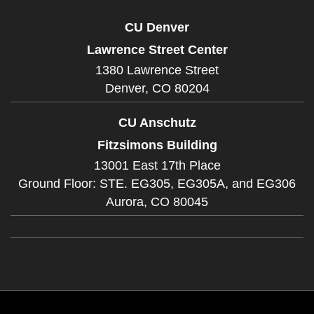
CU Denver
Lawrence Street Center
1380 Lawrence Street
Denver,
CO
80204
CU Anschutz
Fitzsimons Building
13001 East 17th Place
Ground Floor: STE. EG305, EG305A, and EG306
Aurora,
CO
80045