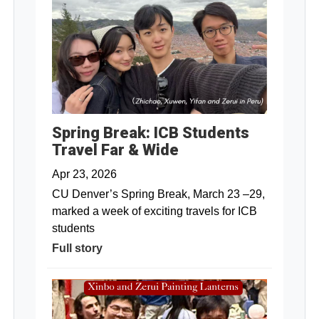
Spring Break: ICB Students
Travel Far & Wide
Apr 23, 2026
CU Denver’s Spring Break, March 23 –29,
marked a week of exciting travels for ICB
students
Full story