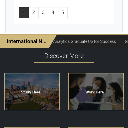
1
2
3
4
5
Discover More
Study Here
Work Here