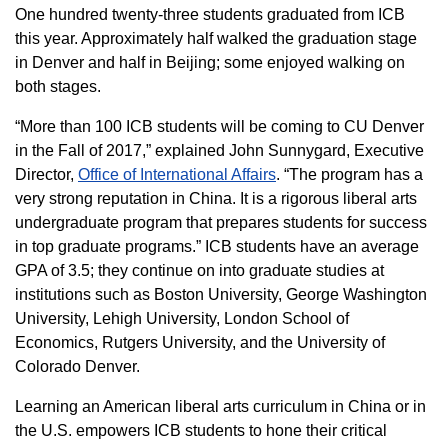
One hundred twenty-three students graduated from ICB
this year. Approximately half walked the graduation stage
in Denver and half in Beijing; some enjoyed walking on
both stages.
“More than 100 ICB students will be coming to CU Denver
in the Fall of 2017,” explained John Sunnygard, Executive
Director,
Office of International Affairs
. “The program has a
very strong reputation in China. It is a rigorous liberal arts
undergraduate program that prepares students for success
in top graduate programs.” ICB students have an average
GPA of 3.5; they continue on into graduate studies at
institutions such as Boston University, George Washington
University, Lehigh University, London School of
Economics, Rutgers University, and the University of
Colorado Denver.
Learning an American liberal arts curriculum in China or in
the U.S. empowers ICB students to hone their critical