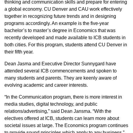
thinking and communication skills and prepare for entering
a global economy. CU Denver and CAU work effectively
together in recognizing future trends and in designing
programs accordingly. An example is the five-year
bachelor’s to master’s degree in Economics that was
recently developed and made available to ICB students in
both cities. For this program, students attend CU Denver in
their fifth year.
Dean Jasma and Executive Director Sunnygard have
attended several ICB commencements and spoken to
many students and parents. They are keenly aware of
evolving academic and career interests.
“In the Communication program, there is more interest in
media studies, digital technology, and public
relations/advertising,” said Dean Jansma. “With the
electives offered at ICB, students can learn more about
societal issues at large. The Economics program continues
to provide sound principles which apply to any business.”