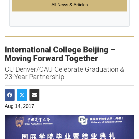
All News & Articles
International College Beijing –
Moving Forward Together
CU Denver/CAU Celebrate Graduation &
23-Year Partnership
Share on Facebook
Share on Twitter
Share via Email
Aug 14, 2017