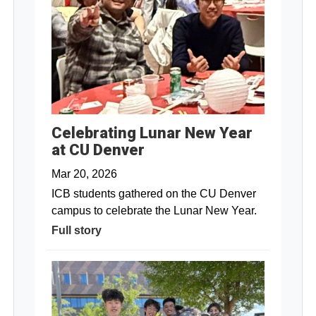
Celebrating Lunar New Year
at CU Denver
Mar 20, 2026
ICB students gathered on the CU Denver
campus to celebrate the Lunar New Year.
Full story