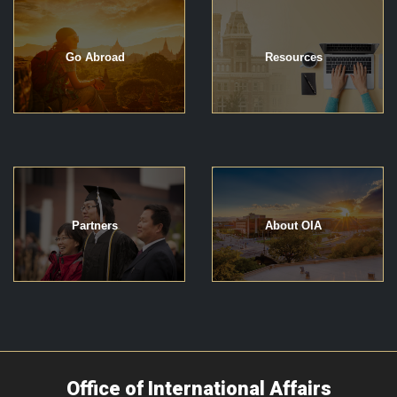
Go Abroad
Resources
Partners
About OIA
Office of International Affairs