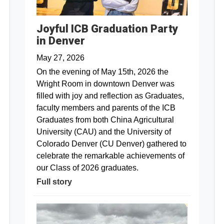
Joyful ICB Graduation Party
in Denver
May 27, 2026
On the evening of May 15th, 2026 the
Wright Room in downtown Denver was
filled with joy and reflection as Graduates,
faculty members and parents of the ICB
Graduates from both China Agricultural
University (CAU) and the University of
Colorado Denver (CU Denver) gathered to
celebrate the remarkable achievements of
our Class of 2026 graduates.
Full story