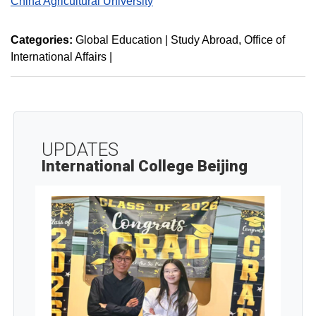
China Agricultural University
Categories:
Global Education | Study Abroad
Office of
International Affairs
|
UPDATES
International College Beijing