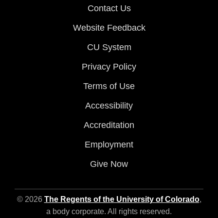
Contact Us
Website Feedback
CU System
Privacy Policy
Terms of Use
Accessibility
Accreditation
Employment
Give Now
© 2026
The Regents of the University of Colorado
,
a body corporate. All rights reserved.