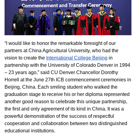
“I would like to honor the remarkable foresight of our
partners at China Agricultural University, who had the
vision to create the
International College Beijing
in
partnership with the University of Colorado Denver in 1994
– 23 years ago,” said CU Denver Chancellor Dorothy
Horrell at the June 27th ICB commencement ceremonies in
Beijing, China. Each smiling student who walked the
graduation stage to receive his or her diploma represented
another good reason to celebrate this unique partnership,
the first and only agreement of its kind in China. It was a
powerful demonstration of the success of respectful
cooperation and collaboration between two distinguished
educational institutions.