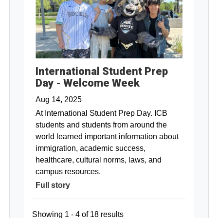
International Student Prep
Day - Welcome Week
Aug 14, 2025
At International Student Prep Day. ICB
students and students from around the
world learned important information about
immigration, academic success,
healthcare, cultural norms, laws, and
campus resources.
Full story
Showing 1 - 4 of 18 results