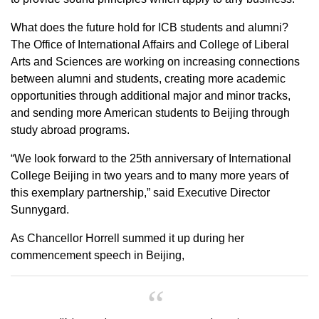
What does the future hold for ICB students and alumni?
The Office of International Affairs and College of Liberal
Arts and Sciences are working on increasing connections
between alumni and students, creating more academic
opportunities through additional major and minor tracks,
and sending more American students to Beijing through
study abroad programs.
“We look forward to the 25th anniversary of International
College Beijing in two years and to many more years of
this exemplary partnership,” said Executive Director
Sunnygard.
As Chancellor Horrell summed it up during her
commencement speech in Beijing,