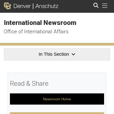
Tog
International Newsroom
Search
Office of International Affairs
In This Section
Read & Share
Newsroom Home