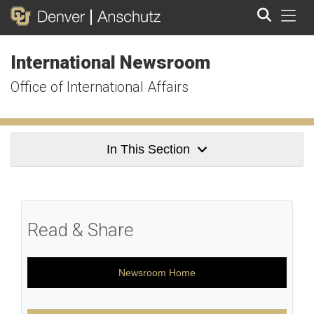
Tog
International Newsroom
Search
Office of International Affairs
In This Section
Read & Share
Newsroom Home