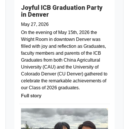
Joyful ICB Graduation Party
in Denver
May 27, 2026
On the evening of May 15th, 2026 the
Wright Room in downtown Denver was
filled with joy and reflection as Graduates,
faculty members and parents of the ICB
Graduates from both China Agricultural
University (CAU) and the University of
Colorado Denver (CU Denver) gathered to
celebrate the remarkable achievements of
our Class of 2026 graduates.
Full story