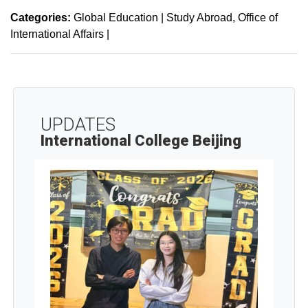
Categories:
Global Education | Study Abroad
Office of
International Affairs
|
UPDATES
International College Beijing