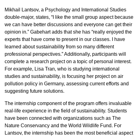
Mikhail Lantsov, a Psychology and International Studies
double-major, states, “I like the small group aspect because
we can have better discussions and everyone can get their
opinion in.” Gabehart adds that she has “really enjoyed the
experts that have come to present in our classes. I have
learned about sustainability from so many different
professional perspectives.” Additionally, participants will
complete a research project on a topic of personal interest.
For example, Lisa Tran, who is studying international
studies and sustainability, is focusing her project on air
pollution policy in Germany, assessing current efforts and
suggesting future solutions.
The internship component of the program offers invaluable
real-life experience in the field of sustainability. Students
have been connected with organizations such as The
Nature Conservancy and the World Wildlife Fund. For
Lantsov, the internship has been the most beneficial aspect