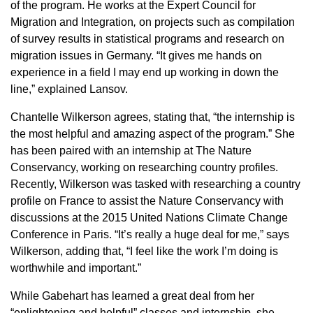
of the program. He works at the Expert Council for
Migration and Integration
,
on projects such as compilation
of survey results in statistical programs and research on
migration issues in Germany. “It gives me hands on
experience in a field I may end up working in down the
line,” explained Lansov.
Chantelle Wilkerson agrees, stating that, “the internship is
the most helpful and amazing aspect of the program.” She
has been paired with an internship at The Nature
Conservancy, working on researching country profiles.
Recently, Wilkerson was tasked with researching a country
profile on France to assist the Nature Conservancy with
discussions at the 2015 United Nations Climate Change
Conference in Paris. “It’s really a huge deal for me,” says
Wilkerson, adding that, “I feel like the work I’m doing is
worthwhile and important.”
While Gabehart has learned a great deal from her
“enlightening and helpful” classes and internship, she