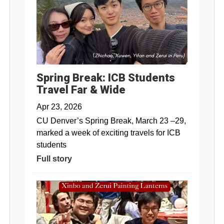
Spring Break: ICB Students
Travel Far & Wide
Apr 23, 2026
CU Denver’s Spring Break, March 23 –29,
marked a week of exciting travels for ICB
students
Full story