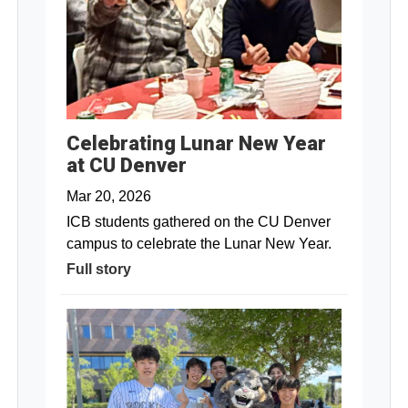
Celebrating Lunar New Year
at CU Denver
Mar 20, 2026
ICB students gathered on the CU Denver
campus to celebrate the Lunar New Year.
Full story