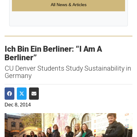
All News & Articles
Ich Bin Ein Berliner: “I Am A
Berliner”
CU Denver Students Study Sustainability in
Germany
Share on Facebook
Share on Twitter
Share via Email
Dec 8, 2014