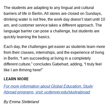
The students are adapting to any lingual and cultural
barriers of life in Berlin. All stores are closed on Sundays,
drinking water is not free, the work day doesn’t start until 10
am, and customer service takes a different approach. The
language barrier can pose a challenge, but students are
quickly learning the basics.
Each day, the challenges get easier as students learn more
from their classes, internships, and the experience of living
in Berlin. “I am succeeding at living in a completely
different culture,” concludes Gabehart, adding, “I truly feel
like I am thriving here!”
LEARN MORE
For more information about Global Education: Study
Abroad programs, visit:
ucdenver.edu/studyabroad
By Emma Sletteland