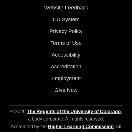
Website Feedback
CU System
Privacy Policy
Terms of Use
Accessibility
Accreditation
Employment
Give Now
© 2026
The Regents of the University of Colorado
,
a body corporate. All rights reserved.
Accredited by the
Higher Learning Commission
. All