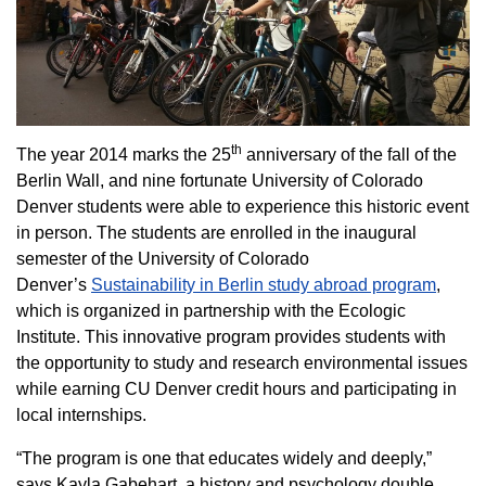
th
The year 2014 marks the 25
anniversary of the fall of the
Berlin Wall, and nine fortunate University of Colorado
Denver students were able to experience this historic event
in person. The students are enrolled in the inaugural
semester of the University of Colorado
Denver’s
Sustainability in Berlin study abroad program
,
which is organized in partnership with the Ecologic
Institute. This innovative program provides students with
the opportunity to study and research environmental issues
while earning CU Denver credit hours and participating in
local internships.
“The program is one that educates widely and deeply,”
says Kayla Gabehart, a history and psychology double