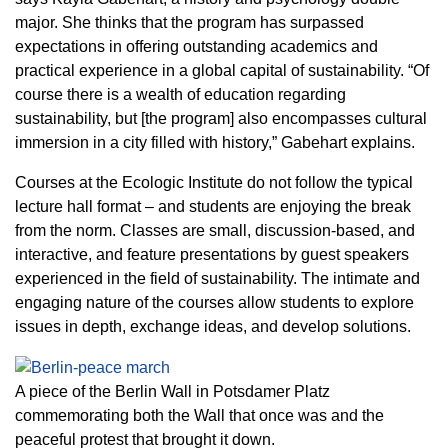
major. She thinks that the program has surpassed
expectations in offering outstanding academics and
practical experience in a global capital of sustainability. “Of
course there is a wealth of education regarding
sustainability, but [the program] also encompasses cultural
immersion in a city filled with history,” Gabehart explains.
Courses at the Ecologic Institute do not follow the typical
lecture hall format – and students are enjoying the break
from the norm. Classes are small, discussion-based, and
interactive, and feature presentations by guest speakers
experienced in the field of sustainability. The intimate and
engaging nature of the courses allow students to explore
issues in depth, exchange ideas, and develop solutions.
A piece of the Berlin Wall in Potsdamer Platz
commemorating both the Wall that once was and the
peaceful protest that brought it down.