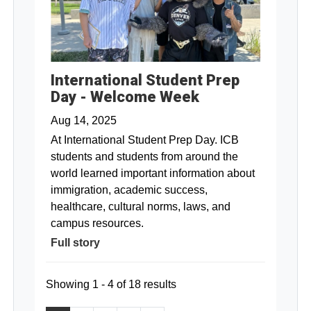
International Student Prep
Day - Welcome Week
Aug 14, 2025
At International Student Prep Day. ICB
students and students from around the
world learned important information about
immigration, academic success,
healthcare, cultural norms, laws, and
campus resources.
Full story
Showing 1 - 4 of 18 results