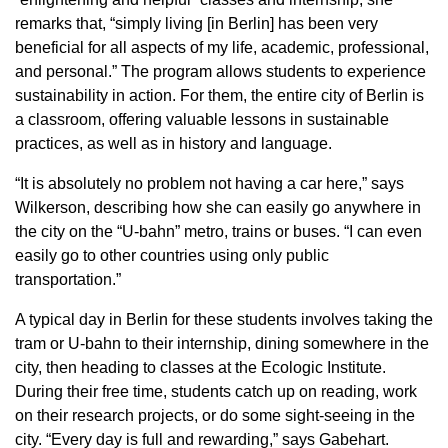
remarks that, “simply living [in Berlin] has been very
beneficial for all aspects of my life, academic, professional,
and personal.” The program allows students to experience
sustainability in action. For them, the entire city of Berlin is
a classroom, offering valuable lessons in sustainable
practices, as well as in history and language.
“It is absolutely no problem not having a car here,” says
Wilkerson, describing how she can easily go anywhere in
the city on the “U-bahn” metro, trains or buses. “I can even
easily go to other countries using only public
transportation.”
A typical day in Berlin for these students involves taking the
tram or U-bahn to their internship, dining somewhere in the
city, then heading to classes at the Ecologic Institute.
During their free time, students catch up on reading, work
on their research projects, or do some sight-seeing in the
city. “Every day is full and rewarding,” says Gabehart.