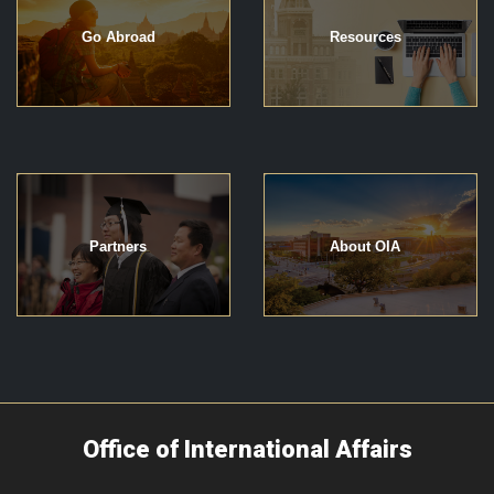
Go Abroad
Resources
Partners
About OIA
Office of International Affairs