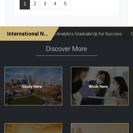
1
2
3
4
5
Discover More
Study Here
Work Here