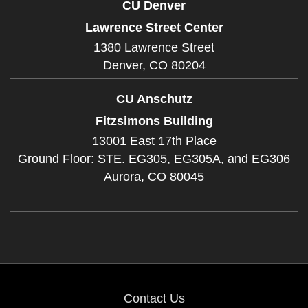
CU Denver
Lawrence Street Center
1380 Lawrence Street
Denver,
CO
80204
CU Anschutz
Fitzsimons Building
13001 East 17th Place
Ground Floor: STE. EG305, EG305A, and EG306
Aurora,
CO
80045
Contact Us