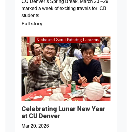
CU Denver’s Spring Break, March 23 –29,
marked a week of exciting travels for ICB
students
Full story
Celebrating Lunar New Year
at CU Denver
Mar 20, 2026