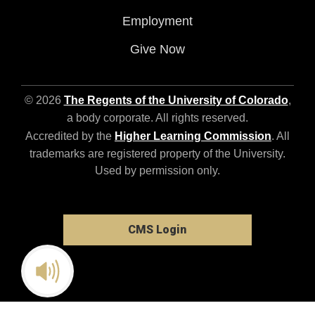
Employment
Give Now
© 2026
The Regents of the University of Colorado
,
a body corporate. All rights reserved.
Accredited by the
Higher Learning Commission
. All
trademarks are registered property of the University.
Used by permission only.
CMS Login