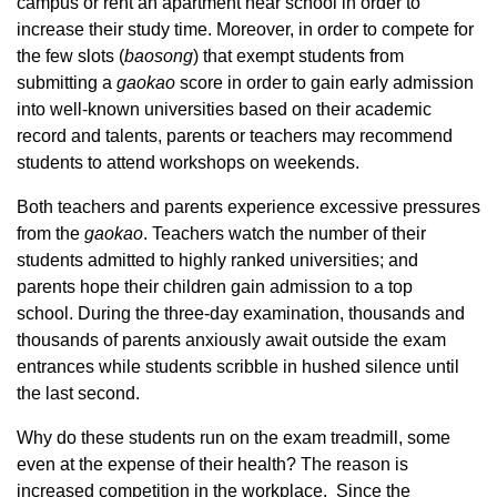
campus or rent an apartment near school in order to
increase their study time. Moreover, in order to compete for
the few slots (
baoson
g
) that exempt students from
submitting a
gaoka
o
score in order to gain early admission
into well-known universities based on their academic
record and talents, parents or teachers may recommend
students to attend workshops on weekends.
Both teachers and parents experience excessive pressures
from the
gaoka
o
. Teachers watch the number of their
students admitted to highly ranked universities; and
parents hope their children gain admission to a top
school. During the three-day examination, thousands and
thousands of parents anxiously await outside the exam
entrances while students scribble in hushed silence until
the last second.
Why do these students run on the exam treadmill, some
even at the expense of their health? The reason is
increased competition in the workplace. Since the