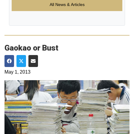
All News & Articles
Gaokao or Bust
Share on Facebook
Share on Twitter
Share via Email
May 1, 2013