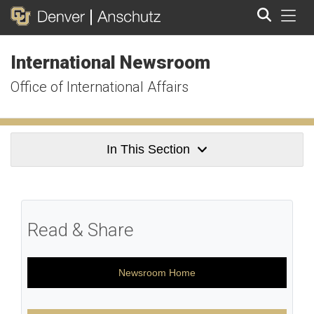
Tog
International Newsroom
Search
Office of International Affairs
In This Section
Read & Share
Newsroom Home