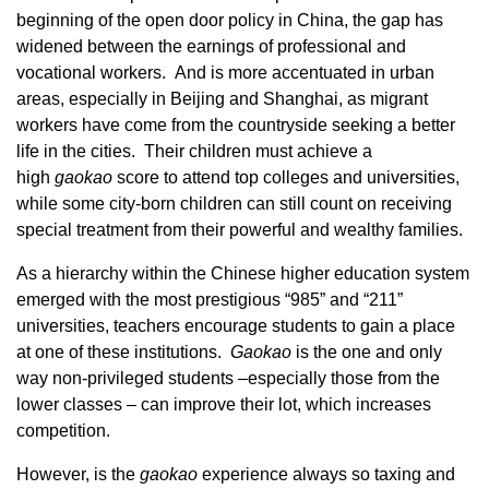
beginning of the open door policy in China, the gap has
widened between the earnings of professional and
vocational workers. And is more accentuated in urban
areas, especially in Beijing and Shanghai, as migrant
workers have come from the countryside seeking a better
life in the cities. Their children must achieve a
high
gaoka
o
score to attend top colleges and universities,
while some city-born children can still count on receiving
special treatment from their powerful and wealthy families.
As a hierarchy within the Chinese higher education system
emerged with the most prestigious “985” and “211”
universities, teachers encourage students to gain a place
at one of these institutions.
Gaoka
o
is the one and only
way non-privileged students –especially those from the
lower classes – can improve their lot, which increases
competition.
However, is the
gaoka
o
experience always so taxing and