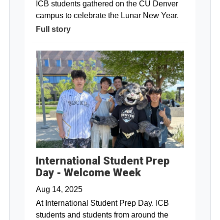
ICB students gathered on the CU Denver
campus to celebrate the Lunar New Year.
Full story
International Student Prep
Day - Welcome Week
Aug 14, 2025
At International Student Prep Day. ICB
students and students from around the