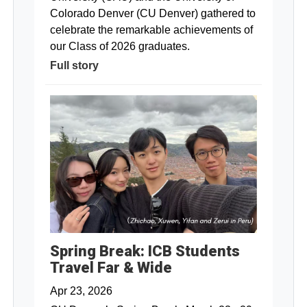
Colorado Denver (CU Denver) gathered to
celebrate the remarkable achievements of
our Class of 2026 graduates.
Full story
Spring Break: ICB Students
Travel Far & Wide
Apr 23, 2026