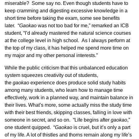
miserable? Some say no. Even though students have to
keep cramming and digesting excessive knowledge in a
short time before taking the exam, some see benefits
later. “
Gaoka
o
was not too bad for me,” remarked an ICB
student, “I’d already mastered the natural science courses
at the college level in high school. As I always perform at
the top of my class, it has helped me spend more time on
my major and my other personal interests.”
While the public criticism that this unbalanced education
system squeezes creativity out of students,
the
gaoka
o
experience does produce solid study habits
among many students, who learn how to manage time
effectively, work in a planned way, and maintain balance in
their lives. What’s more, some actually miss the study time
with their best friends, skipping classes, falling in love with
someone in secret, and so on. “Life begins after
gaoka
o
,”
one student quipped. “
Gaoka
o
is cruel, but it’s only a part
of my life. A lot of thistles and thorns remain along my life’s