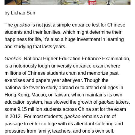
by Lichao Sun
The
gaokao
is not just a simple entrance test for Chinese
students and their families, which might determine their
happiness for life, it’s also a huge investment in learning
and studying that lasts years.
Gaokao
, National Higher Education Entrance Examination,
is a notoriously tough university entrance exam, where
millions of Chinese students cram and memorize past
exercises and papers year after year. Though the
nationwide fever to study abroad or to attend colleges in
Hong Kong, Macau, or Taiwan, which maintains its own
education system, has slowed the growth of
gaokao
takers,
some 9.15 million students across China sat for the exam
in 2012. For most students,
gaokao
remains a rite of
passage to enter college with its attendant suffering and
pressures from family, teachers, and one’s own self.