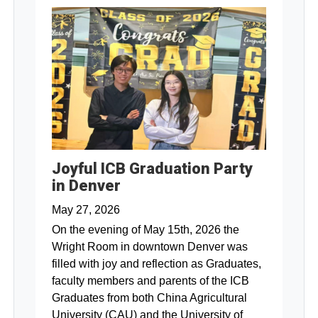
Joyful ICB Graduation Party
in Denver
May 27, 2026
On the evening of May 15th, 2026 the
Wright Room in downtown Denver was
filled with joy and reflection as Graduates,
faculty members and parents of the ICB
Graduates from both China Agricultural
University (CAU) and the University of