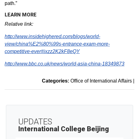
path.”
LEARN MORE
Relative link:
http://www.insidehighered.com/blogs/world-
view/china%E2%80%99s-entrance-exam-more-
competitive-ever#ixzz2K2kF8eQY
http://www.bbc.co.uk/news/world-asia-china-18349873
Categories:
Office of International Affairs
|
UPDATES
International College Beijing