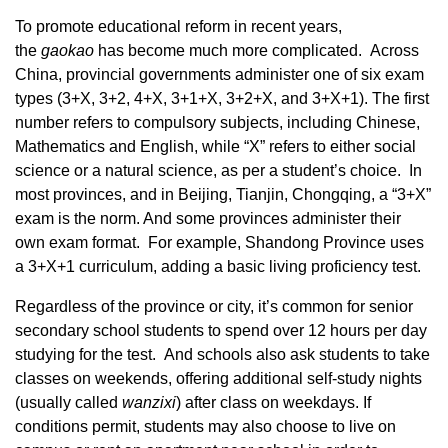
To promote educational reform in recent years,
the
gaokao
has become much more complicated. Across
China, provincial governments administer one of six exam
types (3+X, 3+2, 4+X, 3+1+X, 3+2+X, and 3+X+1). The first
number refers to compulsory subjects, including Chinese,
Mathematics and English, while “X” refers to either social
science or a natural science, as per a student’s choice. In
most provinces, and in Beijing, Tianjin, Chongqing, a “3+X”
exam is the norm. And some provinces administer their
own exam format. For example, Shandong Province uses
a 3+X+1 curriculum, adding a basic living proficiency test.
Regardless of the province or city, it’s common for senior
secondary school students to spend over 12 hours per day
studying for the test. And schools also ask students to take
classes on weekends, offering additional self-study nights
(usually called
wanzix
i
) after class on weekdays. If
conditions permit, students may also choose to live on