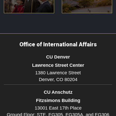
Office of International Affairs
CU Denver
Lawrence Street Center
1380 Lawrence Street
Denver,
CO
80204
CU Anschutz
Fitzsimons Building
13001 East 17th Place
Ground Floor: STE. EG305, EG305A, and EG306