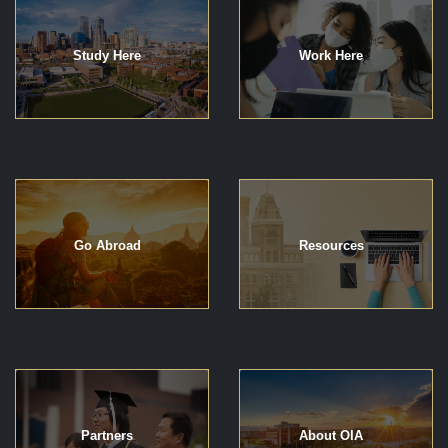
Study Here
Work Here
Go Abroad
Resources
Partners
About OIA