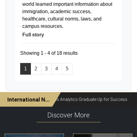
world learned important information about
immigration, academic success,
healthcare, cultural norms, laws, and
campus resources.
Full story
Showing 1 - 4 of 18 results
1
2
3
4
5
Discover More