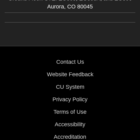
Aurora,
CO
80045
Contact Us
Website Feedback
CU System
Privacy Policy
Terms of Use
Accessibility
Accreditation