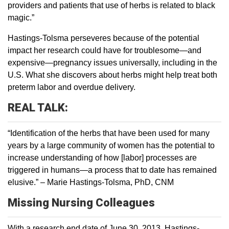
providers and patients that use of herbs is related to black
magic.”
Hastings-Tolsma perseveres because of the potential
impact her research could have for troublesome—and
expensive—pregnancy issues universally, including in the
U.S. What she discovers about herbs might help treat both
preterm labor and overdue delivery.
REAL TALK:
“Identification of the herbs that have been used for many
years by a large community of women has the potential to
increase understanding of how [labor] processes are
triggered in humans—a process that to date has remained
elusive.” – Marie Hastings-Tolsma, PhD, CNM
Missing Nursing Colleagues
With a research end date of June 30, 2013, Hastings-