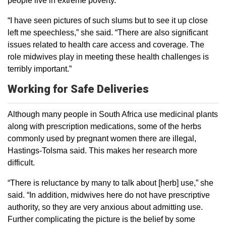
people live in extreme poverty.
“I have seen pictures of such slums but to see it up close
left me speechless,” she said. “There are also significant
issues related to health care access and coverage. The
role midwives play in meeting these health challenges is
terribly important.”
Working for Safe Deliveries
Although many people in South Africa use medicinal plants
along with prescription medications, some of the herbs
commonly used by pregnant women there are illegal,
Hastings-Tolsma said. This makes her research more
difficult.
“There is reluctance by many to talk about [herb] use,” she
said. “In addition, midwives here do not have prescriptive
authority, so they are very anxious about admitting use.
Further complicating the picture is the belief by some