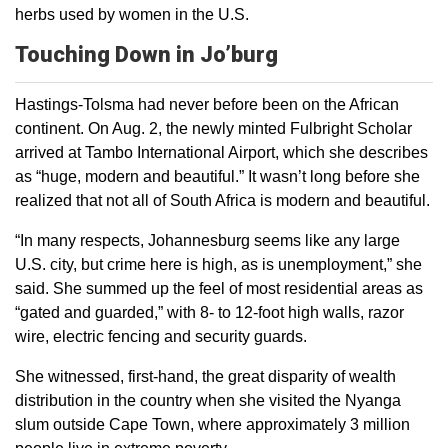
herbs used by women in the U.S.
Touching Down in Jo’burg
Hastings-Tolsma had never before been on the African
continent. On Aug. 2, the newly minted Fulbright Scholar
arrived at Tambo International Airport, which she describes
as “huge, modern and beautiful.” It wasn’t long before she
realized that not all of South Africa is modern and beautiful.
“In many respects, Johannesburg seems like any large
U.S. city, but crime here is high, as is unemployment,” she
said. She summed up the feel of most residential areas as
“gated and guarded,” with 8- to 12-foot high walls, razor
wire, electric fencing and security guards.
She witnessed, first-hand, the great disparity of wealth
distribution in the country when she visited the Nyanga
slum outside Cape Town, where approximately 3 million