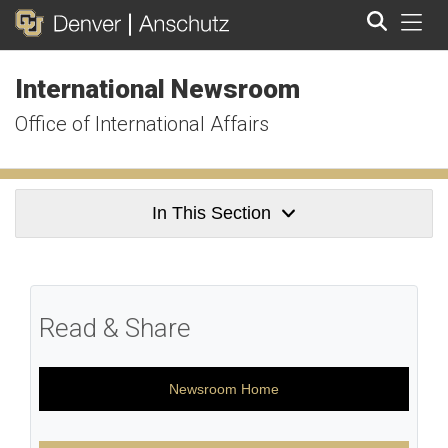
Tog
International Newsroom
Search
Office of International Affairs
In This Section
Read & Share
Newsroom Home