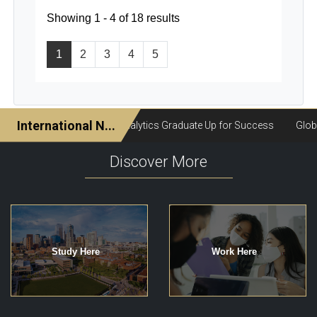
Showing 1 - 4 of 18 results
1
2
3
4
5
Discover More
Study Here
Work Here