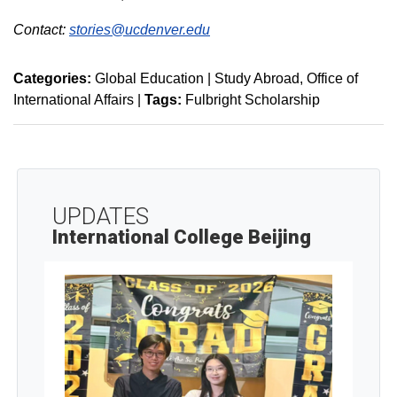
Contact:
stories@ucdenver.edu
Categories:
Global Education | Study Abroad
Office of
International Affairs
|
Tags:
Fulbright Scholarship
UPDATES
International College Beijing