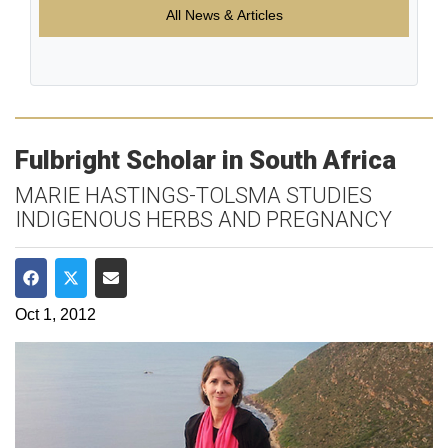
All News & Articles
Fulbright Scholar in South Africa
MARIE HASTINGS-TOLSMA STUDIES
INDIGENOUS HERBS AND PREGNANCY
Share on Facebook
Share on Twitter
Share via Email
Oct 1, 2012