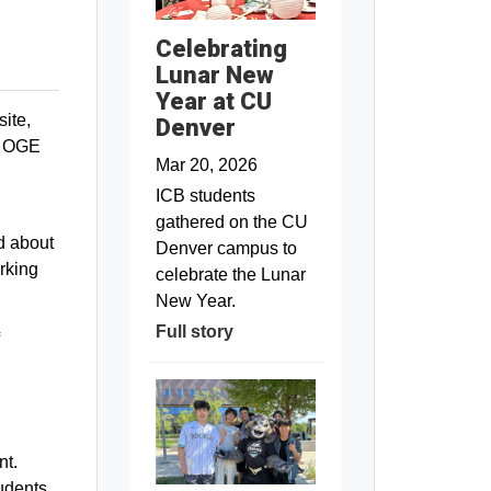
Celebrating
Lunar New
Year at CU
ite,
Denver
he OGE
Mar 20, 2026
ICB students
gathered on the CU
d about
Denver campus to
rking
celebrate the Lunar
New Year.
Full story
nt.
tudents