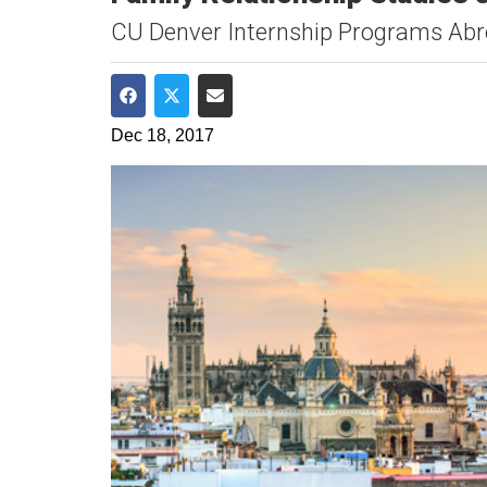
CU Denver Internship Programs Ab
Share on Facebook
Share on Twitter
Share via Email
Dec 18, 2017