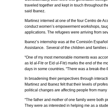
traveled together and kept in touch throughout th
said Ibanez.
Martinez interned at one of the four Centro de Ac
conduct women’s empowerment workshops, taught 
applications. The refugees were arriving from se
Ibanez’s internship was at the Comisión Españo
Assistance. Several of the children and families a
“One of my most memorable moments was accompany
as Id al-Fitr or Eid ul-Fitr) marks the end of the m
days in some countries. “There was a break-the-fa
In broadening their perspectives through interact
Martinez and Ibanez felt that their levels of pro
political changes are affecting people from many
“The father and mother of one family were both p
They were as interested in helping me as a studen