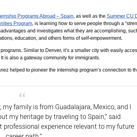
ernship Programs Abroad – Spain
, as well as the
Summer CU D
nities Program
, is learning how to serve people through a “stre
isadvantages and investigates what they are accomplishing, suc
tions, education, and others forms of self-empowerment.
h programs. Similar to Denver, it’s a smaller city with easily acce
 It is also a gateway community for immigrants.
z helped to pioneer the internship program’s connection to th
, my family is from Guadalajara, Mexico, and I
t my heritage by traveling to Spain,” said
t professional experience relevant to my future
career path.”