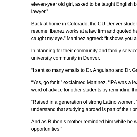
eleven-year old girl, asked to be taught English 
lawyer.”
Back at home in Colorado, the CU Denver students
resume. Ibanez works at a law firm and quoted her
caught my eye.” Martinez agreed: “It shows you as
In planning for their community and family servic
university community in Denver.
“I sent so many emails to Dr. Anguiano and Dr. Ga
“Yes, go for it!” exclaimed Martinez. “IPA was a 
word of advice for other students by reminding th
“Raised in a generation of strong Latino women,
understand that studying abroad is part of their pr
And as Ruben’s mother reminded him while he was
opportunities.”