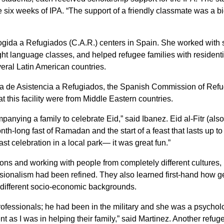
e six weeks of IPA. “The support of a friendly classmate was a bi
ogida a Refugiados (C.A.R.) centers in Spain. She worked with st
language classes, and helped refugee families with residenti
veral Latin American countries.
la de Asistencia a Refugiados, the Spanish Commission of Ref
t this facility were from Middle Eastern countries.
ing a family to celebrate Eid,” said Ibanez. Eid al-Fitr (als
onth-long fast of Ramadan and the start of a feast that lasts up to
st celebration in a local park— it was great fun.”
ions and working with people from completely different cultures,
fessionalism had been refined. They also learned first-hand how g
 different socio-economic backgrounds.
rofessionals; he had been in the military and she was a psycholo
t as I was in helping their family,” said Martinez. Another refug