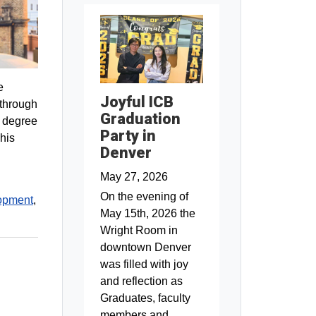
e
Joyful ICB
 through
Graduation
e degree
Party in
his
Denver
May 27, 2026
On the evening of
opment
,
May 15th, 2026 the
Wright Room in
downtown Denver
was filled with joy
and reflection as
Graduates, faculty
members and