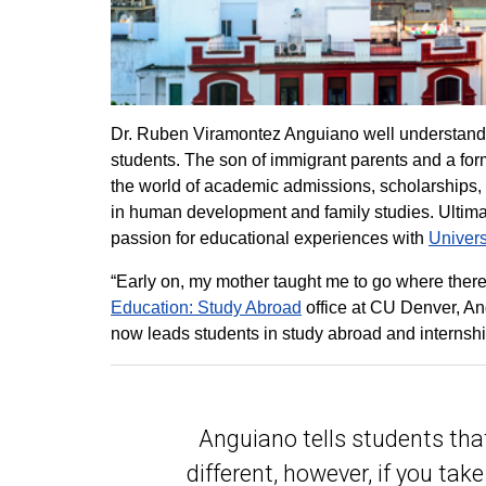
Dr. Ruben Viramontez Anguiano well understands 
students. The son of immigrant parents and a for
the world of academic admissions, scholarships, 
in human development and family studies. Ultimat
passion for educational experiences with
Univers
“Early on, my mother taught me to go where there
Education: Study Abroad
office at CU Denver, An
now leads students in study abroad and internshi
Anguiano tells students that
different, however, if you tak