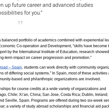
n up future career and advanced studies
ssibilities for you.”
 balanced portfolio of academics combined with experiential le
or Economic Co-operation and Development, “skills have become 
eport by the International Institute of Education, research showed
ong-term impact on career progression and promotion.”
road – Spain
, students can work directly with community organi
 of differing social systems.” In Spain, most of these activities 
munity-based and philanthropic organizations are involved.
rnships for course credits at a wide variety of organizations and
ago, Chile; Xi’an, China; San Jose, Costa Rica; Dublin, Ireland;
d Seville, Spain. Programs are offered during two six-week se
r; a variety of study abroad scholarships and financial aid pa