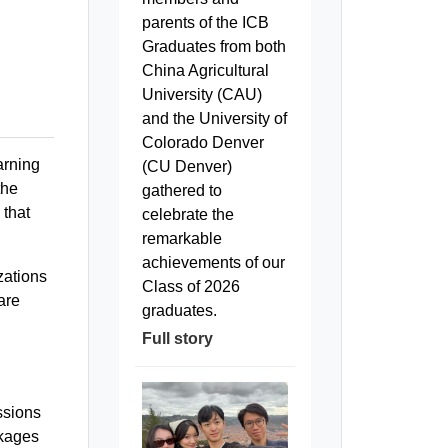
parents of the ICB
Graduates from both
China Agricultural
University (CAU)
and the University of
Colorado Denver
arning
(CU Denver)
the
gathered to
 that
celebrate the
remarkable
achievements of our
zations
Class of 2026
are
graduates.
Full story
ssions
ckages