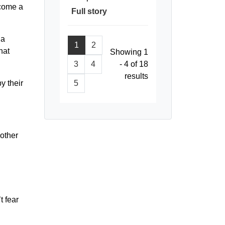
ecome a
Full story
 a
1
2
hat
Showing 1
3
4
- 4 of 18
results
5
y their
nother
t fear