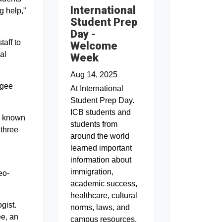
International
g help,”
Student Prep
Day -
aff to
Welcome
al
Week
Aug 14, 2025
ugee
At International
Student Prep Day.
ICB students and
o known
students from
 three
around the world
learned important
information about
immigration,
eo-
academic success,
healthcare, cultural
gist.
norms, laws, and
ee, an
campus resources.