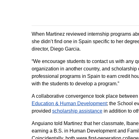
When Martinez reviewed internship programs abr
she didn’t find one in Spain specific to her de
director, Diego Garcia.
“We encourage students to contact us with any q
organization in another country, and scholarship
professional programs in Spain to earn credit h
with the students to develop a program.”
A collaborative convergence took place between 
Education & Human Development
; the School e
provided
scholarship assistance
in addition to ot
Anguiano told Martinez that her classmate, Ibane
earning a B.S. in Human Development and Famil
Coincidentally, both were first-generation colleg