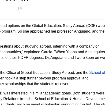
oad options on the Global Education: Study Abroad (OGE) webs
gree program. So she approached her professor, Anguiano, and t
uestions about studying abroad, interning with a company or
 opportunities,” explained Garcia. “When Yoana and Ana inquire
ours for their HDFR degrees, Dr. Anguiano and I were keen on wo
the Office of Global Education: Study Abroad, and the
School of
ven took it a step further beyond program approval and
her scholarships that the students received.
z, was interested in similar academic goals. Both students were
y Relations from the School of Education & Human Developme
e students; each received scholarship support for the IPA. The s