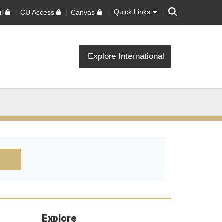
Search
Quick Links
l
CU Access
Canvas
Explore International
Explore