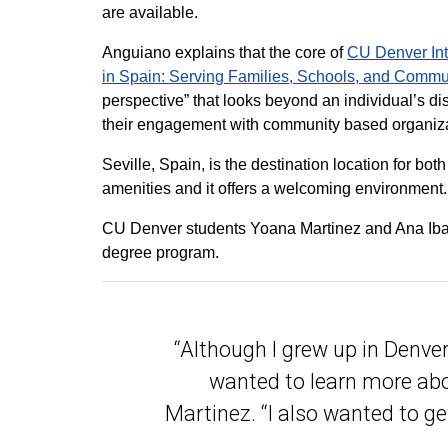
are available.
Anguiano explains that the core of
CU Denver Int
in Spain: Serving Families, Schools, and Commu
perspective” that looks beyond an individual’s d
their engagement with community based organiza
Seville, Spain, is the destination location for bot
amenities and it offers a welcoming environment.
CU Denver students Yoana Martinez and Ana Ibane
degree program.
“Although I grew up in Denver
wanted to learn more abou
Martinez. “I also wanted to ge