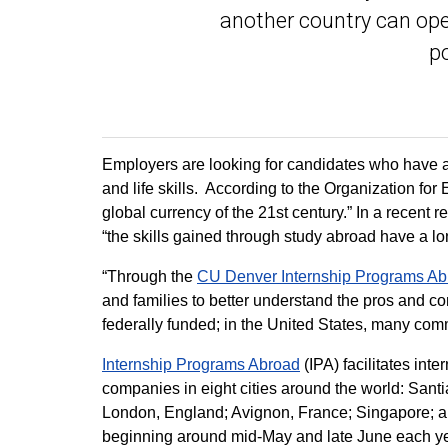
another country can ope
po
Employers are looking for candidates who have a
and life skills. According to the Organization f
global currency of the 21st century.” In a recent r
“the skills gained through study abroad have a l
“Through the
CU Denver Internship Programs Ab
and families to better understand the pros and cons
federally funded; in the United States, many com
Internship Programs Abroad
(IPA) facilitates inte
companies in eight cities around the world: Santi
London, England; Avignon, France; Singapore; an
beginning around mid-May and late June each yea