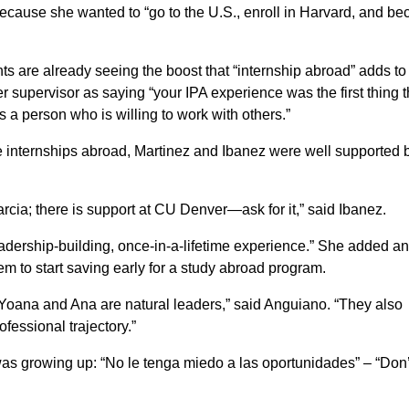
because she wanted to “go to the U.S., enroll in Harvard, and b
 are already seeing the boost that “internship abroad” adds to
 supervisor as saying “your IPA experience was the first thing t
 a person who is willing to work with others.”
e internships abroad, Martinez and Ibanez were well supported b
rcia; there is support at CU Denver—ask for it,” said Ibanez.
leadership-building, once-in-a-lifetime experience.” She added a
em to start saving early for a study abroad program.
 Yoana and Ana are natural leaders,” said Anguiano. “They also
ofessional trajectory.”
 growing up: “No le tenga miedo a las oportunidades” – “Don’