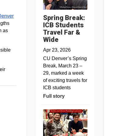
enver
Spring Break:
ngths
ICB Students
h as
Travel Far &
Wide
Apr 23, 2026
ssible
CU Denver’s Spring
Break, March 23 –
eir
29, marked a week
of exciting travels for
ICB students
Full story