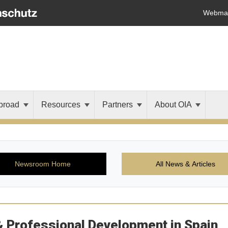
Webmai
broad
Resources
Partners
About OIA
Newsroom Home
All News & Articles
& Professional Development in Spain