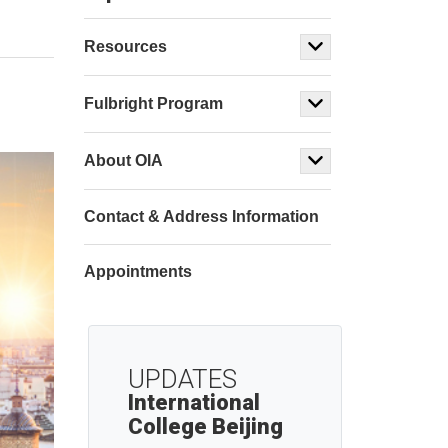
Resources
Fulbright Program
About OIA
Contact & Address Information
Appointments
UPDATES
International
College Beijing