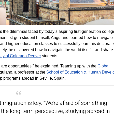
the dilemmas faced by today’s aspiring first-generation colleg
mer first-gen student himself, Anguiano learned how to navigate
and higher education classes to successfully earn his doctorat
ely, he discovered how to navigate the world itself – and share 
ity of Colorado Denver
students.
 are opportunities,” he explained. Teaming up with the
Global
guiano, a professor at the
School of Education & Human Devel
p programs abroad in Seville, Spain.
 migration is key. “We’re afraid of something
e the long-term perspective, studying abroad in