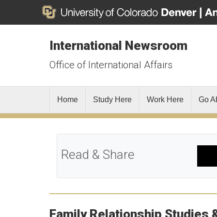
International Newsroom
Office of International Affairs
Home
Study Here
Work Here
Go A
Read & Share
Family Relationship Studies 