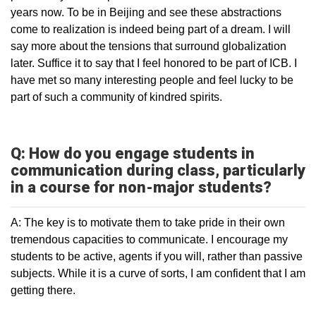
years now. To be in Beijing and see these abstractions
come to realization is indeed being part of a dream. I will
say more about the tensions that surround globalization
later. Suffice it to say that I feel honored to be part of ICB. I
have met so many interesting people and feel lucky to be
part of such a community of kindred spirits.
Q: How do you engage students in
communication during class, particularly
in a course for non-major students?
A: The key is to motivate them to take pride in their own
tremendous capacities to communicate. I encourage my
students to be active, agents if you will, rather than passive
subjects. While it is a curve of sorts, I am confident that I am
getting there.