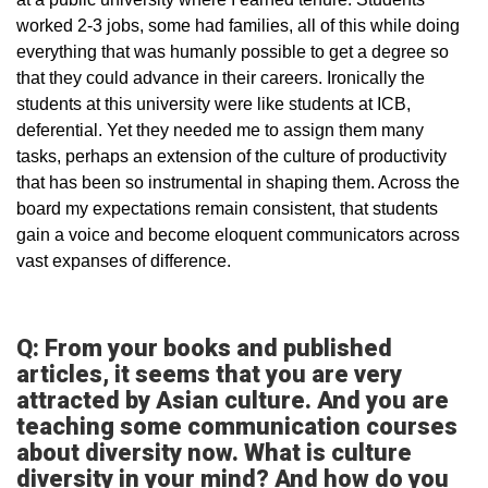
worked 2-3 jobs, some had families, all of this while doing
everything that was humanly possible to get a degree so
that they could advance in their careers. Ironically the
students at this university were like students at ICB,
deferential. Yet they needed me to assign them many
tasks, perhaps an extension of the culture of productivity
that has been so instrumental in shaping them. Across the
board my expectations remain consistent, that students
gain a voice and become eloquent communicators across
vast expanses of difference.
Q: From your books and published
articles, it seems that you are very
attracted by Asian culture. And you are
teaching some communication courses
about diversity now. What is culture
diversity in your mind? And how do you