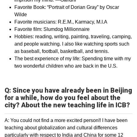
Favorite Book: “Portrait of Dorian Gray” by Oscar
Wilde
Favorite musicians: R.E.M., Karmacy, M.I.A
Favorite film: Slumdog Millionnaire
Hobbies: reading, writing, painting, traveling, camping,
and people watching. I also like watching sports such
as baseball, football, basketball, and tennis.
The best experience of my life: Spending time with my
two wonderful children who are back in the U.S.
Q: Since you have already been in Beijing
for a while, how do you feel about the
city? About the new teaching life in ICB?
A: You could not find a more excited person!! I have been
teaching about globalization and cultural differences
particularly with respect to India and China for some 12