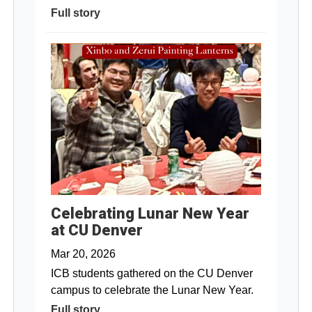
Full story
Celebrating Lunar New Year
at CU Denver
Mar 20, 2026
ICB students gathered on the CU Denver
campus to celebrate the Lunar New Year.
Full story