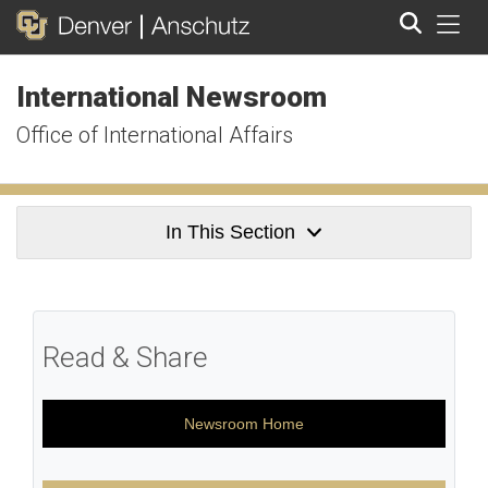
Tog
International Newsroom
Search
Office of International Affairs
In This Section
Read & Share
Newsroom Home