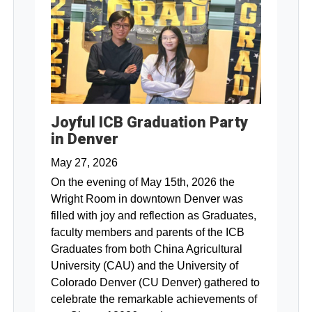
Joyful ICB Graduation Party
in Denver
May 27, 2026
On the evening of May 15th, 2026 the
Wright Room in downtown Denver was
filled with joy and reflection as Graduates,
faculty members and parents of the ICB
Graduates from both China Agricultural
University (CAU) and the University of
Colorado Denver (CU Denver) gathered to
celebrate the remarkable achievements of