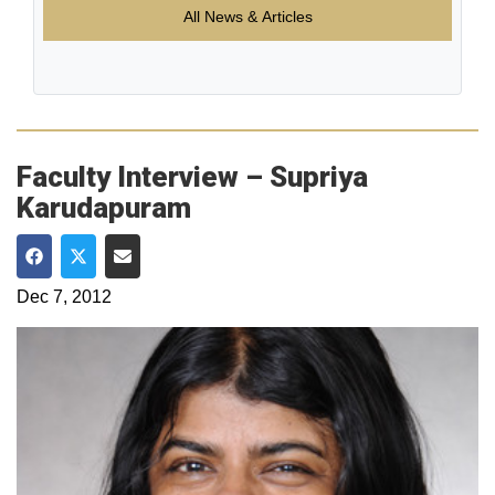
All News & Articles
Faculty Interview – Supriya
Karudapuram
Share on Facebook
Share on Twitter
Share via Email
Dec 7, 2012