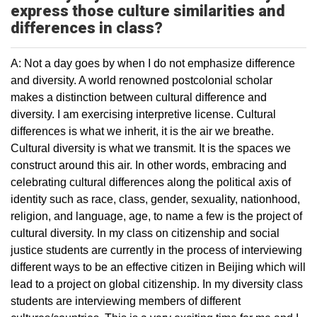
express those culture similarities and
differences in class?
A: Not a day goes by when I do not emphasize difference
and diversity. A world renowned postcolonial scholar
makes a distinction between cultural difference and
diversity. I am exercising interpretive license. Cultural
differences is what we inherit, it is the air we breathe.
Cultural diversity is what we transmit. It is the spaces we
construct around this air. In other words, embracing and
celebrating cultural differences along the political axis of
identity such as race, class, gender, sexuality, nationhood,
religion, and language, age, to name a few is the project of
cultural diversity. In my class on citizenship and social
justice students are currently in the process of interviewing
different ways to be an effective citizen in Beijing which will
lead to a project on global citizenship. In my diversity class
students are interviewing members of different