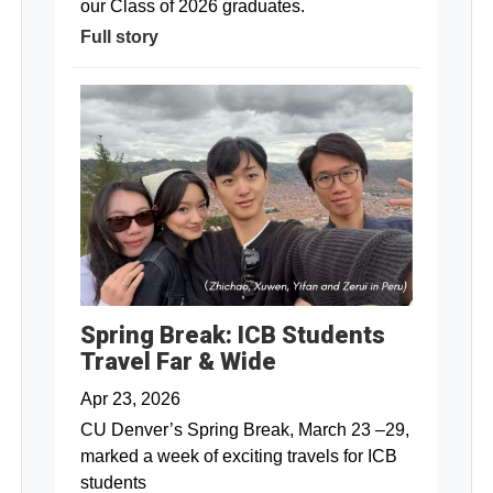
our Class of 2026 graduates.
Full story
Spring Break: ICB Students
Travel Far & Wide
Apr 23, 2026
CU Denver’s Spring Break, March 23 –29,
marked a week of exciting travels for ICB
students