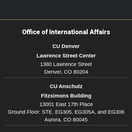
Office of International Affairs
CU Denver
Lawrence Street Center
1380 Lawrence Street
Denver,
CO
80204
CU Anschutz
Fitzsimons Building
13001 East 17th Place
Ground Floor: STE. EG305, EG305A, and EG306
Aurora,
CO
80045