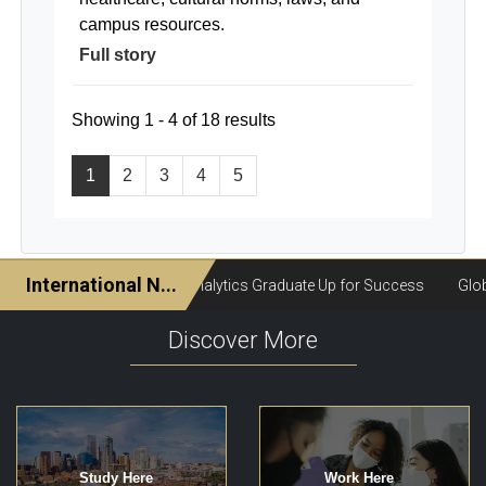
campus resources.
Full story
Showing 1 - 4 of 18 results
1
2
3
4
5
Discover More
Study Here
Work Here