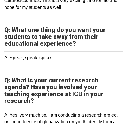
cultures/countries. This is a very exciting time for me and I
hope for my students as well.
Q: What one thing do you want your
students to take away from their
educational experience?
A: Speak, speak, speak!
Q: What is your current research
agenda? Have you involved your
teaching experience at ICB in your
research?
A: Yes, very much so. I am conducting a research project
on the influence of globalization on youth identity from a