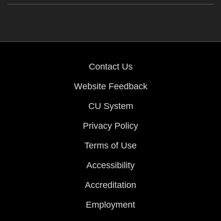
Contact Us
Website Feedback
CU System
Privacy Policy
Terms of Use
Accessibility
Accreditation
Employment