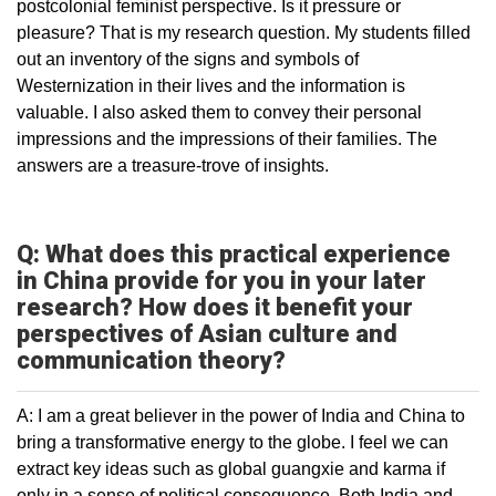
postcolonial feminist perspective. Is it pressure or
pleasure? That is my research question. My students filled
out an inventory of the signs and symbols of
Westernization in their lives and the information is
valuable. I also asked them to convey their personal
impressions and the impressions of their families. The
answers are a treasure-trove of insights.
Q: What does this practical experience
in China provide for you in your later
research? How does it benefit your
perspectives of Asian culture and
communication theory?
A: I am a great believer in the power of India and China to
bring a transformative energy to the globe. I feel we can
extract key ideas such as global guangxie and karma if
only in a sense of political consequence. Both India and