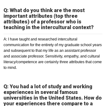
Q: What do you think are the most
important attributes (top three
attributes) of a professor who is
teaching in the intercultural context?
A: I have taught and researched intercultural
communication for the entirety of my graduate school years
and subsequent to that my life as an assistant professor
and associate professor. Sensitivity, empathy, and cultural
literacy/competence are certainly three attributes that come
to mind.
Q: You had a lot of study and working
experiences in several famous
universities in the United States. How do
your experiences there compare to a