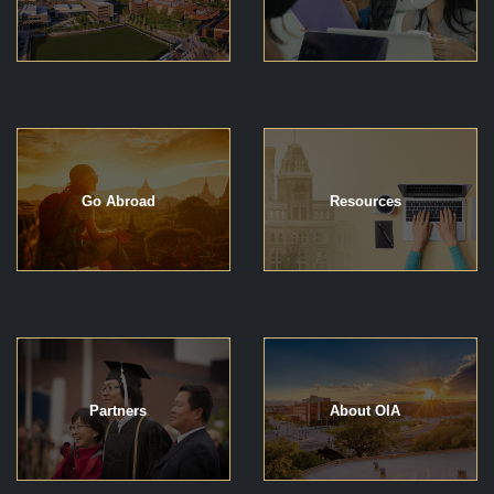
Go Abroad
Resources
Partners
About OIA