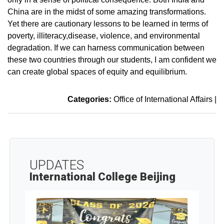
China are in the midst of some amazing transformations.
Yet there are cautionary lessons to be learned in terms of
poverty, illiteracy,disease, violence, and environmental
degradation. If we can harness communication between
these two countries through our students, I am confident we
can create global spaces of equity and equilibrium.
Categories:
Office of International Affairs
|
UPDATES
International College Beijing