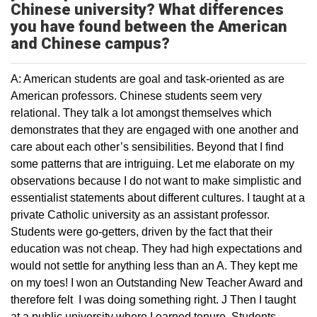
Chinese university? What differences
you have found between the American
and Chinese campus?
A: American students are goal and task-oriented as are
American professors. Chinese students seem very
relational. They talk a lot amongst themselves which
demonstrates that they are engaged with one another and
care about each other’s sensibilities. Beyond that I find
some patterns that are intriguing. Let me elaborate on my
observations because I do not want to make simplistic and
essentialist statements about different cultures. I taught at a
private Catholic university as an assistant professor.
Students were go-getters, driven by the fact that their
education was not cheap. They had high expectations and
would not settle for anything less than an A. They kept me
on my toes! I won an Outstanding New Teacher Award and
therefore felt I was doing something right. J Then I taught
at a public university where I earned tenure. Students