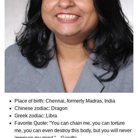
Place of birth: Chennai, formerly Madras, India
Chinese zodiac: Dragon
Greek zodiac: Libra
Favorite Quote: “You can chain me, you can torture
me, you can even destroy this body, but you will never
imprison my mind.”—Gandhi