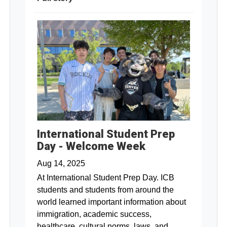
International Student Prep
Day - Welcome Week
Aug 14, 2025
At International Student Prep Day. ICB
students and students from around the
world learned important information about
immigration, academic success,
healthcare, cultural norms, laws, and