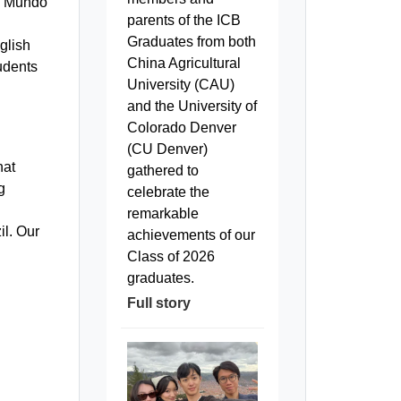
o Mundo
parents of the ICB
Graduates from both
glish
China Agricultural
tudents
University (CAU)
and the University of
Colorado Denver
(CU Denver)
hat
gathered to
g
celebrate the
remarkable
il. Our
achievements of our
Class of 2026
graduates.
Full story