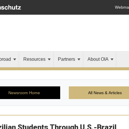
Webmai
broad
Resources
Partners
About OIA
Newsroom Home
All News & Articles
ian Students Through U.S.-Brazil