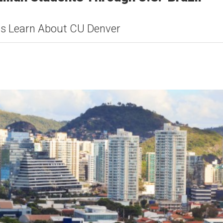
ts Learn About CU Denver