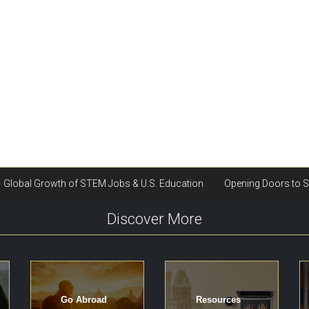
Discover More
Go Abroad
Resources