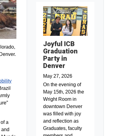
Joyful ICB
olorado,
Graduation
 Denver.
Party in
Denver
May 27, 2026
bility
On the evening of
Brazil
May 15th, 2026 the
armly
Wright Room in
ure”
downtown Denver
was filled with joy
and reflection as
 of a
Graduates, faculty
n and
members and