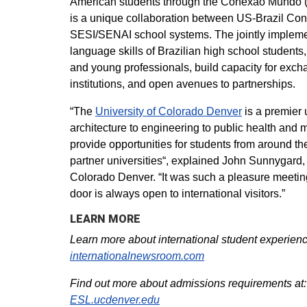
American students through the Conexão Mundo 
is a unique collaboration between US-Brazil Conn
SESI/SENAI school systems. The jointly implement
language skills of Brazilian high school students
and young professionals, build capacity for exc
institutions, and open avenues to partnerships.
“The
University of Colorado Denver
is a premier 
architecture to engineering to public health and 
provide opportunities for students from around t
partner universities“, explained John Sunnygard, Ex
Colorado Denver. “It was such a pleasure meeting
door is always open to international visitors.”
LEARN MORE
Learn more about international student experience
internationalnewsroom.com
Find out more about admissions requirements at:
ESL.ucdenver.edu