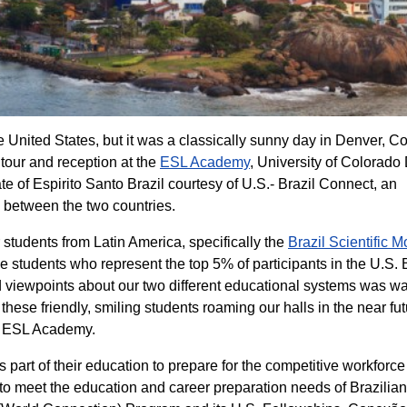
e United States, but it was a classically sunny day in Denver, C
tour and reception at the
ESL Academy
, University of Colorado
te of Espirito Santo Brazil courtesy of U.S.- Brazil Connect, an
s between the two countries.
tudents from Latin America, specifically the
Brazil Scientific Mo
se students who represent the top 5% of participants in the U.S. 
 viewpoints about our two different educational systems was w
hese friendly, smiling students roaming our halls in the near fut
er ESL Academy.
 part of their education to prepare for the competitive workforce
to meet the education and career preparation needs of Brazilia