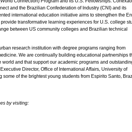
(World Connection) Program and its U.S. Fellowships. Conexã
ect and the Brazilian Confederation of Industry (CNI) and its
ed international education initiative aims to strengthen the En
, provide transformative learning experiences for U.S. college s
hange between US community colleges and Brazilian technical
urban research institution with degree programs ranging from
medicine. We are continually building educational partnerships t
he world and that support our academic programs and outstandin
ecutive Director, Office of International Affairs, University of
 some of the brightest young students from Espirito Santo, Braz
s by visiting: