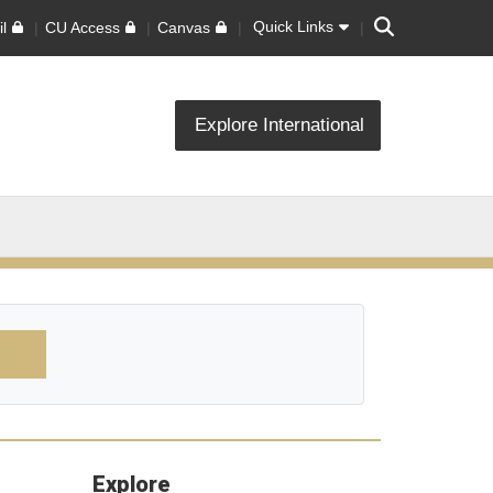
Search
Quick Links
l
CU Access
Canvas
Explore International
Explore