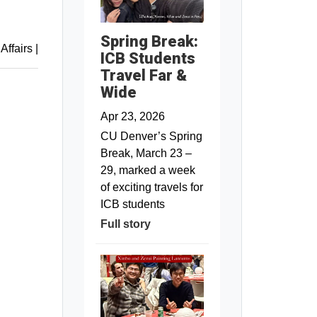
Spring Break:
 Affairs
|
ICB Students
Travel Far &
Wide
Apr 23, 2026
CU Denver’s Spring
Break, March 23 –
29, marked a week
of exciting travels for
ICB students
Full story