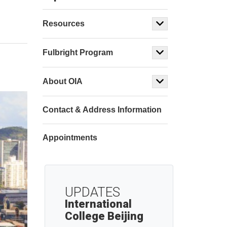
Resources
Fulbright Program
About OIA
Contact & Address Information
Appointments
UPDATES
International
College Beijing