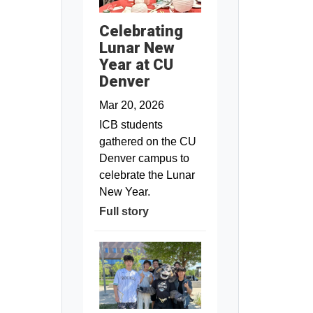
Celebrating
Lunar New
Year at CU
Denver
Mar 20, 2026
ICB students
gathered on the CU
Denver campus to
celebrate the Lunar
New Year.
Full story