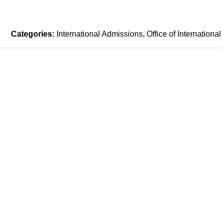
Categories:
International Admissions
Office of International