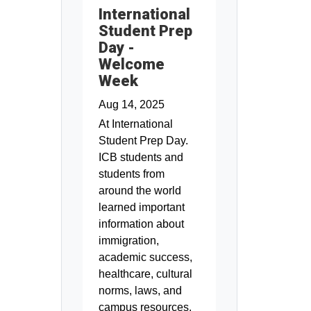
International
Student Prep
Day -
Welcome
Week
Aug 14, 2025
At International
Student Prep Day.
ICB students and
students from
around the world
learned important
information about
immigration,
academic success,
healthcare, cultural
norms, laws, and
campus resources.