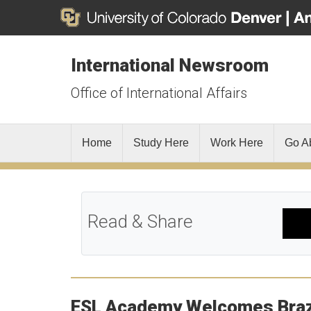
International Newsroom
Office of International Affairs
Home
Study Here
Work Here
Go A
Read & Share
ESL Academy Welcomes Brazil