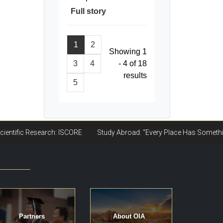
Full story
1
2
Showing 1
3
4
- 4 of 18
results
5
Partners
About OIA