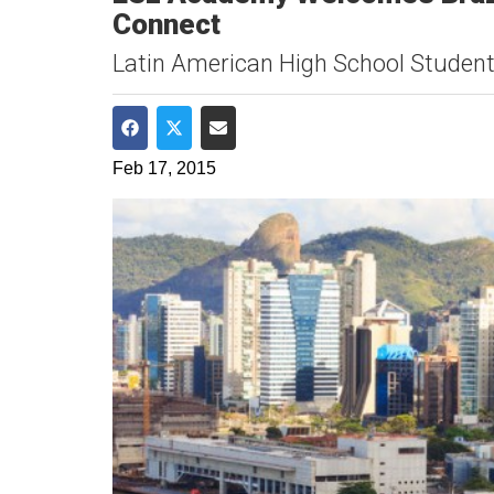
Connect
Latin American High School Studen
Share on Facebook
Share on Twitter
Share via Email
Feb 17, 2015