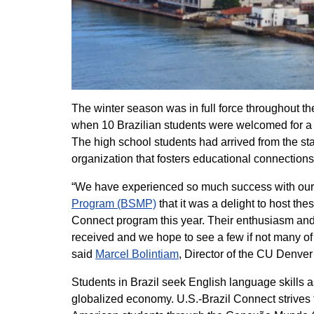
The winter season was in full force throughout th
when 10 Brazilian students were welcomed for a 
The high school students had arrived from the sta
organization that fosters educational connection
“We have experienced so much success with our s
Program (BSMP)
that it was a delight to host the
Connect program this year. Their enthusiasm and
received and we hope to see a few if not many of t
said
Marcel Bolintiam
, Director of the CU Denv
Students in Brazil seek English language skills as
globalized economy. U.S.-Brazil Connect strives 