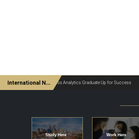
Study Here
Work Here