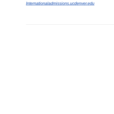
Internationaladmissions.ucdenver.edu