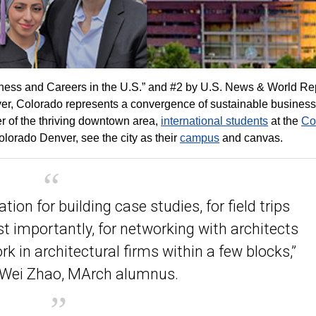
ness and Careers in the U.S.” and #2 by U.S. News & World Rep
nver, Colorado represents a convergence of sustainable business
er of the thriving downtown area,
international students
at the
Co
olorado Denver, see the city as their
campus
and canvas.
tion for building case studies, for field trips
t importantly, for networking with architects
k in architectural firms within a few blocks,”
 Wei Zhao, MArch alumnus.