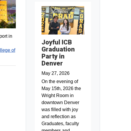
ort in
Joyful ICB
Graduation
llege of
Party in
Denver
May 27, 2026
On the evening of
May 15th, 2026 the
Wright Room in
downtown Denver
was filled with joy
and reflection as
Graduates, faculty
members and