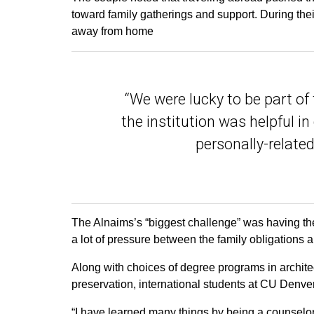
toward family gatherings and support. During th
away from home
“We were lucky to be part o
the institution was helpful in
personally-related 
The Alnaims’s “biggest challenge” was having the
a lot of pressure between the family obligations a
Along with choices of degree programs in architec
preservation, international students at CU Denve
“I have learned many things by being a counsel