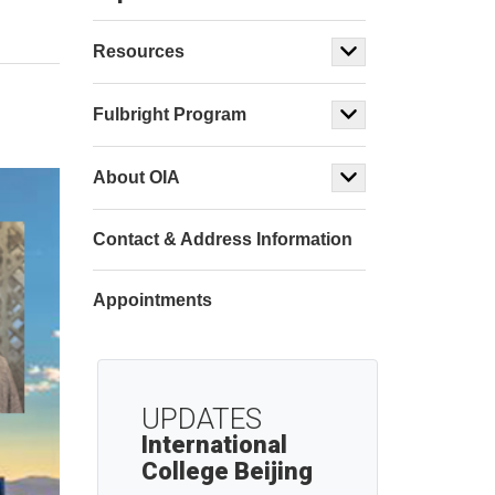
Resources
Fulbright Program
About OIA
Contact & Address Information
Appointments
UPDATES
International
College Beijing