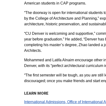
American students in CAP programs.
“The doorway is open for international students t
by the College of Architecture and Planning,” ex
architecture, historic preservation, and sustainab
“CU Denver is welcoming and supportive,” commen
year before graduation.” He added, “Denver has be
completing his master’s degree, Zhao landed a j
Architects.
Mohammed and Latifa Alnaim encourage other inter
Denver, with its “perfect architectural curriculum in
“The first semester will be tough, as you are sti
discouraged; once you make friends and start enga
LEARN MORE
International Admissions, Office of International A