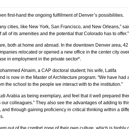
n first-hand the ongoing fulfillment of Denver’s possibilities.
 many cities, like New York, San Francisco, and New Orleans,” sa
 all of its amenities and the potential that Colorado has to offer.”
future, both at home and abroad. In the downtown Denver area, 42
mpanies relocated or opened a new office in the center city over
e in employment in the private sector*.
 Mohammed Alnaim, a CAP doctoral student; his wife, Latifa
nd is now in the Master of Architecture program. “We have had 
om the school to the people we interact with to the institution.”
di Arabia as being exemplary, and feel that it well prepared th
 our colleagues.” They also see the advantages of adding to thi
and through gaining proficiency in critical thinking within a diff
s.
m out of the comfort zone of their own culture, which is highly 