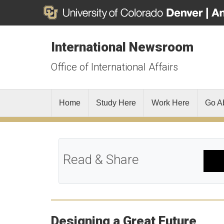
International Newsroom
Office of International Affairs
Home
Study Here
Work Here
Go A
Read & Share
Designing a Great Future