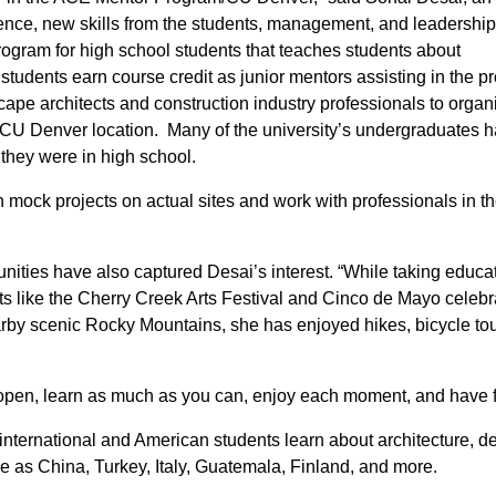
atience, new skills from the students, management, and leadership
ogram for high school students that teaches students about
students earn course credit as junior mentors assisting in the 
cape architects and construction industry professionals to orga
e CU Denver location. Many of the university’s undergraduates 
they were in high school.
 mock projects on actual sites and work with professionals in t
nities have also captured Desai’s interest. “While taking educa
ts like the Cherry Creek Arts Festival and Cinco de Mayo celebr
arby scenic Rocky Mountains, she has enjoyed hikes, bicycle tou
e open, learn as much as you can, enjoy each moment, and have f
international and American students learn about architecture, d
rse as China, Turkey, Italy, Guatemala, Finland, and more.