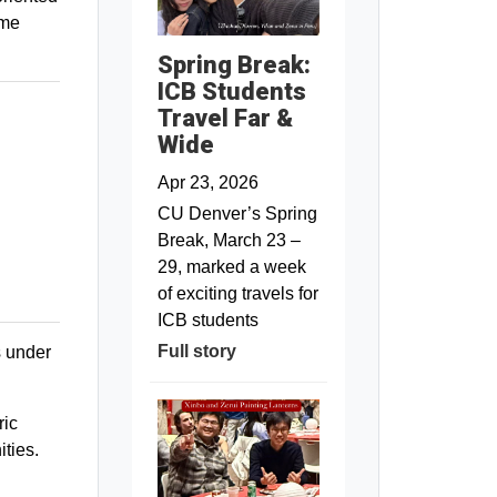
ome
Spring Break:
ICB Students
Travel Far &
Wide
Apr 23, 2026
CU Denver’s Spring
Break, March 23 –
29, marked a week
of exciting travels for
ICB students
Full story
s under
ric
ties.