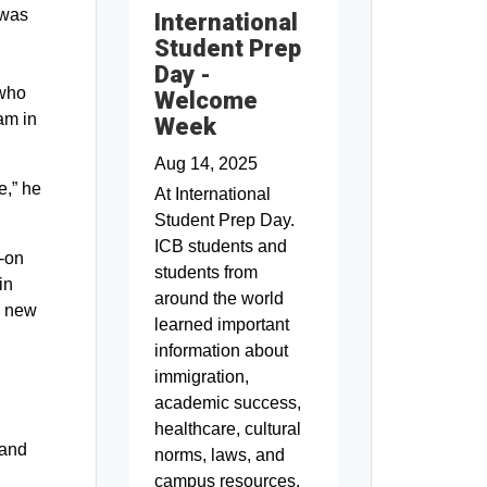
 was
International
Student Prep
Day -
 who
Welcome
am in
Week
Aug 14, 2025
e,” he
At International
Student Prep Day.
ICB students and
s-on
students from
in
around the world
ly new
learned important
information about
immigration,
academic success,
healthcare, cultural
 and
norms, laws, and
campus resources.