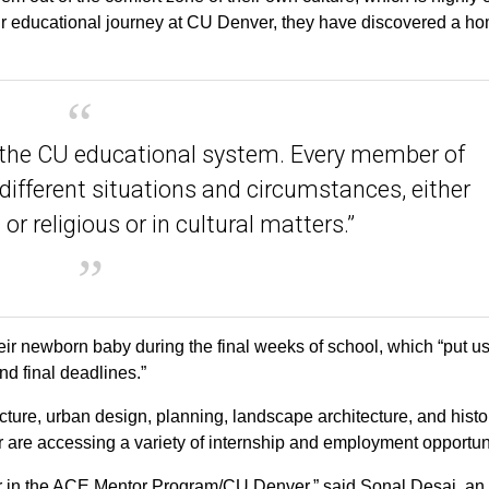
eir educational journey at CU Denver, they have discovered a h
f the CU educational system. Every member of
 different situations and circumstances, either
or religious or in cultural matters.”
ir newborn baby during the final weeks of school, which “put u
nd final deadlines.”
ture, urban design, planning, landscape architecture, and histo
r are accessing a variety of internship and employment opportuni
or in the ACE Mentor Program/CU Denver,” said Sonal Desai, an