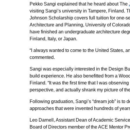
Pekko Sangi explained that he heard about The
visiting Sangi’s university in Tampere, Finland
Johnson Scholarship covers full tuition for one-
Architecture and Planning, University of Colorado
have finished an undergraduate architecture degr
Finland, Italy, or Japan.
“I always wanted to come to the United States, and
commented.
Sangi was especially interested in the Design Bu
build experience. He also benefitted from a Wood
Finland. “It was the first time that I was observi
perspective, and actually shrank my picture of the
Following graduation, Sangi’s “dream job” is to d
approaches that were invented hundreds of years
Leo Darnell, Assistant Dean of Academic Service
Board of Directors member of the ACE Mentor Pro