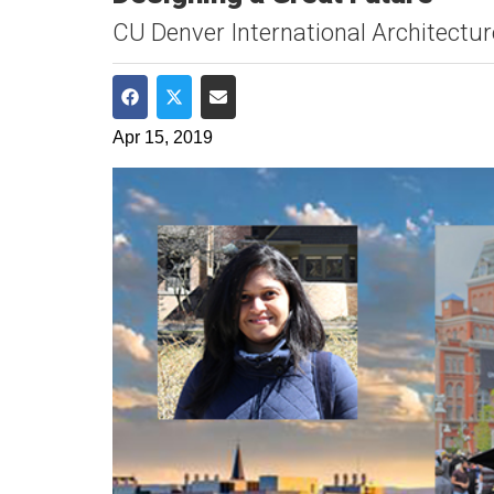
CU Denver International Architectur
Share on Facebook
Share on Twitter
Share via Email
Apr 15, 2019