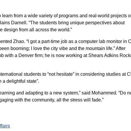
o learn from a wide variety of programs and real-world projects o
plains Darnell. “The students bring unique perspectives about
le design from all across the world.”
ted Zhao. “I got a part-time job as a computer lab monitor in
en booming; I love the city vibe and the mountain life.” After
ob with a Denver firm; he is now working at Shears Adkins Roc
national students to “not hesitate” in considering studies at 
 a delightful state”.
ll learning and adapting to a new system,” said Mohammed. “Do n
ging with the community, all the stress will fade.”
ffairs