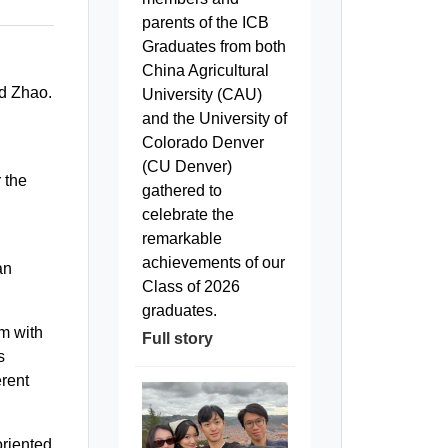
parents of the ICB
Graduates from both
China Agricultural
id Zhao.
University (CAU)
and the University of
Colorado Denver
(CU Denver)
 the
gathered to
celebrate the
remarkable
achievements of our
an
Class of 2026
graduates.
em with
Full story
s
erent
oriented