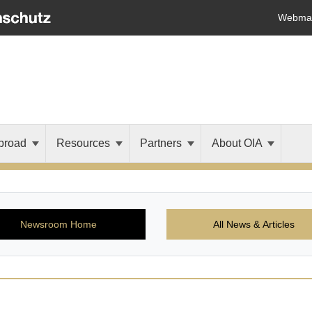
Webmai
broad
Resources
Partners
About OIA
Newsroom Home
All News & Articles