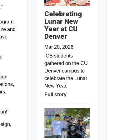
.”
Celebrating
Lunar New
program.
Year at CU
nize and
Denver
have
Mar 20, 2026
ICB students
he
gathered on the CU
Denver campus to
tion
celebrate the Lunar
ations,
New Year.
rs,
Full story
un!’”
esign,