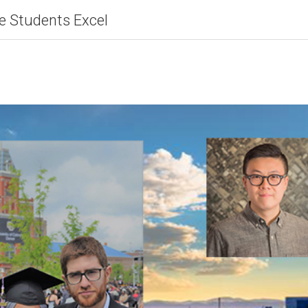
e Students Excel