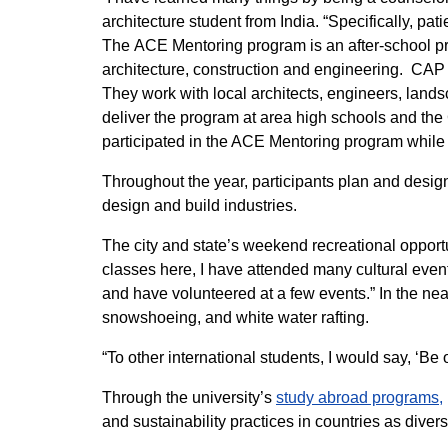
architecture student from India. “Specifically, p
The ACE Mentoring program is an after-school pr
architecture, construction and engineering. CAP 
They work with local architects, engineers, lands
deliver the program at area high schools and th
participated in the ACE Mentoring program while 
Throughout the year, participants plan and design
design and build industries.
The city and state’s weekend recreational opportu
classes here, I have attended many cultural even
and have volunteered at a few events.” In the ne
snowshoeing, and white water rafting.
“To other international students, I would say, ‘B
Through the university’s
study abroad programs,
and sustainability practices in countries as dive