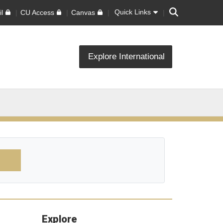
Search
Quick Links
l
CU Access
Canvas
Explore International
Explore