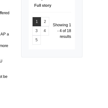
Full story
ffered
1
2
Showing 1
3
4
- 4 of 18
 CAP a
results
5
kmore
CU
ot be