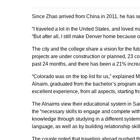
Since Zhao arrived from China in 2011, he has see
“I traveled a lot in the United States, and loved
“But after all, I still make Denver home because of
The city and the college share a vision for the 
projects are under construction or planned, 23 co
past 24 months, and there has been a 21% increas
“Colorado was on the top list for us,” explained
Alnaim, graduated from the bachelor’s program a
excellent experience, from all aspects, starting fr
The Alnaims view their educational system in Sau
the “necessary skills to engage and compete with
knowledge through studying in a different system, 
language, as well as by building relationship skill
The couple noted that traveling abroad pushed the