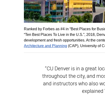
Ranked by Forbes as #4 in “Best Places for Busi
“Ten Best Places To Live in the U.S.”, 2018, De
development and fresh opportunities. At the cent
Architecture and Planning
(CAP), University of C
“CU Denver is in a great loca
throughout the city, and mos
and instructors who also wor
explained