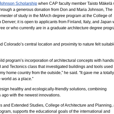
Johnson Scholarship
when CAP faculty member Taisto Mäkelä
. Through a generous donation from Don and Maria Johnson, The
semester of study in the MArch degree program at the College of
 Denver; it is open to applicants from Finland, Italy, and Japan
ee or who currently are in a graduate architecture degree progr
 Colorado’s central location and proximity to nature felt suitabl
ild program’s incorporation of architectural concepts with hand
 and Tectonics class that investigated buildings and tools used 
ng my home country from the outside,” he said. “It gave me a total
 world as a place.”
esign healthy and ecologically-friendly solutions, combining
 ago with the newest innovations.
s and Extended Studies, College of Architecture and Planning,
gram, supports the educational goals of the international and