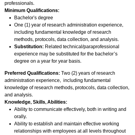
professionals.
Minimum Qualifications:
Bachelor's degree
One (1) year of research administration experience,
including fundamental knowledge of research
methods, protocols, data collection, and analysis.
Substitution:
Related technical/paraprofessional
experience may be substituted for the bachelor’s
degree on a year for year basis.
Preferred Qualifications:
Two (2) years of research
administration experience, including fundamental
knowledge of research methods, protocols, data collection,
and analysis.
Knowledge, Skills, Abilities:
Ability to communicate effectively, both in writing and
orally.
Ability to establish and maintain effective working
relationships with employees at all levels throughout