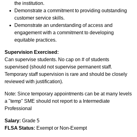
the institution.
Demonstrate a commitment to providing outstanding
customer service skills.
Demonstrate an understanding of access and
engagement with a commitment to developing
equitable practices.
Supervision Exercised:
Can supervise students. No cap on # of students
supervised (should not supervise permanent staff.
Temporary staff supervision is rare and should be closely
reviewed with justification).
Note: Since temporary appointments can be at many levels
a "temp" SME should not report to a Intermediate
Professional
Salary:
Grade 5
FLSA Status:
Exempt or Non-Exempt