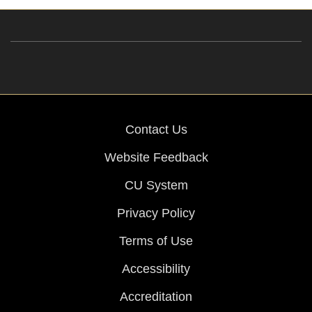
Contact Us
Website Feedback
CU System
Privacy Policy
Terms of Use
Accessibility
Accreditation