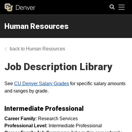
Tog
Human Resources
Search
Human Resources
Job Description Library
See
CU Denver Salary Grades
for specific salary amounts
and ranges by grade.
Intermediate Professional
Career Family:
Research Services
Professional Level:
Intermediate Professional