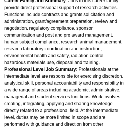
Career Family Job Summary:
Jobs in this career family
provide direct professional support of research activities.
Functions include contracts and grants solicitation and
administration, grant/agreement preparation, review and
negotiation, regulatory compliance, sponsor
communication and post and pre award management,
human subject compliance, research animal management,
research laboratory coordination and instruction,
environmental health and safety, radiation control,
hazardous materials use, disposal and training.
Professional Level Job Summary:
Professionals at the
intermediate level are responsible for exercising discretion,
analytical skill, personal accountability and responsibility in
a wide range of areas including academic, administrative,
managerial and student services functions. Work involves
creating, integrating, applying and sharing knowledge
directly related to a professional field. At the intermediate
level, duties may be more limited in scope and are
performed with guidance and direction from other