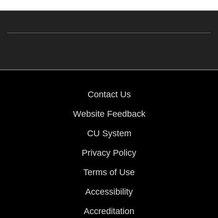
Contact Us
Website Feedback
CU System
Privacy Policy
Terms of Use
Accessibility
Accreditation