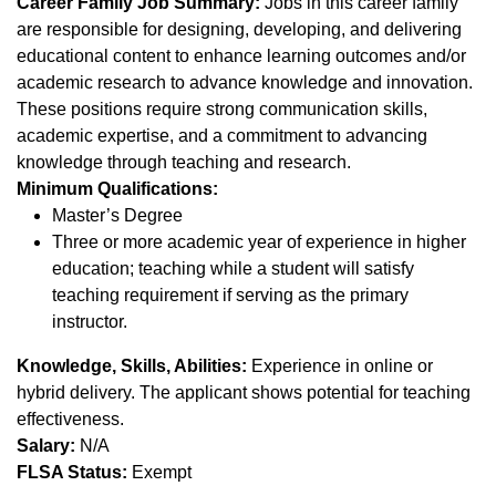
Career Family Job Summary:
Jobs in this career family
are responsible for designing, developing, and delivering
educational content to enhance learning outcomes and/or
academic research to advance knowledge and innovation.
These positions require strong communication skills,
academic expertise, and a commitment to advancing
knowledge through teaching and research.
Minimum Qualifications:
Master’s Degree
Three or more academic year of experience in higher
education; teaching while a student will satisfy
teaching requirement if serving as the primary
instructor.
Knowledge, Skills, Abilities:
Experience in online or
hybrid delivery. The applicant shows potential for teaching
effectiveness.
Salary:
N/A
FLSA Status:
Exempt