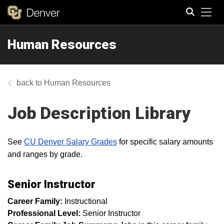
Tog
Human Resources
Search
Human Resources
Job Description Library
See
CU Denver Salary Grades
for specific salary amounts
and ranges by grade.
Senior Instructor
Career Family:
Instructional
Professional Level:
Senior Instructor