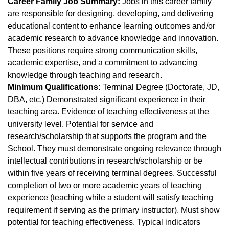
Career Family Job Summary:
Jobs in this career family
are responsible for designing, developing, and delivering
educational content to enhance learning outcomes and/or
academic research to advance knowledge and innovation.
These positions require strong communication skills,
academic expertise, and a commitment to advancing
knowledge through teaching and research.
Minimum Qualifications:
Terminal Degree (Doctorate, JD,
DBA, etc.) Demonstrated significant experience in their
teaching area. Evidence of teaching effectiveness at the
university level. Potential for service and
research/scholarship that supports the program and the
School. They must demonstrate ongoing relevance through
intellectual contributions in research/scholarship or be
within five years of receiving terminal degrees. Successful
completion of two or more academic years of teaching
experience (teaching while a student will satisfy teaching
requirement if serving as the primary instructor). Must show
potential for teaching effectiveness. Typical indicators