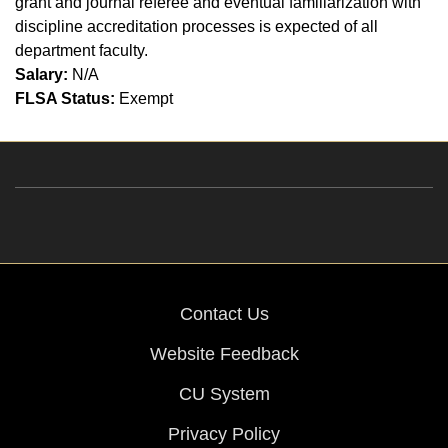
grant and journal referee and eventual familiarization with
discipline accreditation processes is expected of all
department faculty.
Salary:
N/A
FLSA Status:
Exempt
Contact Us
Website Feedback
CU System
Privacy Policy