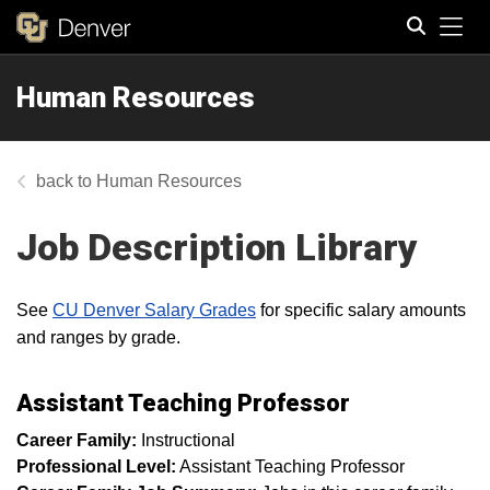
Tog
Human Resources
Search
Human Resources
Job Description Library
See
CU Denver Salary Grades
for specific salary amounts
and ranges by grade.
Assistant Teaching Professor
Career Family:
Instructional
Professional Level:
Assistant Teaching Professor