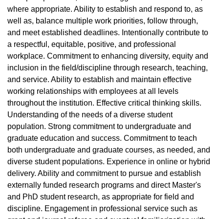
where appropriate. Ability to establish and respond to, as
well as, balance multiple work priorities, follow through,
and meet established deadlines. Intentionally contribute to
a respectful, equitable, positive, and professional
workplace. Commitment to enhancing diversity, equity and
inclusion in the field/discipline through research, teaching,
and service. Ability to establish and maintain effective
working relationships with employees at all levels
throughout the institution. Effective critical thinking skills.
Understanding of the needs of a diverse student
population. Strong commitment to undergraduate and
graduate education and success. Commitment to teach
both undergraduate and graduate courses, as needed, and
diverse student populations. Experience in online or hybrid
delivery. Ability and commitment to pursue and establish
externally funded research programs and direct Master's
and PhD student research, as appropriate for field and
discipline. Engagement in professional service such as