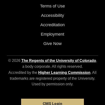
Terms of Use
Accessibility
Accreditation
Employment
Give Now
© 2026
The Regents of the University of Colorado
,
a body corporate. All rights reserved.
Accredited by the
Higher Learning Commission
. All
trademarks are registered property of the University.
Used by permission only.
CMS Login