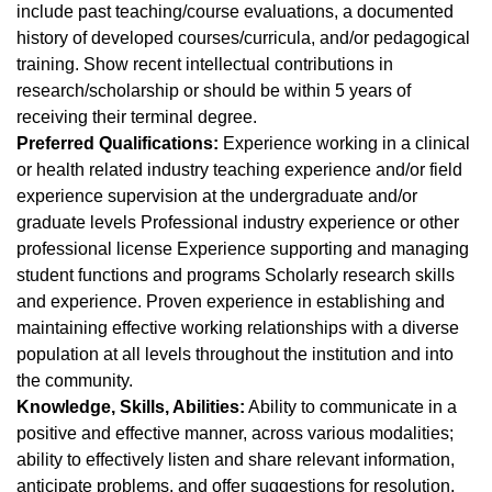
include past teaching/course evaluations, a documented
history of developed courses/curricula, and/or pedagogical
training. Show recent intellectual contributions in
research/scholarship or should be within 5 years of
receiving their terminal degree.
Preferred Qualifications:
Experience working in a clinical
or health related industry teaching experience and/or field
experience supervision at the undergraduate and/or
graduate levels Professional industry experience or other
professional license Experience supporting and managing
student functions and programs Scholarly research skills
and experience. Proven experience in establishing and
maintaining effective working relationships with a diverse
population at all levels throughout the institution and into
the community.
Knowledge, Skills, Abilities:
Ability to communicate in a
positive and effective manner, across various modalities;
ability to effectively listen and share relevant information,
anticipate problems, and offer suggestions for resolution,