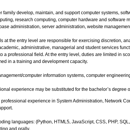
er family develop, maintain, and support computer systems, sof
mputing, research computing, computer hardware and software
ase administration, server administration, website managemen
 at the entry level are responsible for exercising discretion, ana
 academic, administrative, managerial and student services functi
o a professional field. At the entry level, duties are limited in
med in a training and development capacity.
nagement/computer information systems, computer engineering, i
onal experience may be substituted for the bachelor’s degree on
 professional experience in System Administration, Network Conf
pport.
g Coding languages: (Python, HTML5, JavaScript, CSS, PHP, SQL
iting and orally.