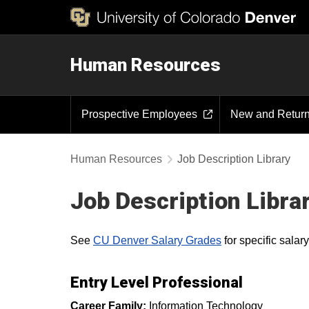
Human Resources
Prospective Employees
New and Retur
Human Resources
Job Description Library
Job Description Libra
See
CU Denver Salary Grades
for specific sala
Entry Level Professional
Career Family:
Information Technology