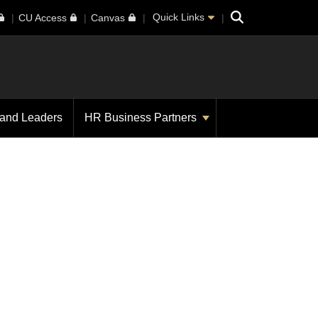
Search
Quick Links
CU Access
Canvas
 and Leaders
HR Business Partners