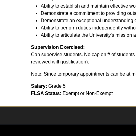
Ability to establish and maintain effective wo
Demonstrate a commitment to providing outst
Demonstrate an exceptional understanding o
Ability to perform duties independently with
Ability to articulate the University's mission 
Supervision Exercised:
Can supervise students. No cap on # of students 
reviewed with justification).
Note: Since temporary appointments can be at ma
Salary:
Grade 5
FLSA Status:
Exempt or Non-Exempt