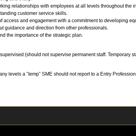
rking relationships with employees at all levels throughout the in
anding customer service skills.
f access and engagement with a commitment to developing equi
out guidance and direction from other professionals.
and the importance of the strategic plan.
supervised (should not supervise permanent staff. Temporary sta
ny levels a "temp" SME should not report to a Entry Profession