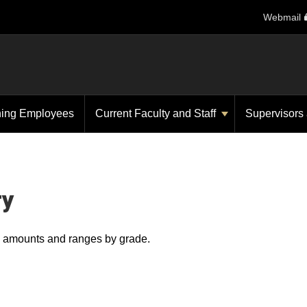
Webmail
ning Employees
Current Faculty and Staff
Supervisors
ry
ry amounts and ranges by grade.