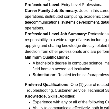
Professional Level:
Entry Level Professional
Career Family Job Summary:
Jobs in this care
operations, distributed computing, academic co
telecommunications, systems development, datab
operations.
Professional Level Job Summary:
Professionals
responsibility in a wide range of areas including
applying and sharing knowledge directly related t
direction from other professionals and are perfor
Minimum Qualifications:
A bachelor's degree in computer science, ma
field from an accredited institution.
Substitution:
Related technical/paraprofessi
Preferred Qualifications:
One (1) year of related
Troubleshooting, Customer Service, Technical Su
Knowledge, Skills, Abilities:
Experience with any or all of the followin
Ability to communicate effectively, both in wr