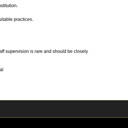
stitution.
table practices.
ff supervision is rare and should be closely
al