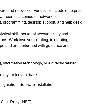
tware and networks. Functions include enterprise
 management, computer networking,
t, programming, desktop support, and help desk
lytical skill, personal accountability and
ons. Work involves creating, integrating,
 scope and are performed with guidance and
nformation technology, or a directly related
 a year for year basis.
iguration, Software Installation,
, C++, Ruby, .NET)